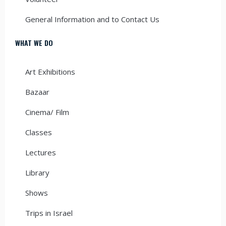
General Information and to Contact Us
WHAT WE DO
Art Exhibitions
Bazaar
Cinema/ Film
Classes
Lectures
Library
Shows
Trips in Israel