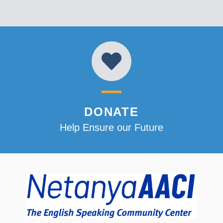
DONATE
Help Ensure our Future