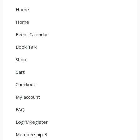
Home
Home
Event Calendar
Book Talk
Shop
Cart
Checkout
My account
FAQ
Login/Register
Membership-3