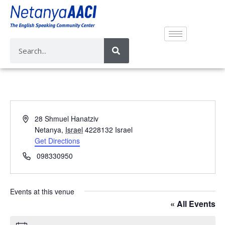
A
28 Shmuel Hanatziv
d
Netanya
,
Israel
4228132
Israel
d
Get Directions
r
P
098330950
e
h
s
o
s
n
Events at this venue
e
« All Events