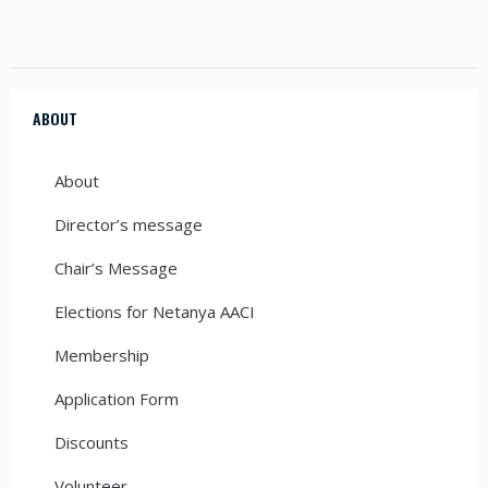
ABOUT
About
Director’s message
Chair’s Message
Elections for Netanya AACI
Membership
Application Form
Discounts
Volunteer