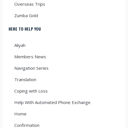
Overseas Trips
Zumba Gold
HERE TO HELP YOU
Aliyah
Members News
Navigation Series
Translation
Coping with Loss
Help With Automated Phone Exchange
Home
Confirmation