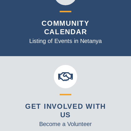
COMMUNITY
CALENDAR
Listing of Events in Netanya
GET INVOLVED WITH
US
Become a Volunteer