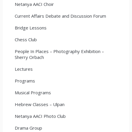
Netanya AACI Choir
Current Affairs Debate and Discussion Forum
Bridge Lessons
Chess Club
People In Places – Photography Exhibition –
Sherry Orbach
Lectures
Programs
Musical Programs
Hebrew Classes – Ulpan
Netanya AACI Photo Club
Drama Group