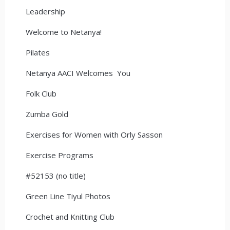
Leadership
Welcome to Netanya!
Pilates
Netanya AACI Welcomes You
Folk Club
Zumba Gold
Exercises for Women with Orly Sasson
Exercise Programs
#52153 (no title)
Green Line Tiyul Photos
Crochet and Knitting Club