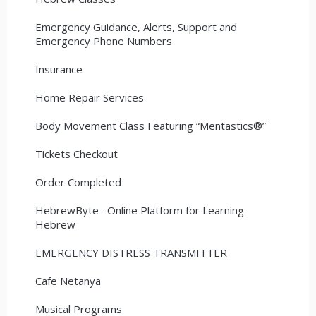
Emergency Guidance, Alerts, Support and
Emergency Phone Numbers
Insurance
Home Repair Services
Body Movement Class Featuring “Mentastics®”
Tickets Checkout
Order Completed
HebrewByte– Online Platform for Learning
Hebrew
EMERGENCY DISTRESS TRANSMITTER
Cafe Netanya
Musical Programs