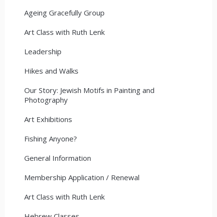
Ageing Gracefully Group
Art Class with Ruth Lenk
Leadership
Hikes and Walks
Our Story: Jewish Motifs in Painting and
Photography
Art Exhibitions
Fishing Anyone?
General Information
Membership Application / Renewal
Art Class with Ruth Lenk
Hebrew Classes