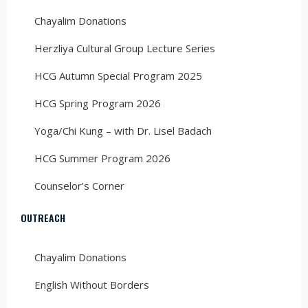
Chayalim Donations
Herzliya Cultural Group Lecture Series
HCG Autumn Special Program 2025
HCG Spring Program 2026
Yoga/Chi Kung – with Dr. Lisel Badach
HCG Summer Program 2026
Counselor’s Corner
OUTREACH
Chayalim Donations
English Without Borders