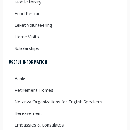
Mobile library
Food Rescue
Leket Volunteering
Home Visits
Scholarships
USEFUL INFORMATION
Banks
Retirement Homes
Netanya Organizations for English Speakers
Bereavement
Embassies & Consulates