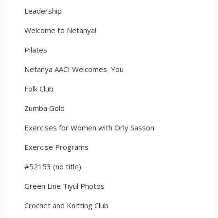
Leadership
Welcome to Netanya!
Pilates
Netanya AACI Welcomes You
Folk Club
Zumba Gold
Exercises for Women with Orly Sasson
Exercise Programs
#52153 (no title)
Green Line Tiyul Photos
Crochet and Knitting Club