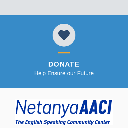
DONATE
Help Ensure our Future