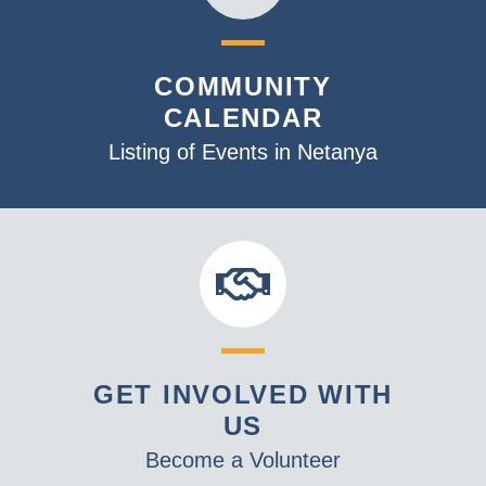
COMMUNITY
CALENDAR
Listing of Events in Netanya
GET INVOLVED WITH
US
Become a Volunteer