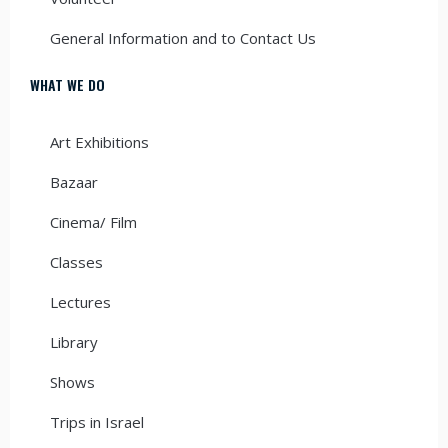
General Information and to Contact Us
WHAT WE DO
Art Exhibitions
Bazaar
Cinema/ Film
Classes
Lectures
Library
Shows
Trips in Israel