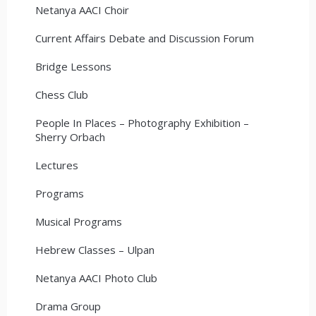
Netanya AACI Choir
Current Affairs Debate and Discussion Forum
Bridge Lessons
Chess Club
People In Places – Photography Exhibition –
Sherry Orbach
Lectures
Programs
Musical Programs
Hebrew Classes – Ulpan
Netanya AACI Photo Club
Drama Group