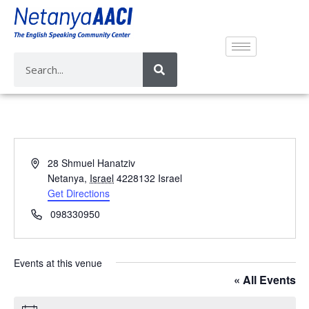
A
28 Shmuel Hanatziv
d
Netanya
,
Israel
4228132
Israel
d
Get Directions
r
P
098330950
e
h
s
o
s
n
Events at this venue
e
« All Events