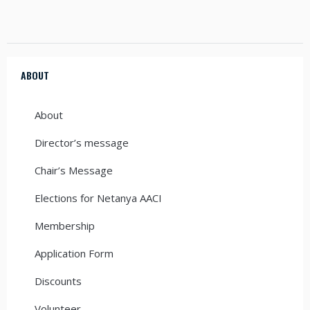
ABOUT
About
Director’s message
Chair’s Message
Elections for Netanya AACI
Membership
Application Form
Discounts
Volunteer