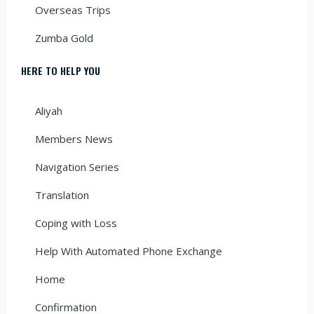
Overseas Trips
Zumba Gold
HERE TO HELP YOU
Aliyah
Members News
Navigation Series
Translation
Coping with Loss
Help With Automated Phone Exchange
Home
Confirmation