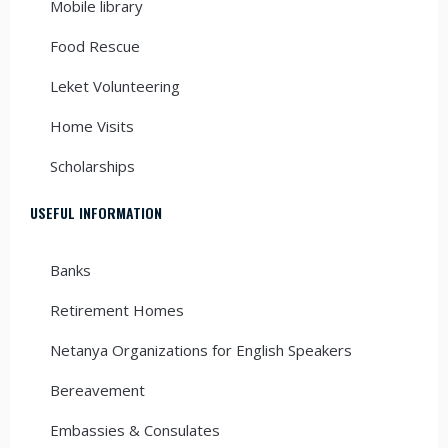
Mobile library
Food Rescue
Leket Volunteering
Home Visits
Scholarships
USEFUL INFORMATION
Banks
Retirement Homes
Netanya Organizations for English Speakers
Bereavement
Embassies & Consulates