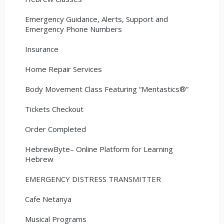
Emergency Guidance, Alerts, Support and
Emergency Phone Numbers
Insurance
Home Repair Services
Body Movement Class Featuring “Mentastics®”
Tickets Checkout
Order Completed
HebrewByte– Online Platform for Learning
Hebrew
EMERGENCY DISTRESS TRANSMITTER
Cafe Netanya
Musical Programs