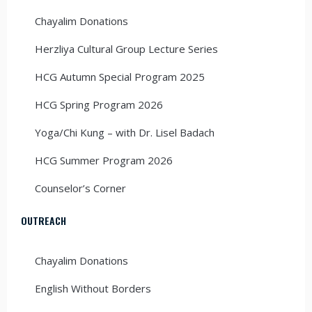
Chayalim Donations
Herzliya Cultural Group Lecture Series
HCG Autumn Special Program 2025
HCG Spring Program 2026
Yoga/Chi Kung – with Dr. Lisel Badach
HCG Summer Program 2026
Counselor’s Corner
OUTREACH
Chayalim Donations
English Without Borders