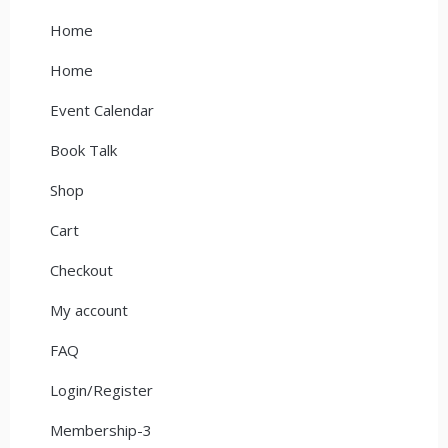
Home
Home
Event Calendar
Book Talk
Shop
Cart
Checkout
My account
FAQ
Login/Register
Membership-3