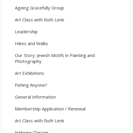
Ageing Gracefully Group
Art Class with Ruth Lenk
Leadership
Hikes and Walks
Our Story: Jewish Motifs in Painting and
Photography
Art Exhibitions
Fishing Anyone?
General Information
Membership Application / Renewal
Art Class with Ruth Lenk
Hebrew Classes