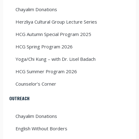
Chayalim Donations
Herzliya Cultural Group Lecture Series
HCG Autumn Special Program 2025
HCG Spring Program 2026
Yoga/Chi Kung – with Dr. Lisel Badach
HCG Summer Program 2026
Counselor’s Corner
OUTREACH
Chayalim Donations
English Without Borders