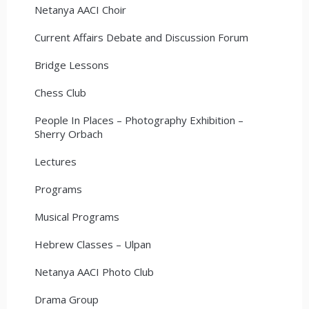
Netanya AACI Choir
Current Affairs Debate and Discussion Forum
Bridge Lessons
Chess Club
People In Places – Photography Exhibition –
Sherry Orbach
Lectures
Programs
Musical Programs
Hebrew Classes – Ulpan
Netanya AACI Photo Club
Drama Group