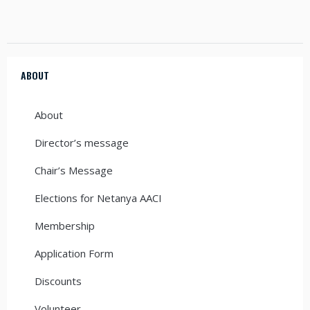
ABOUT
About
Director’s message
Chair’s Message
Elections for Netanya AACI
Membership
Application Form
Discounts
Volunteer