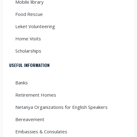
Mobile library
Food Rescue
Leket Volunteering
Home Visits
Scholarships
USEFUL INFORMATION
Banks
Retirement Homes
Netanya Organizations for English Speakers
Bereavement
Embassies & Consulates