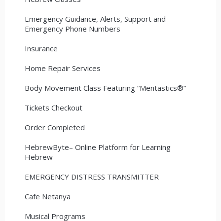
Emergency Guidance, Alerts, Support and
Emergency Phone Numbers
Insurance
Home Repair Services
Body Movement Class Featuring “Mentastics®”
Tickets Checkout
Order Completed
HebrewByte– Online Platform for Learning
Hebrew
EMERGENCY DISTRESS TRANSMITTER
Cafe Netanya
Musical Programs