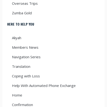
Overseas Trips
Zumba Gold
HERE TO HELP YOU
Aliyah
Members News
Navigation Series
Translation
Coping with Loss
Help With Automated Phone Exchange
Home
Confirmation