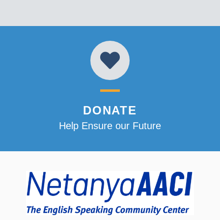
DONATE
Help Ensure our Future