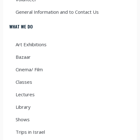
General Information and to Contact Us
WHAT WE DO
Art Exhibitions
Bazaar
Cinema/ Film
Classes
Lectures
Library
Shows
Trips in Israel