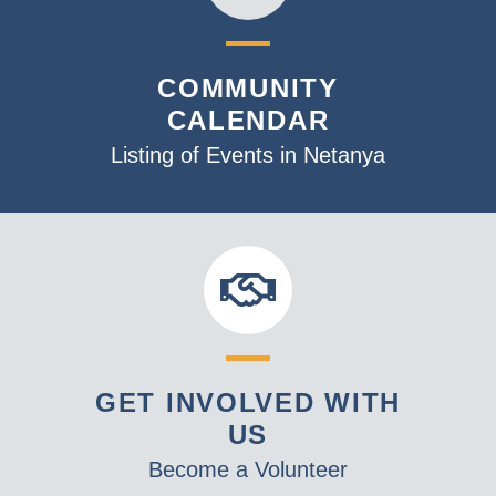
COMMUNITY
CALENDAR
Listing of Events in Netanya
GET INVOLVED WITH
US
Become a Volunteer