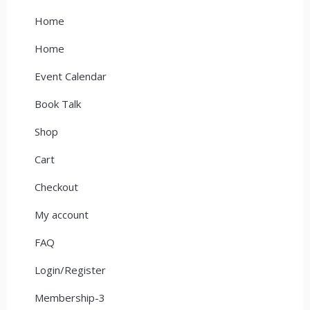
Home
Home
Event Calendar
Book Talk
Shop
Cart
Checkout
My account
FAQ
Login/Register
Membership-3