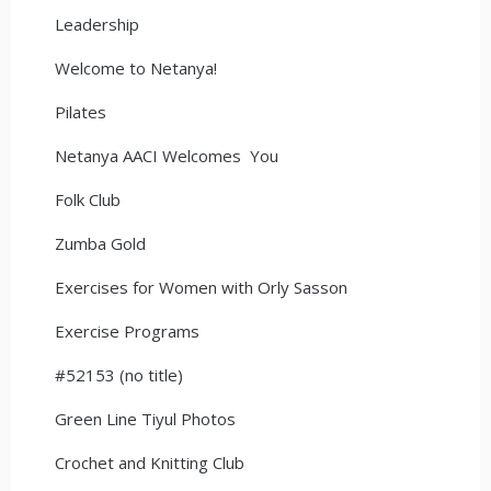
Leadership
Welcome to Netanya!
Pilates
Netanya AACI Welcomes You
Folk Club
Zumba Gold
Exercises for Women with Orly Sasson
Exercise Programs
#52153 (no title)
Green Line Tiyul Photos
Crochet and Knitting Club