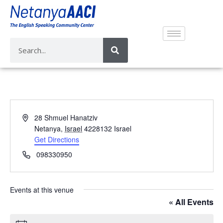
A
28 Shmuel Hanatziv
d
Netanya
,
Israel
4228132
Israel
d
Get Directions
r
P
098330950
e
h
s
o
s
n
Events at this venue
e
« All Events