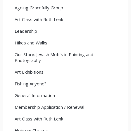
Ageing Gracefully Group
Art Class with Ruth Lenk
Leadership
Hikes and Walks
Our Story: Jewish Motifs in Painting and
Photography
Art Exhibitions
Fishing Anyone?
General Information
Membership Application / Renewal
Art Class with Ruth Lenk
Hebrew Classes