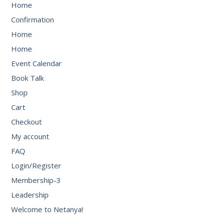
Home
Confirmation
Home
Home
Event Calendar
Book Talk
Shop
Cart
Checkout
My account
FAQ
Login/Register
Membership-3
Leadership
Welcome to Netanya!