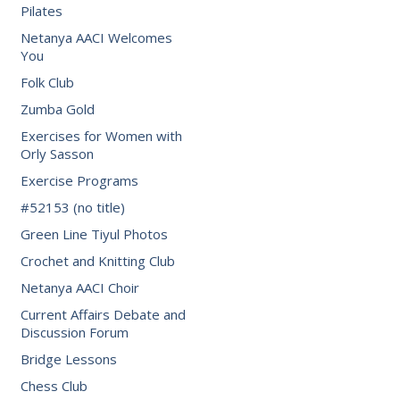
Pilates
Netanya AACI Welcomes
You
Folk Club
Zumba Gold
Exercises for Women with
Orly Sasson
Exercise Programs
#52153 (no title)
Green Line Tiyul Photos
Crochet and Knitting Club
Netanya AACI Choir
Current Affairs Debate and
Discussion Forum
Bridge Lessons
Chess Club