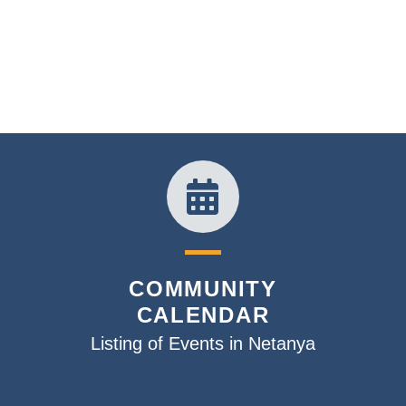
COMMUNITY
CALENDAR
Listing of Events in Netanya