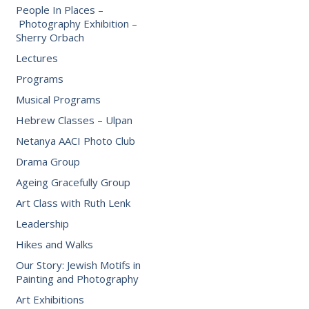
People In Places –
Photography Exhibition –
Sherry Orbach
Lectures
Programs
Musical Programs
Hebrew Classes – Ulpan
Netanya AACI Photo Club
Drama Group
Ageing Gracefully Group
Art Class with Ruth Lenk
Leadership
Hikes and Walks
Our Story: Jewish Motifs in
Painting and Photography
Art Exhibitions