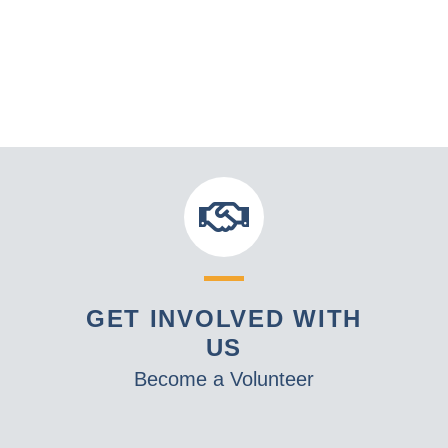
GET INVOLVED WITH
US
Become a Volunteer