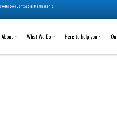
0
Volunteer
Contact us
Membership
About
What We Do
Here to help you
Ou