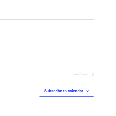
Next
Events
Subscribe to calendar