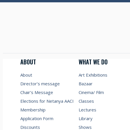
ABOUT
WHAT WE DO
About
Art Exhibitions
Director’s message
Bazaar
Chair’s Message
Cinema/ Film
Elections for Netanya AACI
Classes
Membership
Lectures
Application Form
Library
Discounts
Shows