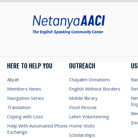
HERE TO HELP YOU
OUTREACH
US
Aliyah
Chayalim Donations
Ba
Members News
English Without Borders
Re
Navigation Series
Mobile library
Net
Eng
Translation
Food Rescue
Be
Coping with Loss
Leket Volunteering
Emb
Help With Automated Phone
Home Visits
Exchange
Scholarships