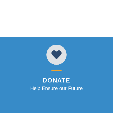
DONATE
Help Ensure our Future