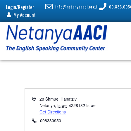
Login/Register
info@netanyaaaci.org.il
09.833.095
My Account
A
28 Shmuel Hanatziv
d
Netanya
,
Israel
4228132
Israel
d
Get Directions
r
P
098330950
e
h
s