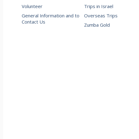
Volunteer
Trips in Israel
General Information and to
Overseas Trips
Contact Us
Zumba Gold