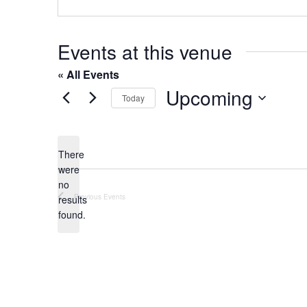
o
s
n
e
Events at this venue
« All Events
Upcoming
Today
S
e
l
There
were
e
no
c
N
Previous
Events
results
t
o
found.
t
d
i
a
c
t
e
e
.