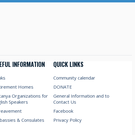
EFUL INFORMATION
QUICK LINKS
nks
Community calendar
tirement Homes
DONATE
anya Organizations for
General Information and to
lish Speakers
Contact Us
reavement
Facebook
assies & Consulates
Privacy Policy