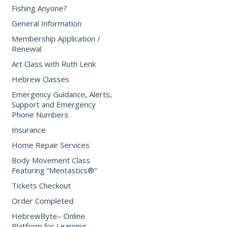
Fishing Anyone?
General Information
Membership Application /
Renewal
Art Class with Ruth Lenk
Hebrew Classes
Emergency Guidance, Alerts,
Support and Emergency
Phone Numbers
Insurance
Home Repair Services
Body Movement Class
Featuring “Mentastics®”
Tickets Checkout
Order Completed
HebrewByte– Online
Platform for Learning