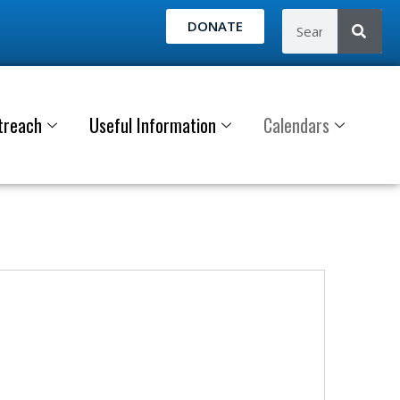
DONATE
treach
Useful Information
Calendars