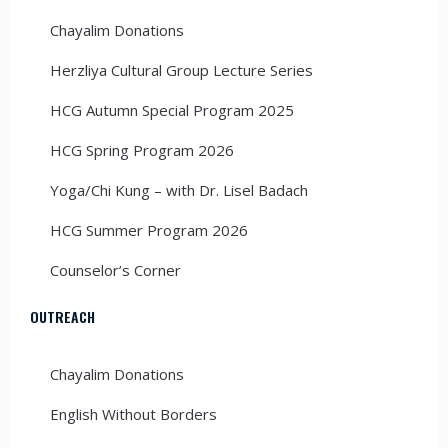
Chayalim Donations
Herzliya Cultural Group Lecture Series
HCG Autumn Special Program 2025
HCG Spring Program 2026
Yoga/Chi Kung – with Dr. Lisel Badach
HCG Summer Program 2026
Counselor’s Corner
OUTREACH
Chayalim Donations
English Without Borders