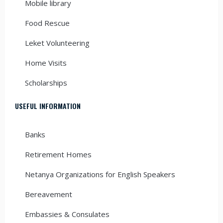
Mobile library
Food Rescue
Leket Volunteering
Home Visits
Scholarships
USEFUL INFORMATION
Banks
Retirement Homes
Netanya Organizations for English Speakers
Bereavement
Embassies & Consulates