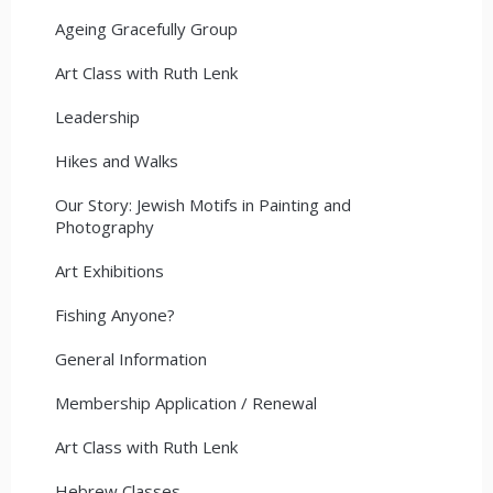
Ageing Gracefully Group
Art Class with Ruth Lenk
Leadership
Hikes and Walks
Our Story: Jewish Motifs in Painting and
Photography
Art Exhibitions
Fishing Anyone?
General Information
Membership Application / Renewal
Art Class with Ruth Lenk
Hebrew Classes