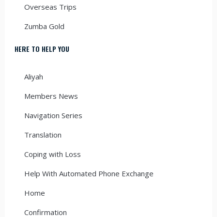
Overseas Trips
Zumba Gold
HERE TO HELP YOU
Aliyah
Members News
Navigation Series
Translation
Coping with Loss
Help With Automated Phone Exchange
Home
Confirmation