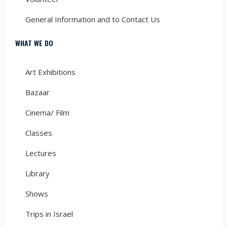
General Information and to Contact Us
WHAT WE DO
Art Exhibitions
Bazaar
Cinema/ Film
Classes
Lectures
Library
Shows
Trips in Israel