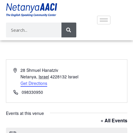
A
28 Shmuel Hanatziv
d
Netanya
,
Israel
4228132
Israel
d
Get Directions
r
P
098330950
e
h
s
o
s
n
Events at this venue
e
« All Events