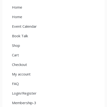
Home
Home
Event Calendar
Book Talk
Shop
Cart
Checkout
My account
FAQ
Login/Register
Membership-3