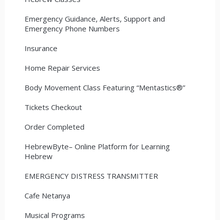
Emergency Guidance, Alerts, Support and
Emergency Phone Numbers
Insurance
Home Repair Services
Body Movement Class Featuring “Mentastics®”
Tickets Checkout
Order Completed
HebrewByte– Online Platform for Learning
Hebrew
EMERGENCY DISTRESS TRANSMITTER
Cafe Netanya
Musical Programs