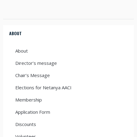
ABOUT
About
Director’s message
Chair’s Message
Elections for Netanya AACI
Membership
Application Form
Discounts
Volunteer