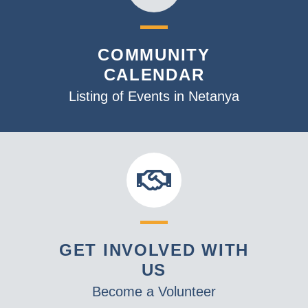
COMMUNITY
CALENDAR
Listing of Events in Netanya
GET INVOLVED WITH
US
Become a Volunteer