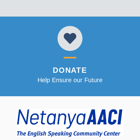
DONATE
Help Ensure our Future