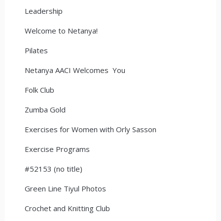
Leadership
Welcome to Netanya!
Pilates
Netanya AACI Welcomes You
Folk Club
Zumba Gold
Exercises for Women with Orly Sasson
Exercise Programs
#52153 (no title)
Green Line Tiyul Photos
Crochet and Knitting Club