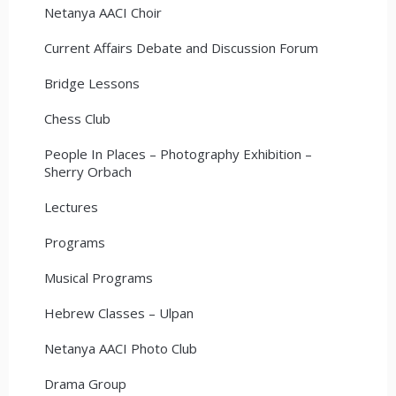
Netanya AACI Choir
Current Affairs Debate and Discussion Forum
Bridge Lessons
Chess Club
People In Places – Photography Exhibition –
Sherry Orbach
Lectures
Programs
Musical Programs
Hebrew Classes – Ulpan
Netanya AACI Photo Club
Drama Group