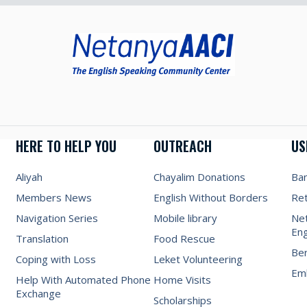
HERE TO HELP YOU
OUTREACH
US
Aliyah
Chayalim Donations
Ba
Members News
English Without Borders
Re
Navigation Series
Mobile library
Net
Eng
Translation
Food Rescue
Be
Coping with Loss
Leket Volunteering
Emb
Help With Automated Phone
Home Visits
Exchange
Scholarships