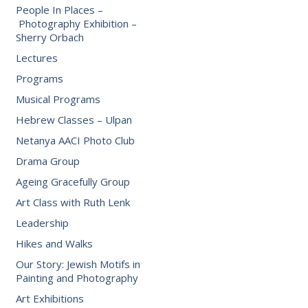
People In Places –
Photography Exhibition –
Sherry Orbach
Lectures
Programs
Musical Programs
Hebrew Classes – Ulpan
Netanya AACI Photo Club
Drama Group
Ageing Gracefully Group
Art Class with Ruth Lenk
Leadership
Hikes and Walks
Our Story: Jewish Motifs in
Painting and Photography
Art Exhibitions