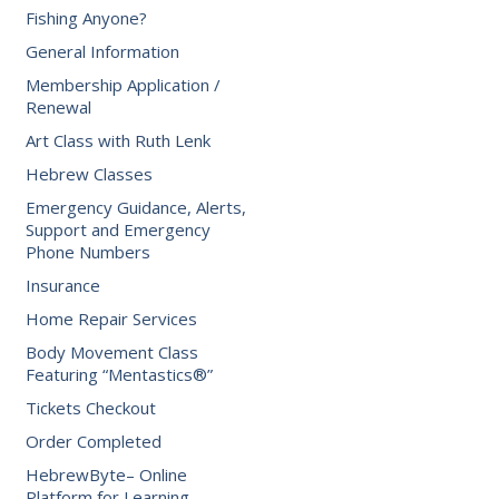
Fishing Anyone?
General Information
Membership Application /
Renewal
Art Class with Ruth Lenk
Hebrew Classes
Emergency Guidance, Alerts,
Support and Emergency
Phone Numbers
Insurance
Home Repair Services
Body Movement Class
Featuring “Mentastics®”
Tickets Checkout
Order Completed
HebrewByte– Online
Platform for Learning