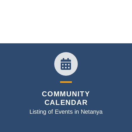
COMMUNITY
CALENDAR
Listing of Events in Netanya