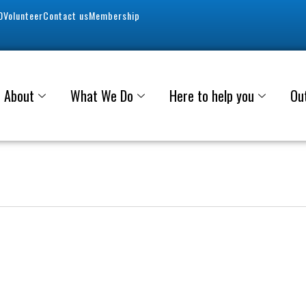
0
Volunteer
Contact us
Membership
About
What We Do
Here to help you
Ou