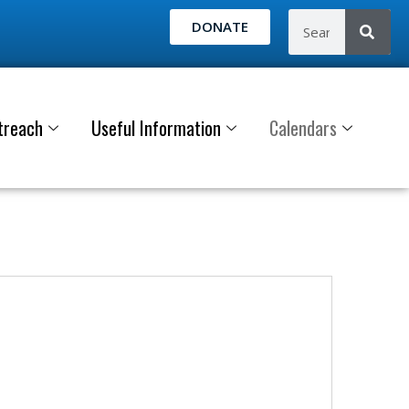
DONATE
treach
Useful Information
Calendars