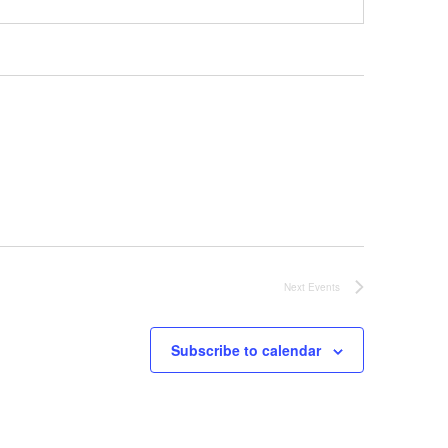
Next
Events
Subscribe to calendar