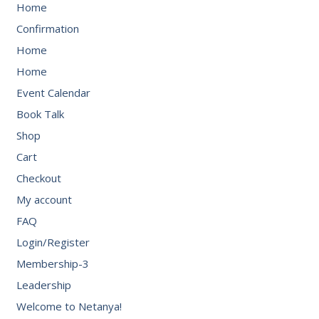
Home
Confirmation
Home
Home
Event Calendar
Book Talk
Shop
Cart
Checkout
My account
FAQ
Login/Register
Membership-3
Leadership
Welcome to Netanya!