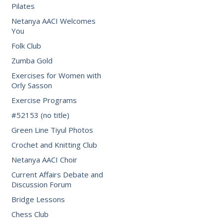
Pilates
Netanya AACI Welcomes
You
Folk Club
Zumba Gold
Exercises for Women with
Orly Sasson
Exercise Programs
#52153 (no title)
Green Line Tiyul Photos
Crochet and Knitting Club
Netanya AACI Choir
Current Affairs Debate and
Discussion Forum
Bridge Lessons
Chess Club