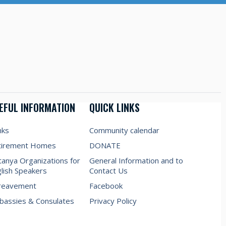
EFUL INFORMATION
QUICK LINKS
nks
Community calendar
tirement Homes
DONATE
anya Organizations for
General Information and to
lish Speakers
Contact Us
reavement
Facebook
assies & Consulates
Privacy Policy