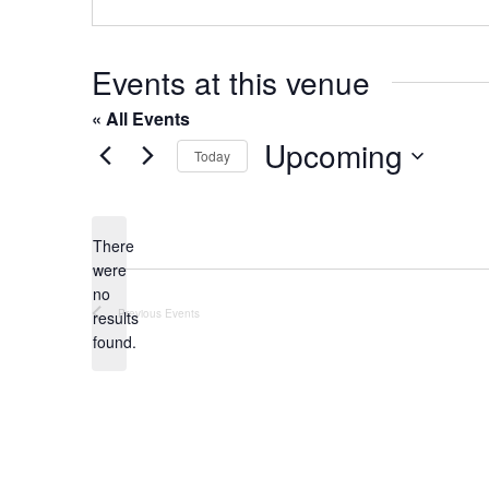
o
s
n
e
Events at this venue
« All Events
Upcoming
Today
S
e
l
There
were
e
no
c
N
Previous
Events
results
t
o
found.
t
d
i
a
c
t
e
e
.