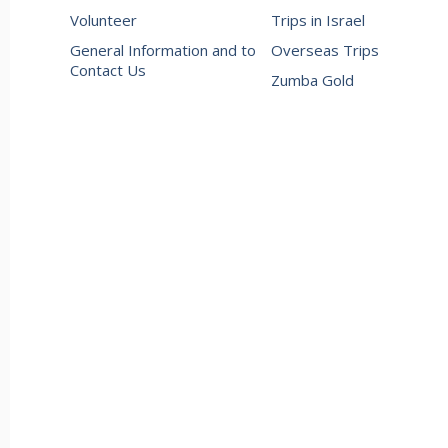
Volunteer
Trips in Israel
General Information and to
Overseas Trips
Contact Us
Zumba Gold