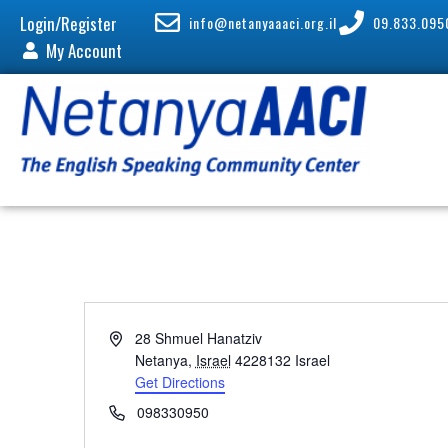
Login/Register
info@netanyaaaci.org.il
09.833.095
My Account
A
28 Shmuel Hanatziv
d
Netanya
,
Israel
4228132
Israel
d
Get Directions
r
P
098330950
e
h
s