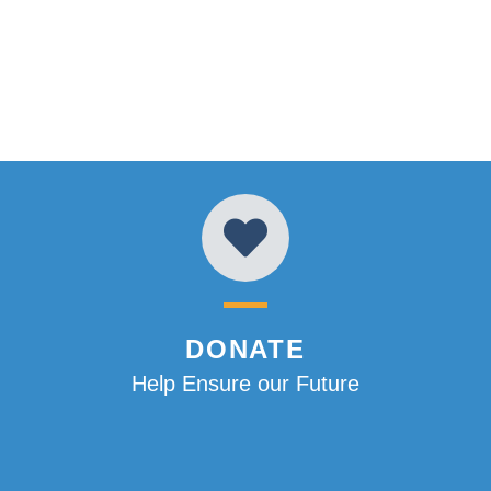
DONATE
Help Ensure our Future