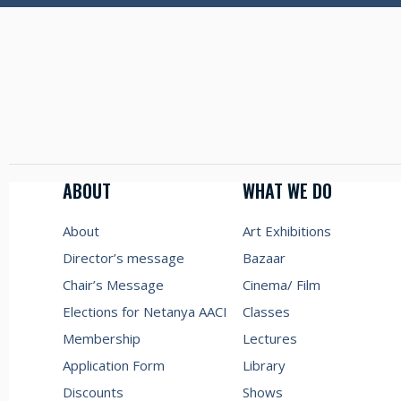
ABOUT
WHAT WE DO
About
Art Exhibitions
Director’s message
Bazaar
Chair’s Message
Cinema/ Film
Elections for Netanya AACI
Classes
Membership
Lectures
Application Form
Library
Discounts
Shows