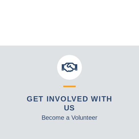
GET INVOLVED WITH
US
Become a Volunteer