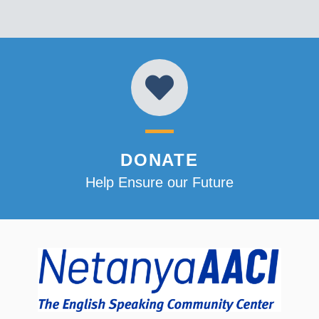
DONATE
Help Ensure our Future