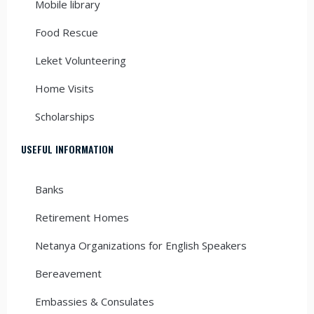
Mobile library
Food Rescue
Leket Volunteering
Home Visits
Scholarships
USEFUL INFORMATION
Banks
Retirement Homes
Netanya Organizations for English Speakers
Bereavement
Embassies & Consulates