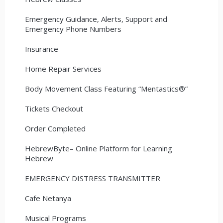
Emergency Guidance, Alerts, Support and
Emergency Phone Numbers
Insurance
Home Repair Services
Body Movement Class Featuring “Mentastics®”
Tickets Checkout
Order Completed
HebrewByte– Online Platform for Learning
Hebrew
EMERGENCY DISTRESS TRANSMITTER
Cafe Netanya
Musical Programs