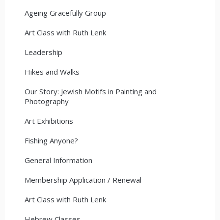
Ageing Gracefully Group
Art Class with Ruth Lenk
Leadership
Hikes and Walks
Our Story: Jewish Motifs in Painting and
Photography
Art Exhibitions
Fishing Anyone?
General Information
Membership Application / Renewal
Art Class with Ruth Lenk
Hebrew Classes