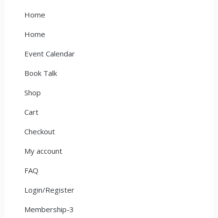
Home
Home
Event Calendar
Book Talk
Shop
Cart
Checkout
My account
FAQ
Login/Register
Membership-3