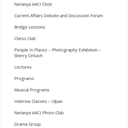
Netanya AACI Choir
Current Affairs Debate and Discussion Forum
Bridge Lessons
Chess Club
People In Places – Photography Exhibition –
Sherry Orbach
Lectures
Programs
Musical Programs
Hebrew Classes – Ulpan
Netanya AACI Photo Club
Drama Group