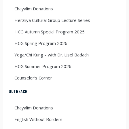
Chayalim Donations
Herzliya Cultural Group Lecture Series
HCG Autumn Special Program 2025
HCG Spring Program 2026
Yoga/Chi Kung – with Dr. Lisel Badach
HCG Summer Program 2026
Counselor’s Corner
OUTREACH
Chayalim Donations
English Without Borders