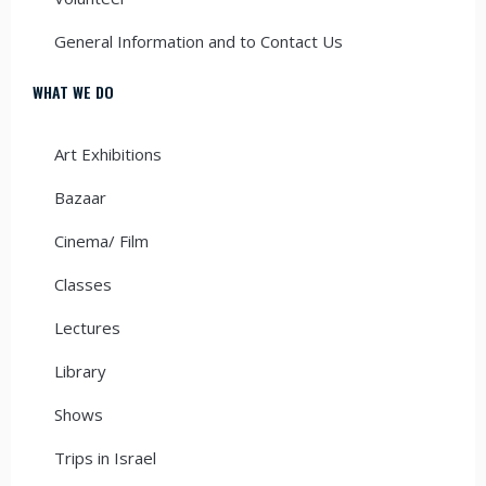
General Information and to Contact Us
WHAT WE DO
Art Exhibitions
Bazaar
Cinema/ Film
Classes
Lectures
Library
Shows
Trips in Israel