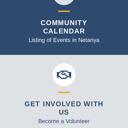
COMMUNITY
CALENDAR
Listing of Events in Netanya
GET INVOLVED WITH
US
Become a Volunteer