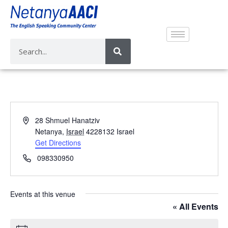
A
28 Shmuel Hanatziv
d
Netanya
,
Israel
4228132
Israel
d
Get Directions
r
P
098330950
e
h
s
o
s
n
Events at this venue
e
« All Events