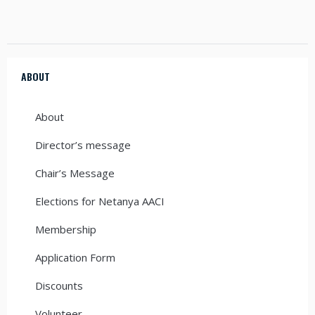
ABOUT
About
Director’s message
Chair’s Message
Elections for Netanya AACI
Membership
Application Form
Discounts
Volunteer