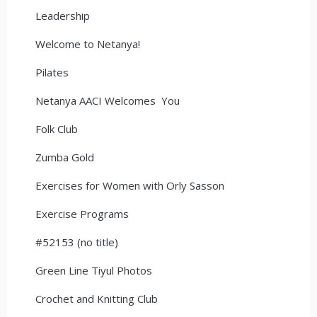
Leadership
Welcome to Netanya!
Pilates
Netanya AACI Welcomes You
Folk Club
Zumba Gold
Exercises for Women with Orly Sasson
Exercise Programs
#52153 (no title)
Green Line Tiyul Photos
Crochet and Knitting Club