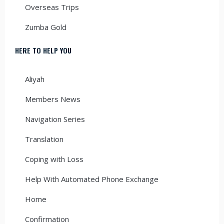
Overseas Trips
Zumba Gold
HERE TO HELP YOU
Aliyah
Members News
Navigation Series
Translation
Coping with Loss
Help With Automated Phone Exchange
Home
Confirmation