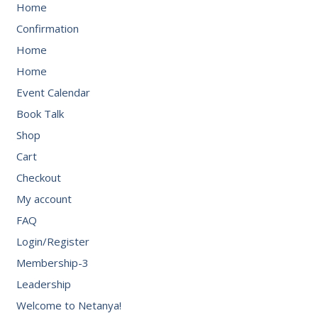
Home
Confirmation
Home
Home
Event Calendar
Book Talk
Shop
Cart
Checkout
My account
FAQ
Login/Register
Membership-3
Leadership
Welcome to Netanya!