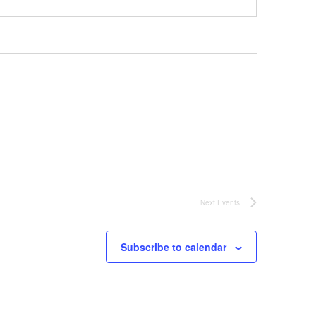
Next
Events
Subscribe to calendar