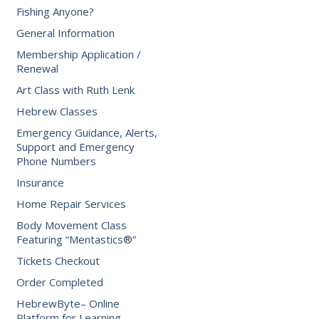
Fishing Anyone?
General Information
Membership Application /
Renewal
Art Class with Ruth Lenk
Hebrew Classes
Emergency Guidance, Alerts,
Support and Emergency
Phone Numbers
Insurance
Home Repair Services
Body Movement Class
Featuring “Mentastics®”
Tickets Checkout
Order Completed
HebrewByte– Online
Platform for Learning