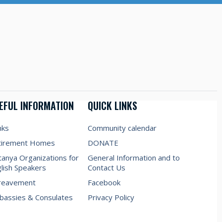
EFUL INFORMATION
QUICK LINKS
nks
Community calendar
tirement Homes
DONATE
anya Organizations for
General Information and to
lish Speakers
Contact Us
reavement
Facebook
assies & Consulates
Privacy Policy