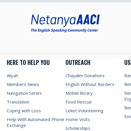
HERE TO HELP YOU
OUTREACH
US
Aliyah
Chayalim Donations
Ba
Members News
English Without Borders
Re
Navigation Series
Mobile library
Net
Eng
Translation
Food Rescue
Be
Coping with Loss
Leket Volunteering
Emb
Help With Automated Phone
Home Visits
Exchange
Scholarships