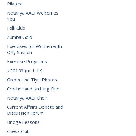
Pilates
Netanya AACI Welcomes
You
Folk Club
Zumba Gold
Exercises for Women with
Orly Sasson
Exercise Programs
#52153 (no title)
Green Line Tiyul Photos
Crochet and Knitting Club
Netanya AACI Choir
Current Affairs Debate and
Discussion Forum
Bridge Lessons
Chess Club