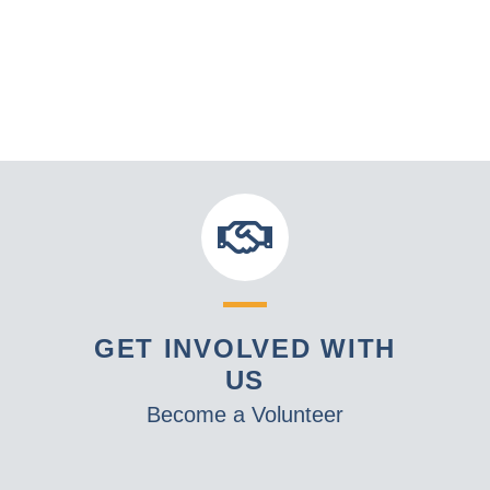
GET INVOLVED WITH
US
Become a Volunteer