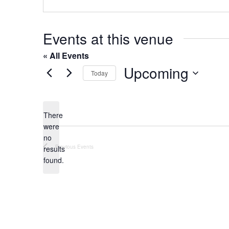
o
s
n
e
Events at this venue
« All Events
Upcoming
Today
S
e
l
There
were
e
no
c
N
Previous
Events
results
t
o
found.
t
d
i
a
c
t
e
e
.