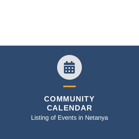
COMMUNITY
CALENDAR
Listing of Events in Netanya