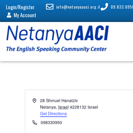
Login/Register
info@netanyaaaci.org.il
09.833.095
My Account
A
28 Shmuel Hanatziv
d
Netanya
,
Israel
4228132
Israel
d
Get Directions
r
P
098330950
e
h
s