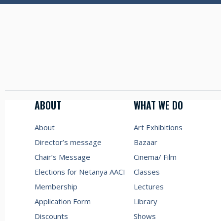
ABOUT
WHAT WE DO
About
Art Exhibitions
Director’s message
Bazaar
Chair’s Message
Cinema/ Film
Elections for Netanya AACI
Classes
Membership
Lectures
Application Form
Library
Discounts
Shows