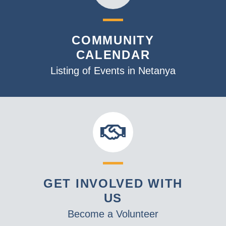
COMMUNITY
CALENDAR
Listing of Events in Netanya
GET INVOLVED WITH
US
Become a Volunteer