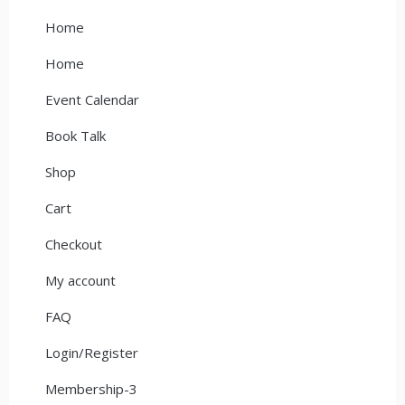
Home
Home
Event Calendar
Book Talk
Shop
Cart
Checkout
My account
FAQ
Login/Register
Membership-3