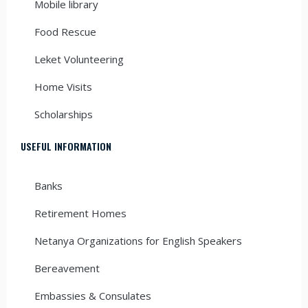
Mobile library
Food Rescue
Leket Volunteering
Home Visits
Scholarships
USEFUL INFORMATION
Banks
Retirement Homes
Netanya Organizations for English Speakers
Bereavement
Embassies & Consulates