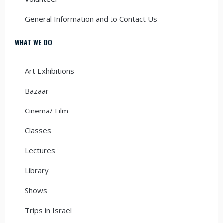
General Information and to Contact Us
WHAT WE DO
Art Exhibitions
Bazaar
Cinema/ Film
Classes
Lectures
Library
Shows
Trips in Israel