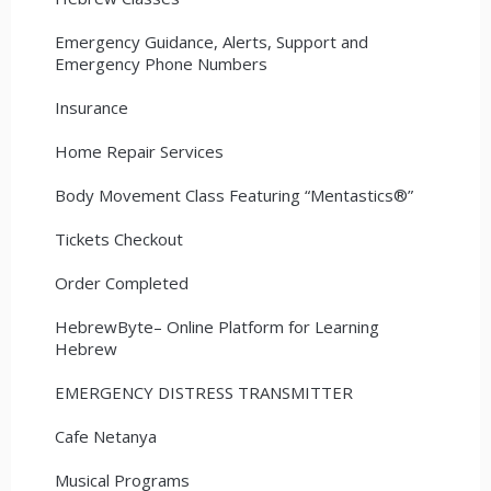
Emergency Guidance, Alerts, Support and
Emergency Phone Numbers
Insurance
Home Repair Services
Body Movement Class Featuring “Mentastics®”
Tickets Checkout
Order Completed
HebrewByte– Online Platform for Learning
Hebrew
EMERGENCY DISTRESS TRANSMITTER
Cafe Netanya
Musical Programs