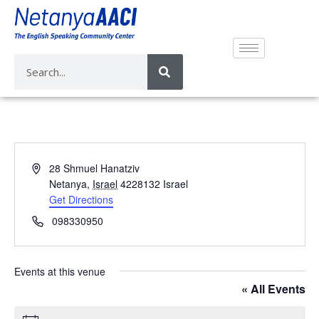
A
28 Shmuel Hanatziv
d
Netanya
,
Israel
4228132
Israel
d
Get Directions
r
P
098330950
e
h
s
o
s
n
Events at this venue
e
« All Events