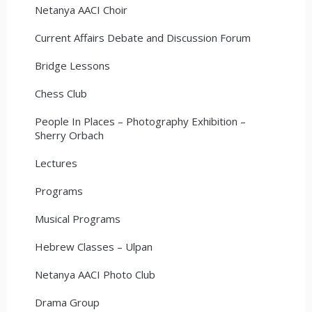
Netanya AACI Choir
Current Affairs Debate and Discussion Forum
Bridge Lessons
Chess Club
People In Places – Photography Exhibition –
Sherry Orbach
Lectures
Programs
Musical Programs
Hebrew Classes – Ulpan
Netanya AACI Photo Club
Drama Group