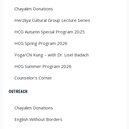
Chayalim Donations
Herzliya Cultural Group Lecture Series
HCG Autumn Special Program 2025
HCG Spring Program 2026
Yoga/Chi Kung – with Dr. Lisel Badach
HCG Summer Program 2026
Counselor’s Corner
OUTREACH
Chayalim Donations
English Without Borders