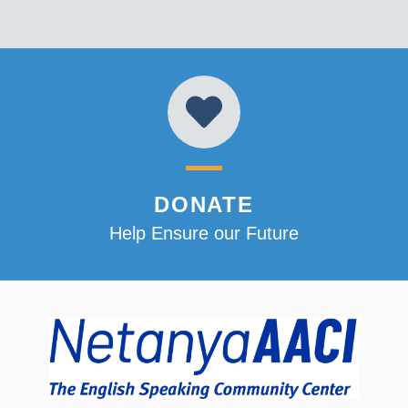
DONATE
Help Ensure our Future