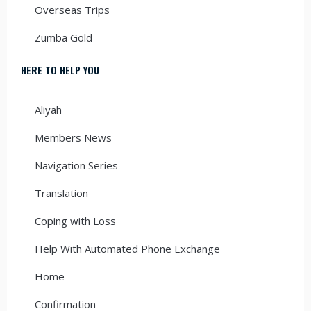
Overseas Trips
Zumba Gold
HERE TO HELP YOU
Aliyah
Members News
Navigation Series
Translation
Coping with Loss
Help With Automated Phone Exchange
Home
Confirmation