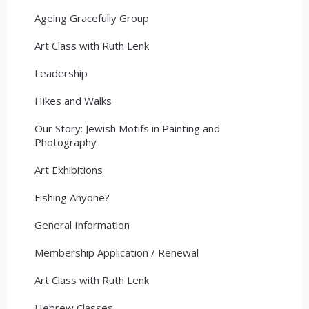
Ageing Gracefully Group
Art Class with Ruth Lenk
Leadership
Hikes and Walks
Our Story: Jewish Motifs in Painting and
Photography
Art Exhibitions
Fishing Anyone?
General Information
Membership Application / Renewal
Art Class with Ruth Lenk
Hebrew Classes