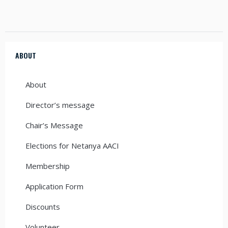
ABOUT
About
Director’s message
Chair’s Message
Elections for Netanya AACI
Membership
Application Form
Discounts
Volunteer