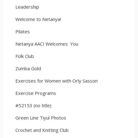
Leadership
Welcome to Netanya!
Pilates
Netanya AACI Welcomes You
Folk Club
Zumba Gold
Exercises for Women with Orly Sasson
Exercise Programs
#52153 (no title)
Green Line Tiyul Photos
Crochet and Knitting Club