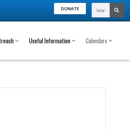
DONATE
treach
Useful Information
Calendars