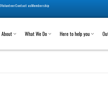
0
Volunteer
Contact us
Membership
About
What We Do
Here to help you
Ou