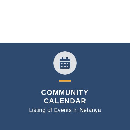
COMMUNITY
CALENDAR
Listing of Events in Netanya