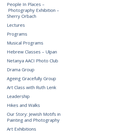
People In Places –
Photography Exhibition –
Sherry Orbach
Lectures
Programs
Musical Programs
Hebrew Classes – Ulpan
Netanya AACI Photo Club
Drama Group
Ageing Gracefully Group
Art Class with Ruth Lenk
Leadership
Hikes and Walks
Our Story: Jewish Motifs in
Painting and Photography
Art Exhibitions