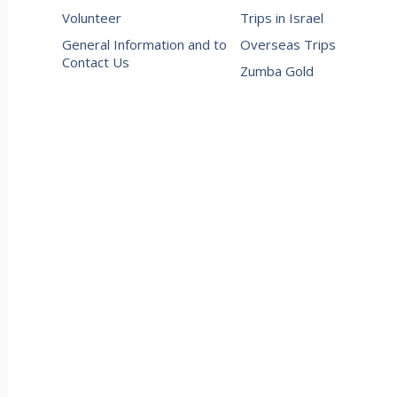
Volunteer
Trips in Israel
General Information and to
Overseas Trips
Contact Us
Zumba Gold