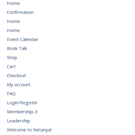
Home
Confirmation
Home
Home
Event Calendar
Book Talk
Shop
Cart
Checkout
My account
FAQ
Login/Register
Membership-3
Leadership
Welcome to Netanya!