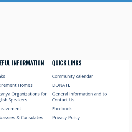
EFUL INFORMATION
QUICK LINKS
nks
Community calendar
tirement Homes
DONATE
anya Organizations for
General Information and to
lish Speakers
Contact Us
reavement
Facebook
assies & Consulates
Privacy Policy