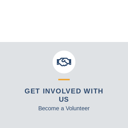
GET INVOLVED WITH
US
Become a Volunteer