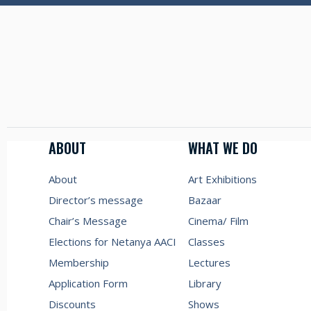
ABOUT
WHAT WE DO
About
Art Exhibitions
Director’s message
Bazaar
Chair’s Message
Cinema/ Film
Elections for Netanya AACI
Classes
Membership
Lectures
Application Form
Library
Discounts
Shows