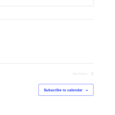
Next
Events
Subscribe to calendar