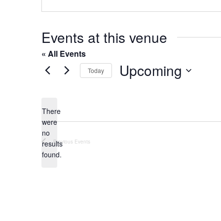
o
s
n
e
Events at this venue
« All Events
Upcoming
Today
S
e
l
There
were
e
no
c
N
Previous
Events
results
t
o
found.
t
d
i
a
c
t
e
e
.