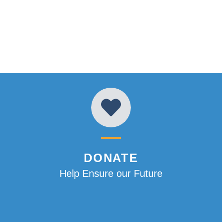
DONATE
Help Ensure our Future