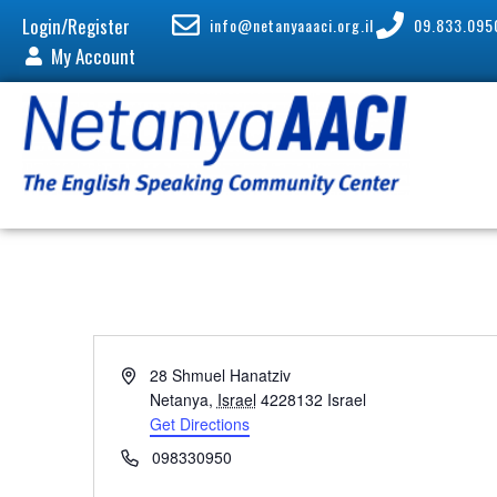
Login/Register
info@netanyaaaci.org.il
09.833.095
My Account
A
28 Shmuel Hanatziv
d
Netanya
,
Israel
4228132
Israel
d
Get Directions
r
P
098330950
e
h
s