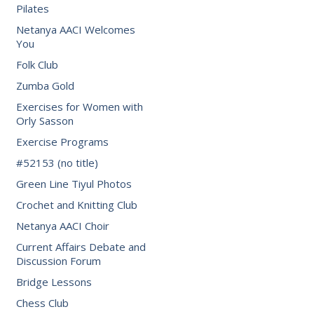
Pilates
Netanya AACI Welcomes
You
Folk Club
Zumba Gold
Exercises for Women with
Orly Sasson
Exercise Programs
#52153 (no title)
Green Line Tiyul Photos
Crochet and Knitting Club
Netanya AACI Choir
Current Affairs Debate and
Discussion Forum
Bridge Lessons
Chess Club