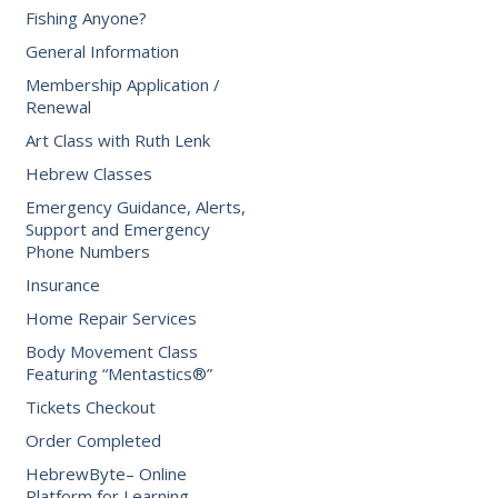
Fishing Anyone?
General Information
Membership Application /
Renewal
Art Class with Ruth Lenk
Hebrew Classes
Emergency Guidance, Alerts,
Support and Emergency
Phone Numbers
Insurance
Home Repair Services
Body Movement Class
Featuring “Mentastics®”
Tickets Checkout
Order Completed
HebrewByte– Online
Platform for Learning