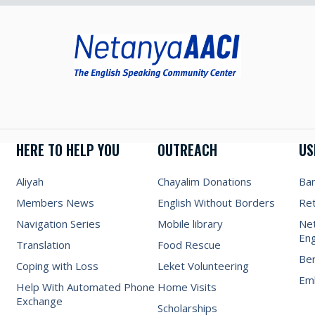
HERE TO HELP YOU
OUTREACH
US
Aliyah
Chayalim Donations
Ba
Members News
English Without Borders
Re
Navigation Series
Mobile library
Net
Eng
Translation
Food Rescue
Be
Coping with Loss
Leket Volunteering
Emb
Help With Automated Phone
Home Visits
Exchange
Scholarships