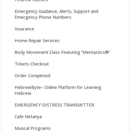
Emergency Guidance, Alerts, Support and
Emergency Phone Numbers
Insurance
Home Repair Services
Body Movement Class Featuring “Mentastics®”
Tickets Checkout
Order Completed
HebrewByte– Online Platform for Learning
Hebrew
EMERGENCY DISTRESS TRANSMITTER
Cafe Netanya
Musical Programs