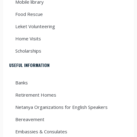
Mobile library
Food Rescue
Leket Volunteering
Home Visits
Scholarships
USEFUL INFORMATION
Banks
Retirement Homes
Netanya Organizations for English Speakers
Bereavement
Embassies & Consulates