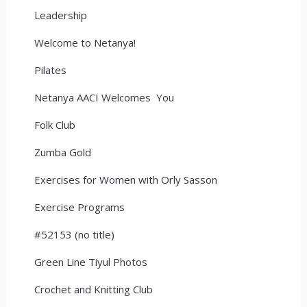
Leadership
Welcome to Netanya!
Pilates
Netanya AACI Welcomes You
Folk Club
Zumba Gold
Exercises for Women with Orly Sasson
Exercise Programs
#52153 (no title)
Green Line Tiyul Photos
Crochet and Knitting Club