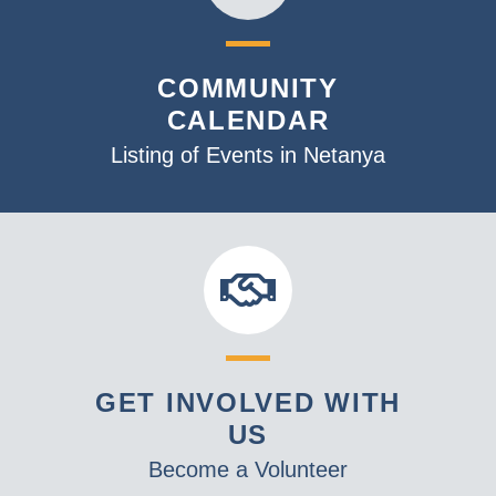
COMMUNITY
CALENDAR
Listing of Events in Netanya
GET INVOLVED WITH
US
Become a Volunteer