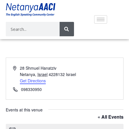
A
28 Shmuel Hanatziv
d
Netanya
,
Israel
4228132
Israel
d
Get Directions
r
P
098330950
e
h
s
o
s
n
Events at this venue
e
« All Events