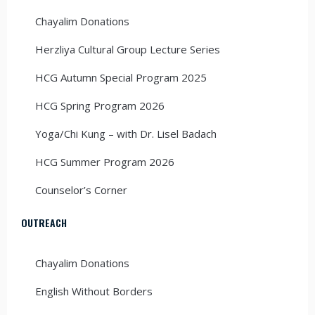
Chayalim Donations
Herzliya Cultural Group Lecture Series
HCG Autumn Special Program 2025
HCG Spring Program 2026
Yoga/Chi Kung – with Dr. Lisel Badach
HCG Summer Program 2026
Counselor’s Corner
OUTREACH
Chayalim Donations
English Without Borders