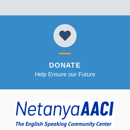
DONATE
Help Ensure our Future