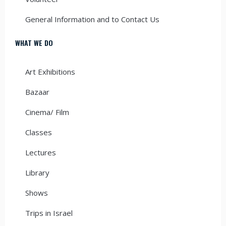
General Information and to Contact Us
WHAT WE DO
Art Exhibitions
Bazaar
Cinema/ Film
Classes
Lectures
Library
Shows
Trips in Israel