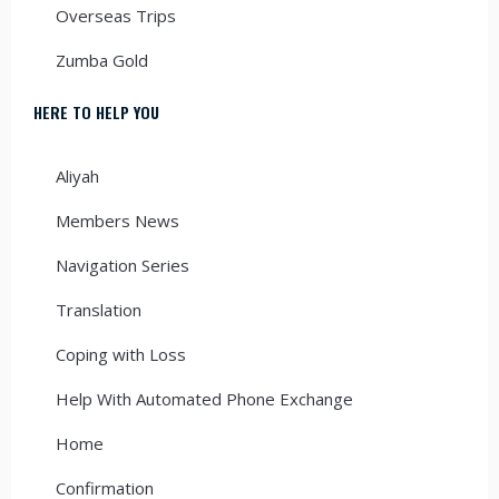
Overseas Trips
Zumba Gold
HERE TO HELP YOU
Aliyah
Members News
Navigation Series
Translation
Coping with Loss
Help With Automated Phone Exchange
Home
Confirmation