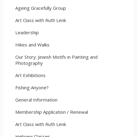
Ageing Gracefully Group
Art Class with Ruth Lenk
Leadership
Hikes and Walks
Our Story: Jewish Motifs in Painting and
Photography
Art Exhibitions
Fishing Anyone?
General Information
Membership Application / Renewal
Art Class with Ruth Lenk
Hebrew Classes