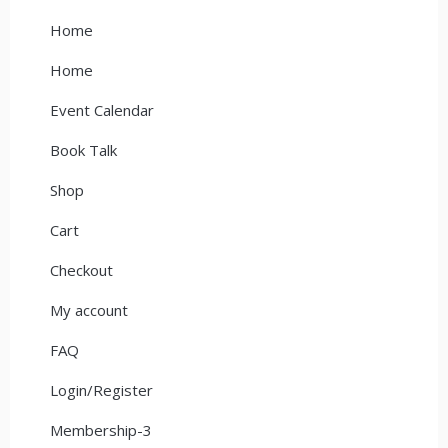
Home
Home
Event Calendar
Book Talk
Shop
Cart
Checkout
My account
FAQ
Login/Register
Membership-3