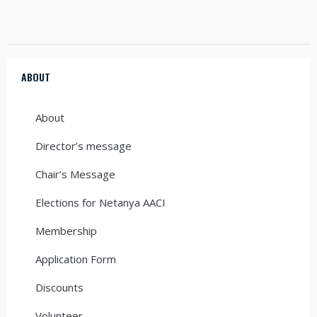
ABOUT
About
Director’s message
Chair’s Message
Elections for Netanya AACI
Membership
Application Form
Discounts
Volunteer