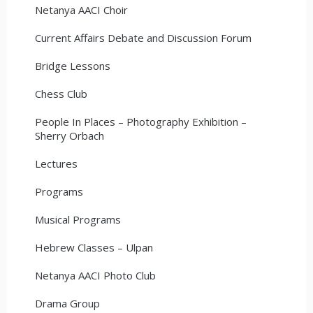
Netanya AACI Choir
Current Affairs Debate and Discussion Forum
Bridge Lessons
Chess Club
People In Places – Photography Exhibition –
Sherry Orbach
Lectures
Programs
Musical Programs
Hebrew Classes – Ulpan
Netanya AACI Photo Club
Drama Group