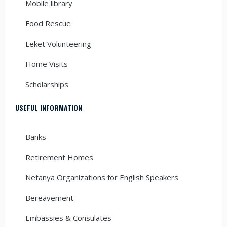
Mobile library
Food Rescue
Leket Volunteering
Home Visits
Scholarships
USEFUL INFORMATION
Banks
Retirement Homes
Netanya Organizations for English Speakers
Bereavement
Embassies & Consulates