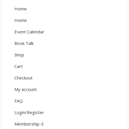
Home
Home
Event Calendar
Book Talk
Shop
Cart
Checkout
My account
FAQ
Login/Register
Membership-3