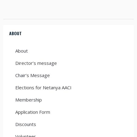
ABOUT
About
Director’s message
Chair’s Message
Elections for Netanya AACI
Membership
Application Form
Discounts
Volunteer