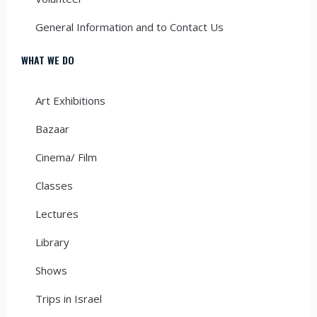
General Information and to Contact Us
WHAT WE DO
Art Exhibitions
Bazaar
Cinema/ Film
Classes
Lectures
Library
Shows
Trips in Israel