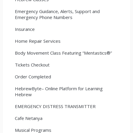
Emergency Guidance, Alerts, Support and
Emergency Phone Numbers
Insurance
Home Repair Services
Body Movement Class Featuring “Mentastics®”
Tickets Checkout
Order Completed
HebrewByte– Online Platform for Learning
Hebrew
EMERGENCY DISTRESS TRANSMITTER
Cafe Netanya
Musical Programs