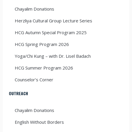
Chayalim Donations
Herzliya Cultural Group Lecture Series
HCG Autumn Special Program 2025
HCG Spring Program 2026
Yoga/Chi Kung – with Dr. Lisel Badach
HCG Summer Program 2026
Counselor’s Corner
OUTREACH
Chayalim Donations
English Without Borders