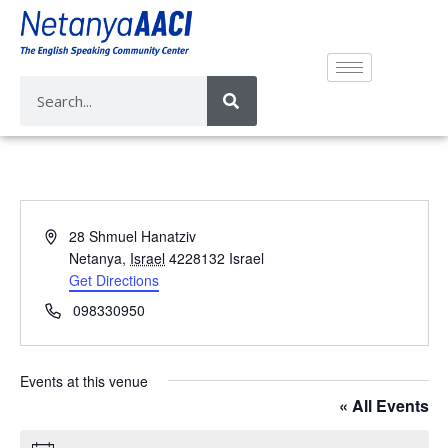
A
28 Shmuel Hanatziv
d
Netanya
,
Israel
4228132
Israel
d
Get Directions
r
P
098330950
e
h
s
o
s
n
Events at this venue
e
« All Events