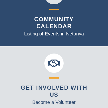
COMMUNITY
CALENDAR
Listing of Events in Netanya
GET INVOLVED WITH
US
Become a Volunteer