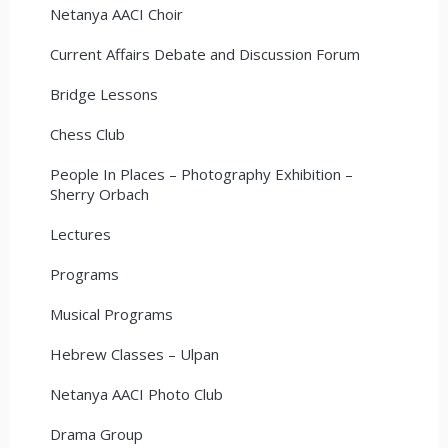
Netanya AACI Choir
Current Affairs Debate and Discussion Forum
Bridge Lessons
Chess Club
People In Places – Photography Exhibition –
Sherry Orbach
Lectures
Programs
Musical Programs
Hebrew Classes – Ulpan
Netanya AACI Photo Club
Drama Group