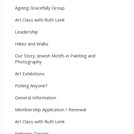
Ageing Gracefully Group
Art Class with Ruth Lenk
Leadership
Hikes and Walks
Our Story: Jewish Motifs in Painting and
Photography
Art Exhibitions
Fishing Anyone?
General Information
Membership Application / Renewal
Art Class with Ruth Lenk
Hebrew Classes