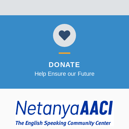
DONATE
Help Ensure our Future