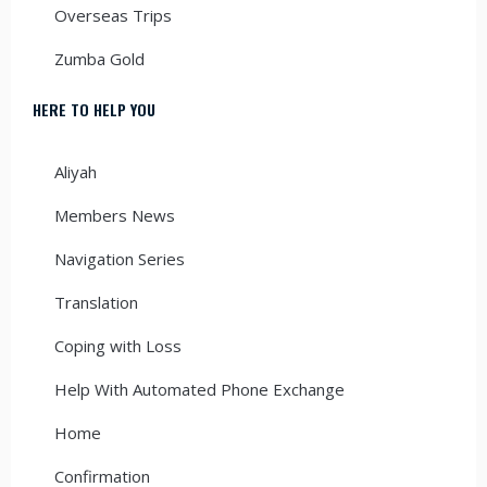
Overseas Trips
Zumba Gold
HERE TO HELP YOU
Aliyah
Members News
Navigation Series
Translation
Coping with Loss
Help With Automated Phone Exchange
Home
Confirmation