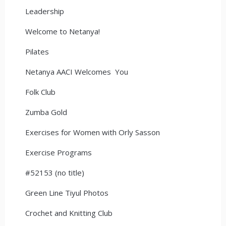
Leadership
Welcome to Netanya!
Pilates
Netanya AACI Welcomes You
Folk Club
Zumba Gold
Exercises for Women with Orly Sasson
Exercise Programs
#52153 (no title)
Green Line Tiyul Photos
Crochet and Knitting Club