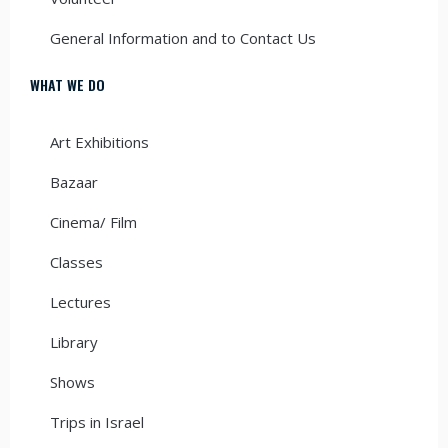
General Information and to Contact Us
WHAT WE DO
Art Exhibitions
Bazaar
Cinema/ Film
Classes
Lectures
Library
Shows
Trips in Israel