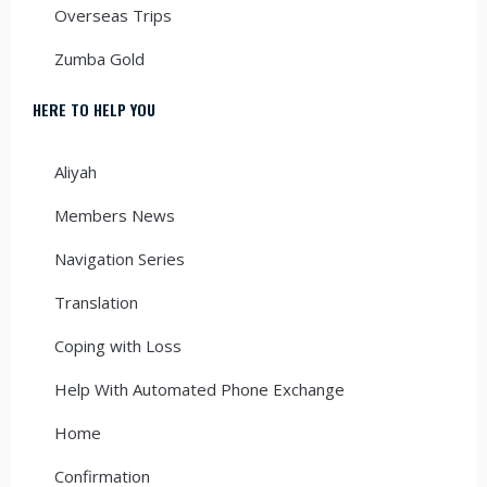
Overseas Trips
Zumba Gold
HERE TO HELP YOU
Aliyah
Members News
Navigation Series
Translation
Coping with Loss
Help With Automated Phone Exchange
Home
Confirmation