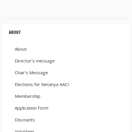
ABOUT
About
Director’s message
Chair’s Message
Elections for Netanya AACI
Membership
Application Form
Discounts
Volunteer