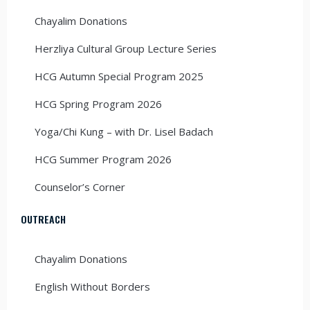
Chayalim Donations
Herzliya Cultural Group Lecture Series
HCG Autumn Special Program 2025
HCG Spring Program 2026
Yoga/Chi Kung – with Dr. Lisel Badach
HCG Summer Program 2026
Counselor’s Corner
OUTREACH
Chayalim Donations
English Without Borders