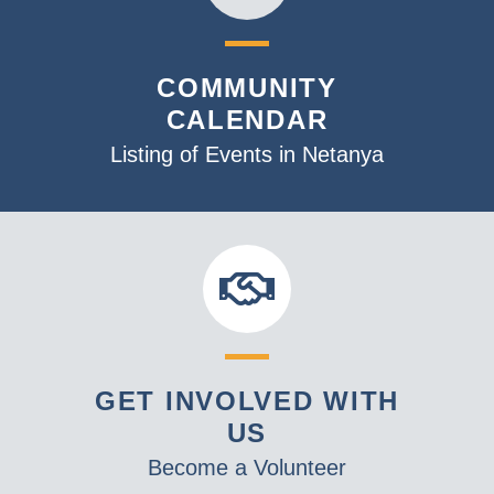
COMMUNITY
CALENDAR
Listing of Events in Netanya
GET INVOLVED WITH
US
Become a Volunteer