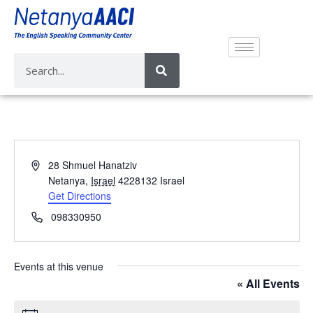
A
28 Shmuel Hanatziv
d
Netanya
,
Israel
4228132
Israel
d
Get Directions
r
P
098330950
e
h
s
o
s
n
Events at this venue
e
« All Events