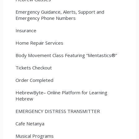
Emergency Guidance, Alerts, Support and
Emergency Phone Numbers
Insurance
Home Repair Services
Body Movement Class Featuring “Mentastics®”
Tickets Checkout
Order Completed
HebrewByte– Online Platform for Learning
Hebrew
EMERGENCY DISTRESS TRANSMITTER
Cafe Netanya
Musical Programs