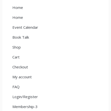
Home
Home
Event Calendar
Book Talk
Shop
Cart
Checkout
My account
FAQ
Login/Register
Membership-3