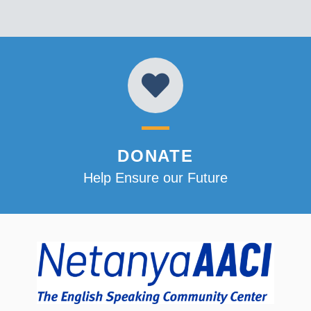
DONATE
Help Ensure our Future