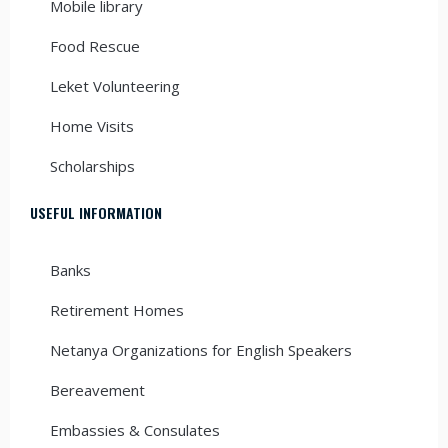
Mobile library
Food Rescue
Leket Volunteering
Home Visits
Scholarships
USEFUL INFORMATION
Banks
Retirement Homes
Netanya Organizations for English Speakers
Bereavement
Embassies & Consulates