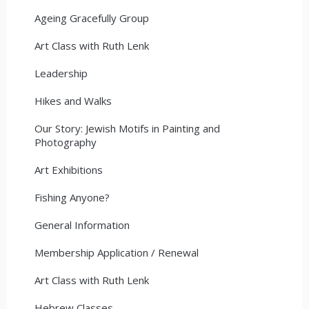
Ageing Gracefully Group
Art Class with Ruth Lenk
Leadership
Hikes and Walks
Our Story: Jewish Motifs in Painting and
Photography
Art Exhibitions
Fishing Anyone?
General Information
Membership Application / Renewal
Art Class with Ruth Lenk
Hebrew Classes