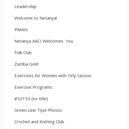
Leadership
Welcome to Netanya!
Pilates
Netanya AACI Welcomes You
Folk Club
Zumba Gold
Exercises for Women with Orly Sasson
Exercise Programs
#52153 (no title)
Green Line Tiyul Photos
Crochet and Knitting Club