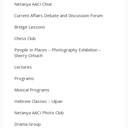
Netanya AACI Choir
Current Affairs Debate and Discussion Forum
Bridge Lessons
Chess Club
People In Places – Photography Exhibition –
Sherry Orbach
Lectures
Programs
Musical Programs
Hebrew Classes – Ulpan
Netanya AACI Photo Club
Drama Group