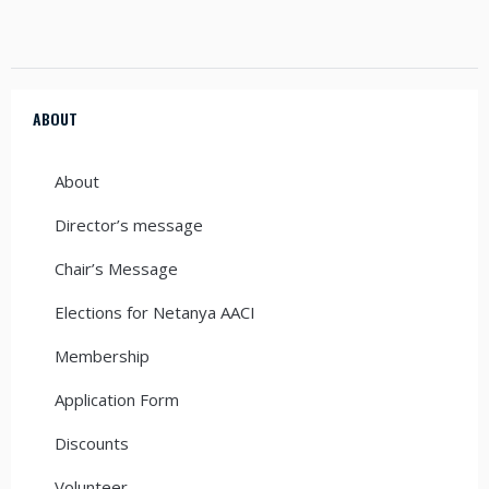
ABOUT
About
Director’s message
Chair’s Message
Elections for Netanya AACI
Membership
Application Form
Discounts
Volunteer