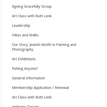
Ageing Gracefully Group
Art Class with Ruth Lenk
Leadership
Hikes and Walks
Our Story: Jewish Motifs in Painting and
Photography
Art Exhibitions
Fishing Anyone?
General Information
Membership Application / Renewal
Art Class with Ruth Lenk
Hebrew Classes