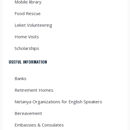
Mobile library
Food Rescue
Leket Volunteering
Home Visits
Scholarships
USEFUL INFORMATION
Banks
Retirement Homes
Netanya Organizations for English Speakers
Bereavement
Embassies & Consulates