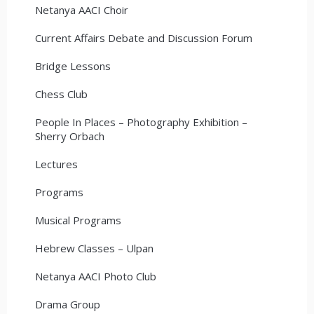
Netanya AACI Choir
Current Affairs Debate and Discussion Forum
Bridge Lessons
Chess Club
People In Places – Photography Exhibition –
Sherry Orbach
Lectures
Programs
Musical Programs
Hebrew Classes – Ulpan
Netanya AACI Photo Club
Drama Group