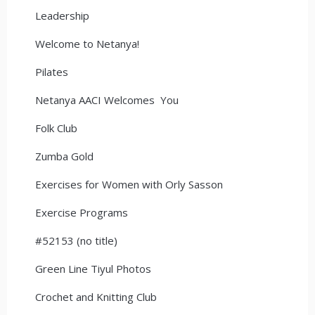
Leadership
Welcome to Netanya!
Pilates
Netanya AACI Welcomes You
Folk Club
Zumba Gold
Exercises for Women with Orly Sasson
Exercise Programs
#52153 (no title)
Green Line Tiyul Photos
Crochet and Knitting Club