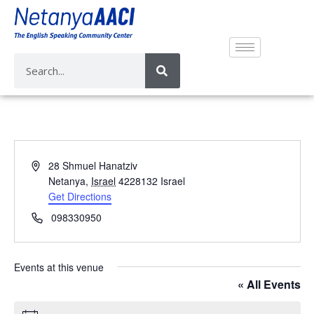
A
28 Shmuel Hanatziv
d
Netanya
,
Israel
4228132
Israel
d
Get Directions
r
P
098330950
e
h
s
o
s
n
Events at this venue
e
« All Events