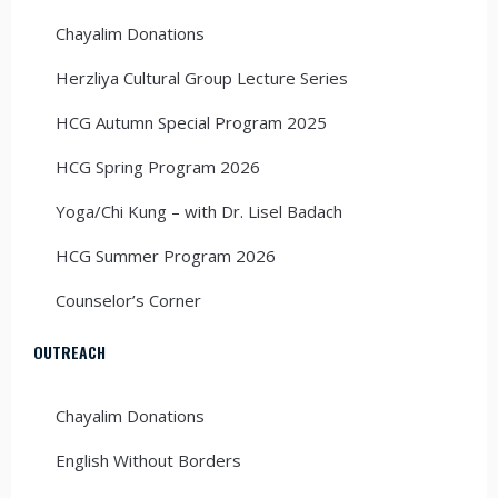
Chayalim Donations
Herzliya Cultural Group Lecture Series
HCG Autumn Special Program 2025
HCG Spring Program 2026
Yoga/Chi Kung – with Dr. Lisel Badach
HCG Summer Program 2026
Counselor’s Corner
OUTREACH
Chayalim Donations
English Without Borders