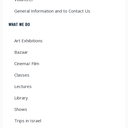
General Information and to Contact Us
WHAT WE DO
Art Exhibitions
Bazaar
Cinema/ Film
Classes
Lectures
Library
Shows
Trips in Israel