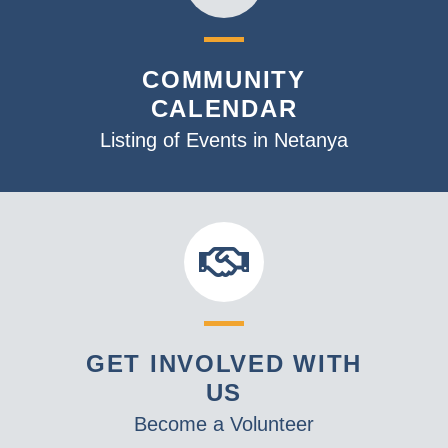
COMMUNITY
CALENDAR
Listing of Events in Netanya
GET INVOLVED WITH
US
Become a Volunteer