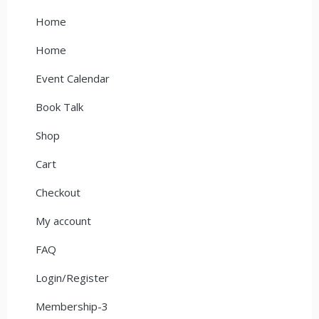
Home
Home
Event Calendar
Book Talk
Shop
Cart
Checkout
My account
FAQ
Login/Register
Membership-3