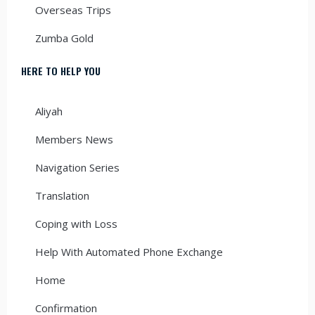
Overseas Trips
Zumba Gold
HERE TO HELP YOU
Aliyah
Members News
Navigation Series
Translation
Coping with Loss
Help With Automated Phone Exchange
Home
Confirmation