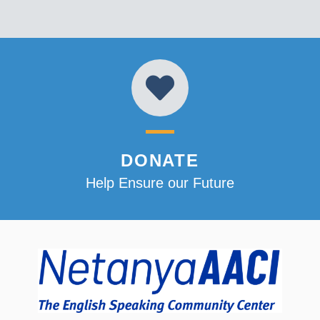
DONATE
Help Ensure our Future