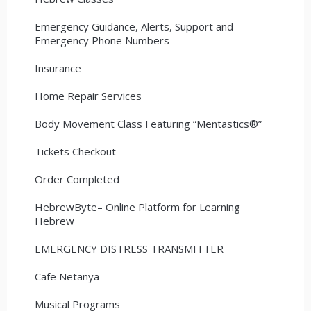
Emergency Guidance, Alerts, Support and
Emergency Phone Numbers
Insurance
Home Repair Services
Body Movement Class Featuring “Mentastics®”
Tickets Checkout
Order Completed
HebrewByte– Online Platform for Learning
Hebrew
EMERGENCY DISTRESS TRANSMITTER
Cafe Netanya
Musical Programs