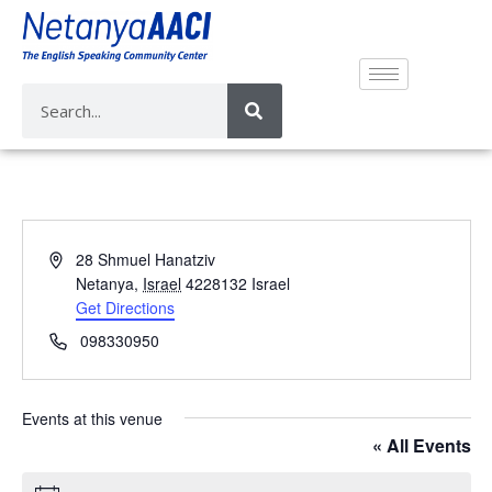
A
28 Shmuel Hanatziv
d
Netanya
,
Israel
4228132
Israel
d
Get Directions
r
P
098330950
e
h
s
o
s
n
Events at this venue
e
« All Events