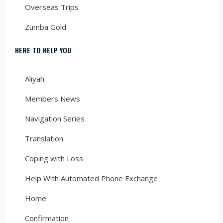
Overseas Trips
Zumba Gold
HERE TO HELP YOU
Aliyah
Members News
Navigation Series
Translation
Coping with Loss
Help With Automated Phone Exchange
Home
Confirmation