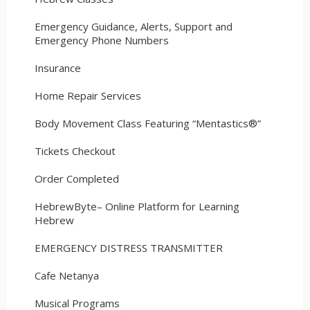
Emergency Guidance, Alerts, Support and
Emergency Phone Numbers
Insurance
Home Repair Services
Body Movement Class Featuring “Mentastics®”
Tickets Checkout
Order Completed
HebrewByte– Online Platform for Learning
Hebrew
EMERGENCY DISTRESS TRANSMITTER
Cafe Netanya
Musical Programs