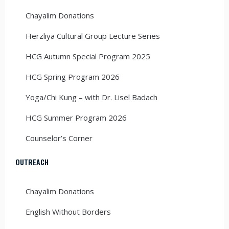
Chayalim Donations
Herzliya Cultural Group Lecture Series
HCG Autumn Special Program 2025
HCG Spring Program 2026
Yoga/Chi Kung – with Dr. Lisel Badach
HCG Summer Program 2026
Counselor’s Corner
OUTREACH
Chayalim Donations
English Without Borders