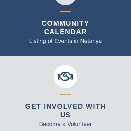
COMMUNITY
CALENDAR
Listing of Events in Netanya
GET INVOLVED WITH
US
Become a Volunteer