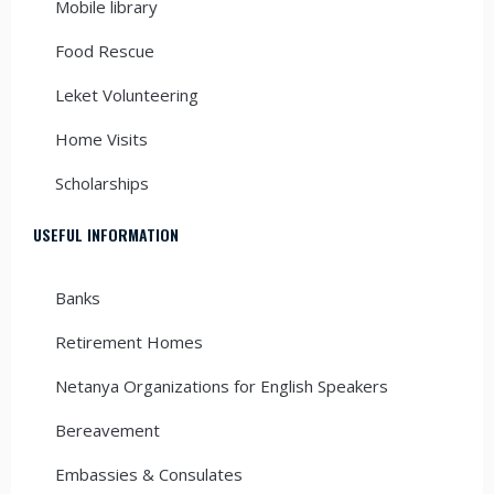
Mobile library
Food Rescue
Leket Volunteering
Home Visits
Scholarships
USEFUL INFORMATION
Banks
Retirement Homes
Netanya Organizations for English Speakers
Bereavement
Embassies & Consulates