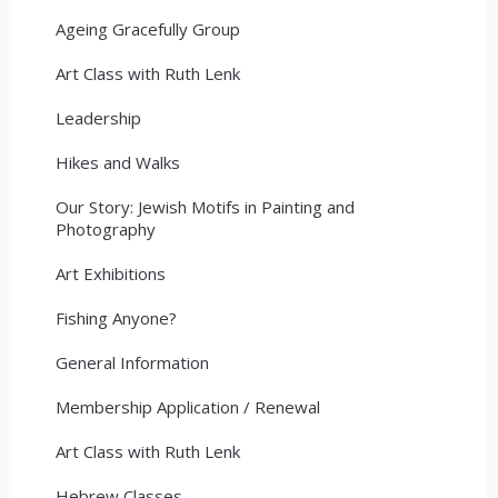
Ageing Gracefully Group
Art Class with Ruth Lenk
Leadership
Hikes and Walks
Our Story: Jewish Motifs in Painting and
Photography
Art Exhibitions
Fishing Anyone?
General Information
Membership Application / Renewal
Art Class with Ruth Lenk
Hebrew Classes