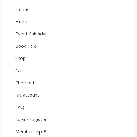
Home
Home
Event Calendar
Book Talk
Shop
Cart
Checkout
My account
FAQ
Login/Register
Membership-3