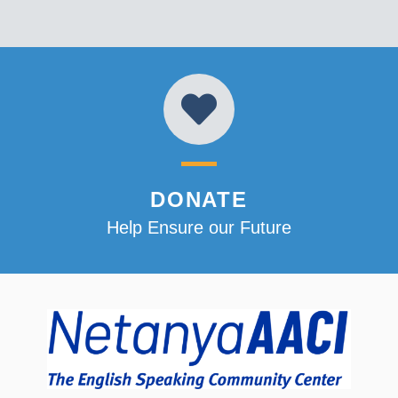
DONATE
Help Ensure our Future