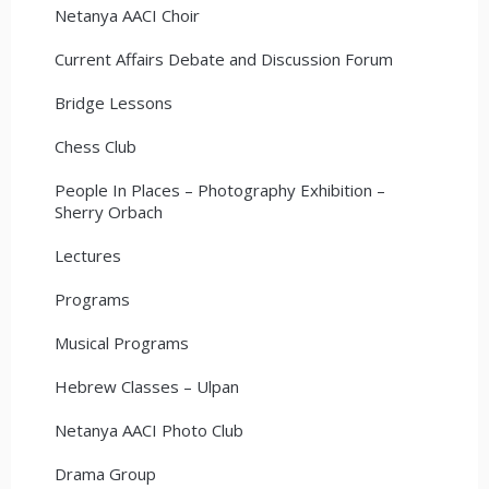
Netanya AACI Choir
Current Affairs Debate and Discussion Forum
Bridge Lessons
Chess Club
People In Places – Photography Exhibition –
Sherry Orbach
Lectures
Programs
Musical Programs
Hebrew Classes – Ulpan
Netanya AACI Photo Club
Drama Group