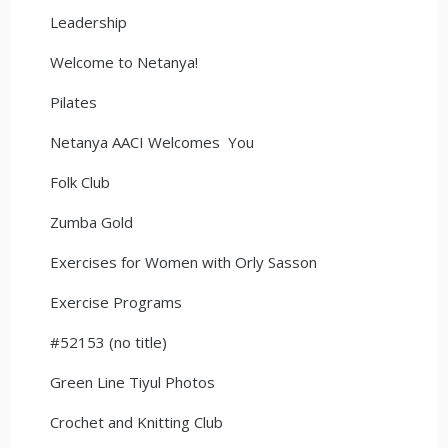
Leadership
Welcome to Netanya!
Pilates
Netanya AACI Welcomes You
Folk Club
Zumba Gold
Exercises for Women with Orly Sasson
Exercise Programs
#52153 (no title)
Green Line Tiyul Photos
Crochet and Knitting Club