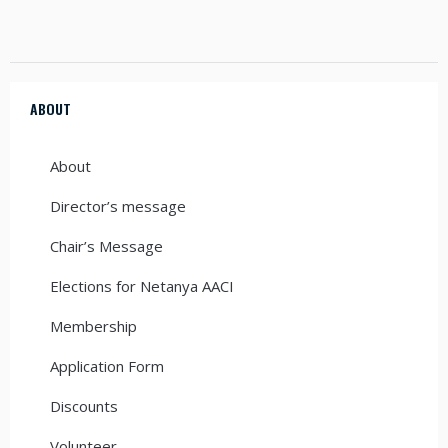
ABOUT
About
Director’s message
Chair’s Message
Elections for Netanya AACI
Membership
Application Form
Discounts
Volunteer