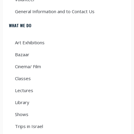
General Information and to Contact Us
WHAT WE DO
Art Exhibitions
Bazaar
Cinema/ Film
Classes
Lectures
Library
Shows
Trips in Israel