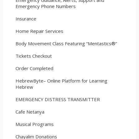
Emergency Phone Numbers
Insurance
Home Repair Services
Body Movement Class Featuring “Mentastics®”
Tickets Checkout
Order Completed
HebrewByte– Online Platform for Learning
Hebrew
EMERGENCY DISTRESS TRANSMITTER
Cafe Netanya
Musical Programs
Chayalim Donations