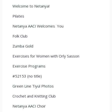
Welcome to Netanya!
Pilates
Netanya AACI Welcomes You
Folk Club
Zumba Gold
Exercises for Women with Orly Sasson
Exercise Programs
#52153 (no title)
Green Line Tiyul Photos
Crochet and Knitting Club
Netanya AACI Choir