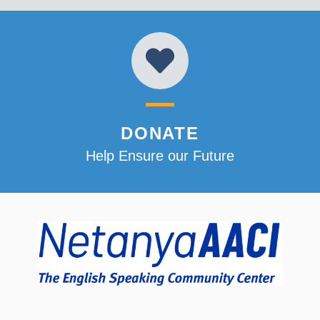
DONATE
Help Ensure our Future