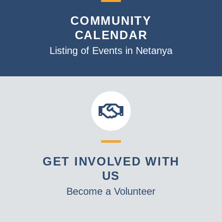
v
COMMUNITY
i
CALENDAR
g
a
Listing of Events in Netanya
t
i
o
n
GET INVOLVED WITH
US
Become a Volunteer