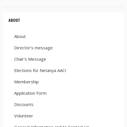
ABOUT
About
Director’s message
Chair’s Message
Elections for Netanya AACI
Membership
Application Form
Discounts
Volunteer
General Information and to Contact Us