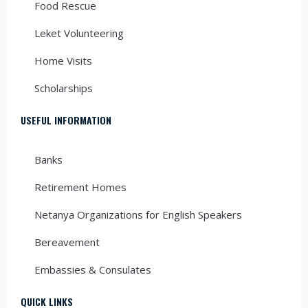
Food Rescue
Leket Volunteering
Home Visits
Scholarships
USEFUL INFORMATION
Banks
Retirement Homes
Netanya Organizations for English Speakers
Bereavement
Embassies & Consulates
QUICK LINKS