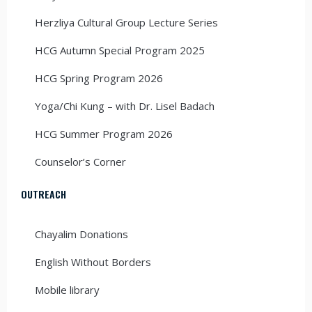
Herzliya Cultural Group Lecture Series
HCG Autumn Special Program 2025
HCG Spring Program 2026
Yoga/Chi Kung – with Dr. Lisel Badach
HCG Summer Program 2026
Counselor’s Corner
OUTREACH
Chayalim Donations
English Without Borders
Mobile library