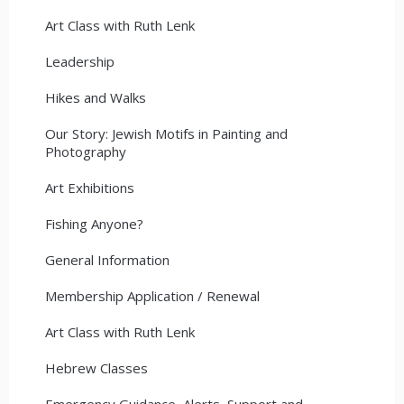
Art Class with Ruth Lenk
Leadership
Hikes and Walks
Our Story: Jewish Motifs in Painting and
Photography
Art Exhibitions
Fishing Anyone?
General Information
Membership Application / Renewal
Art Class with Ruth Lenk
Hebrew Classes
Emergency Guidance, Alerts, Support and