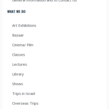
WHAT WE DO
Art Exhibitions
Bazaar
Cinema/ Film
Classes
Lectures
Library
Shows
Trips in Israel
Overseas Trips