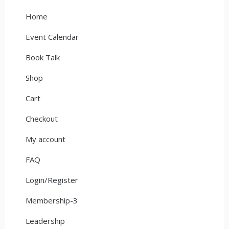
Home
Event Calendar
Book Talk
Shop
Cart
Checkout
My account
FAQ
Login/Register
Membership-3
Leadership