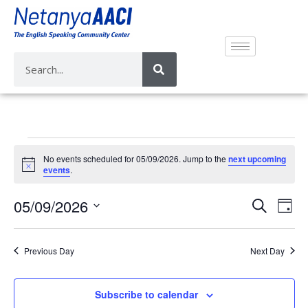
No events scheduled for 05/09/2026. Jump to the
next upcoming
N
events
.
o
t
E
E
05/09/2026
i
S
D
c
v
e
v
e
S
a
a
e
e
y
e
r
Previous Day
Next Day
n
n
l
c
t
e
t
h
V
c
Subscribe to calendar
s
i