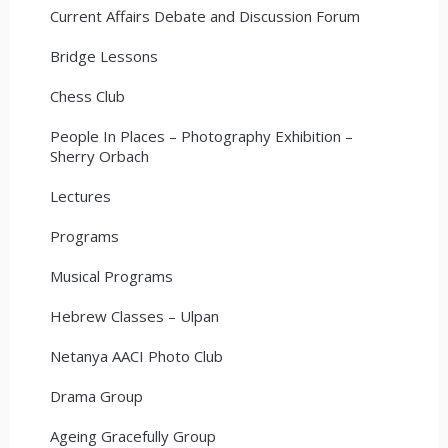
Current Affairs Debate and Discussion Forum
Bridge Lessons
Chess Club
People In Places – Photography Exhibition –
Sherry Orbach
Lectures
Programs
Musical Programs
Hebrew Classes – Ulpan
Netanya AACI Photo Club
Drama Group
Ageing Gracefully Group