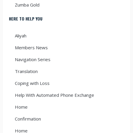
Zumba Gold
HERE TO HELP YOU
Aliyah
Members News
Navigation Series
Translation
Coping with Loss
Help With Automated Phone Exchange
Home
Confirmation
Home