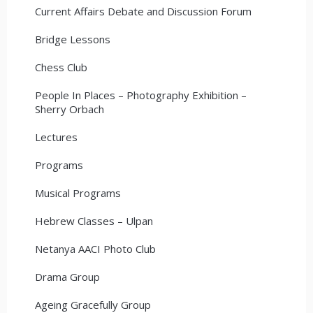
Current Affairs Debate and Discussion Forum
Bridge Lessons
Chess Club
People In Places – Photography Exhibition –
Sherry Orbach
Lectures
Programs
Musical Programs
Hebrew Classes – Ulpan
Netanya AACI Photo Club
Drama Group
Ageing Gracefully Group