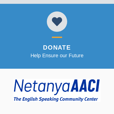
DONATE
Help Ensure our Future