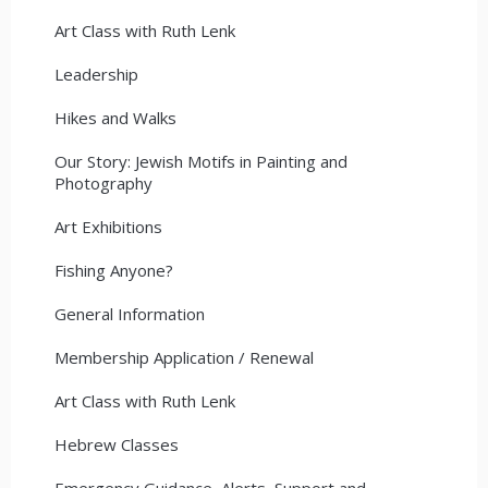
Art Class with Ruth Lenk
Leadership
Hikes and Walks
Our Story: Jewish Motifs in Painting and
Photography
Art Exhibitions
Fishing Anyone?
General Information
Membership Application / Renewal
Art Class with Ruth Lenk
Hebrew Classes
Emergency Guidance, Alerts, Support and