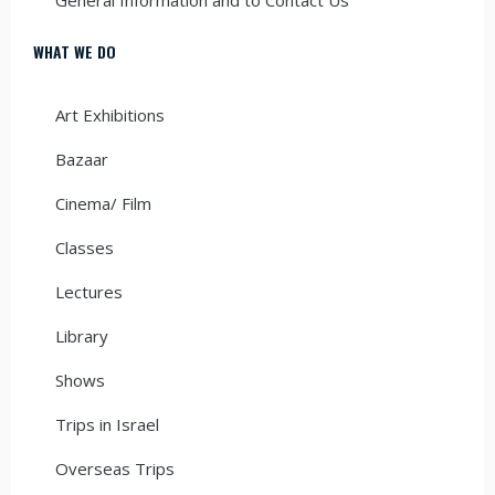
WHAT WE DO
Art Exhibitions
Bazaar
Cinema/ Film
Classes
Lectures
Library
Shows
Trips in Israel
Overseas Trips