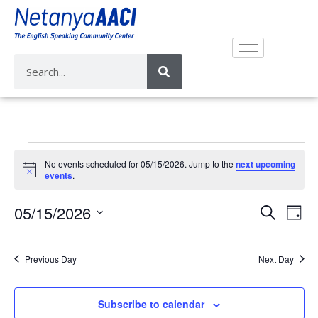
No events scheduled for 05/15/2026. Jump to the
next upcoming
N
events
.
o
t
E
E
05/15/2026
i
S
D
c
v
e
v
e
S
a
a
e
e
y
e
r
Previous Day
Next Day
n
n
l
c
t
e
t
h
V
c
Subscribe to calendar
s
i