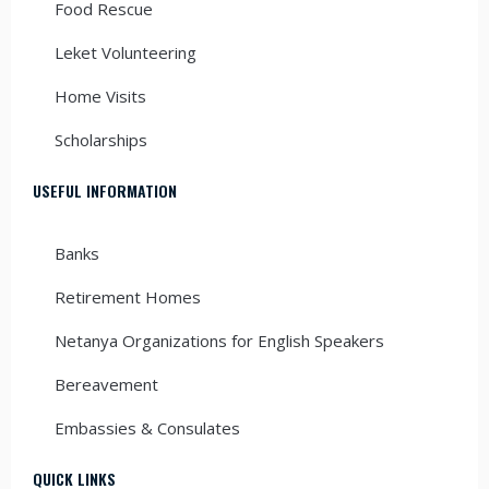
Food Rescue
Leket Volunteering
Home Visits
Scholarships
USEFUL INFORMATION
Banks
Retirement Homes
Netanya Organizations for English Speakers
Bereavement
Embassies & Consulates
QUICK LINKS