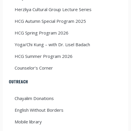
Herzliya Cultural Group Lecture Series
HCG Autumn Special Program 2025
HCG Spring Program 2026
Yoga/Chi Kung – with Dr. Lisel Badach
HCG Summer Program 2026
Counselor’s Corner
OUTREACH
Chayalim Donations
English Without Borders
Mobile library