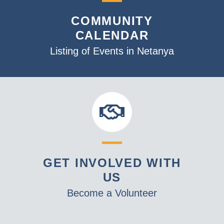
v
COMMUNITY
i
CALENDAR
g
a
Listing of Events in Netanya
t
i
o
n
GET INVOLVED WITH
US
Become a Volunteer