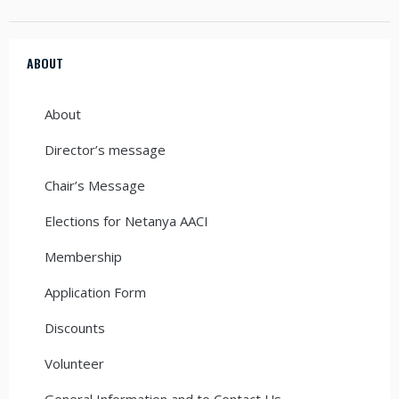
ABOUT
About
Director’s message
Chair’s Message
Elections for Netanya AACI
Membership
Application Form
Discounts
Volunteer
General Information and to Contact Us