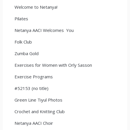
Welcome to Netanya!
Pilates
Netanya AACI Welcomes You
Folk Club
Zumba Gold
Exercises for Women with Orly Sasson
Exercise Programs
#52153 (no title)
Green Line Tiyul Photos
Crochet and Knitting Club
Netanya AACI Choir