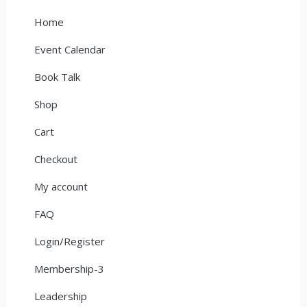
Home
Event Calendar
Book Talk
Shop
Cart
Checkout
My account
FAQ
Login/Register
Membership-3
Leadership