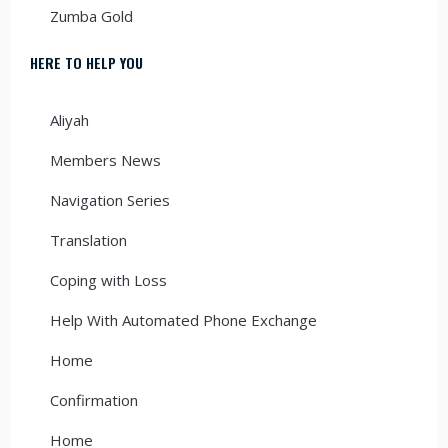
Zumba Gold
HERE TO HELP YOU
Aliyah
Members News
Navigation Series
Translation
Coping with Loss
Help With Automated Phone Exchange
Home
Confirmation
Home