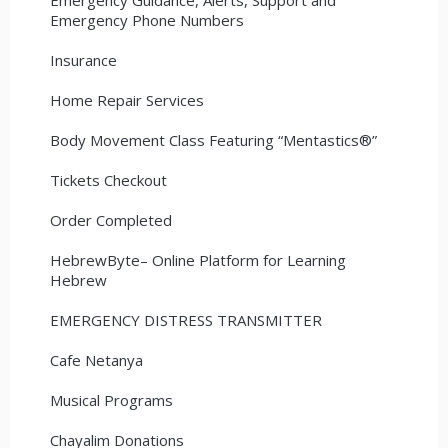
Emergency Phone Numbers
Insurance
Home Repair Services
Body Movement Class Featuring “Mentastics®”
Tickets Checkout
Order Completed
HebrewByte– Online Platform for Learning
Hebrew
EMERGENCY DISTRESS TRANSMITTER
Cafe Netanya
Musical Programs
Chayalim Donations