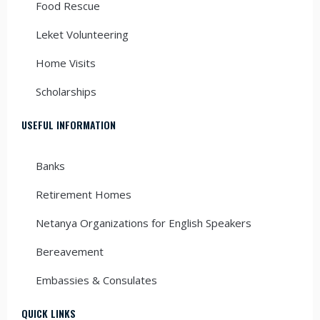
Food Rescue
Leket Volunteering
Home Visits
Scholarships
USEFUL INFORMATION
Banks
Retirement Homes
Netanya Organizations for English Speakers
Bereavement
Embassies & Consulates
QUICK LINKS