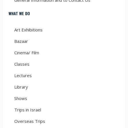
WHAT WE DO
Art Exhibitions
Bazaar
Cinema/ Film
Classes
Lectures
Library
Shows
Trips in Israel
Overseas Trips