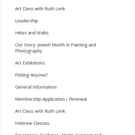
Art Class with Ruth Lenk
Leadership
Hikes and Walks
Our Story: Jewish Motifs in Painting and
Photography
Art Exhibitions
Fishing Anyone?
General Information
Membership Application / Renewal
Art Class with Ruth Lenk
Hebrew Classes
Emergency Guidance, Alerts, Support and