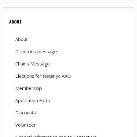
ABOUT
About
Director’s message
Chair’s Message
Elections for Netanya AACI
Membership
Application Form
Discounts
Volunteer
General Information and to Contact Us