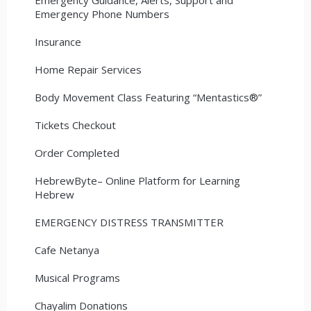
Emergency Phone Numbers
Insurance
Home Repair Services
Body Movement Class Featuring “Mentastics®”
Tickets Checkout
Order Completed
HebrewByte– Online Platform for Learning
Hebrew
EMERGENCY DISTRESS TRANSMITTER
Cafe Netanya
Musical Programs
Chayalim Donations