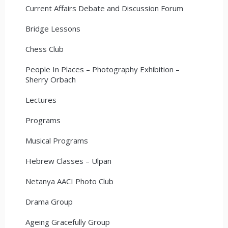
Current Affairs Debate and Discussion Forum
Bridge Lessons
Chess Club
People In Places – Photography Exhibition –
Sherry Orbach
Lectures
Programs
Musical Programs
Hebrew Classes – Ulpan
Netanya AACI Photo Club
Drama Group
Ageing Gracefully Group