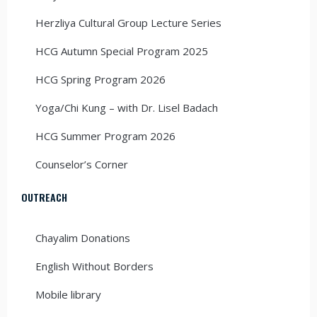
Herzliya Cultural Group Lecture Series
HCG Autumn Special Program 2025
HCG Spring Program 2026
Yoga/Chi Kung – with Dr. Lisel Badach
HCG Summer Program 2026
Counselor’s Corner
OUTREACH
Chayalim Donations
English Without Borders
Mobile library