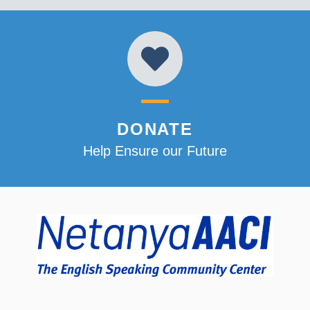
DONATE
Help Ensure our Future