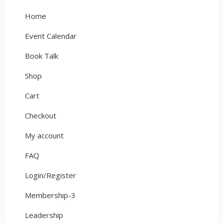
Home
Event Calendar
Book Talk
Shop
Cart
Checkout
My account
FAQ
Login/Register
Membership-3
Leadership