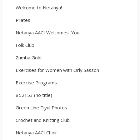
Welcome to Netanya!
Pilates
Netanya AACI Welcomes You
Folk Club
Zumba Gold
Exercises for Women with Orly Sasson
Exercise Programs
#52153 (no title)
Green Line Tiyul Photos
Crochet and Knitting Club
Netanya AACI Choir