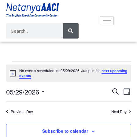
No events scheduled for 05/29/2026. Jump to the
next upcoming
N
events
.
o
t
E
E
05/29/2026
i
S
D
c
v
e
v
e
S
a
a
e
e
y
e
r
Previous Day
Next Day
n
n
l
c
t
e
t
h
V
c
Subscribe to calendar
s
i