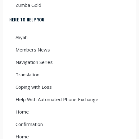
Zumba Gold
HERE TO HELP YOU
Aliyah
Members News
Navigation Series
Translation
Coping with Loss
Help With Automated Phone Exchange
Home
Confirmation
Home