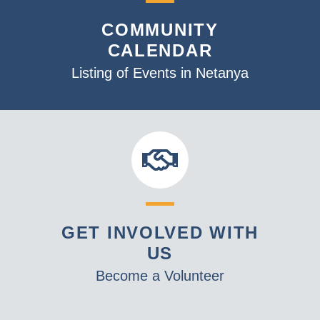
v
COMMUNITY
i
CALENDAR
g
a
Listing of Events in Netanya
t
i
o
n
GET INVOLVED WITH
US
Become a Volunteer