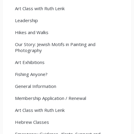
Art Class with Ruth Lenk
Leadership
Hikes and Walks
Our Story: Jewish Motifs in Painting and
Photography
Art Exhibitions
Fishing Anyone?
General Information
Membership Application / Renewal
Art Class with Ruth Lenk
Hebrew Classes
Emergency Guidance, Alerts, Support and