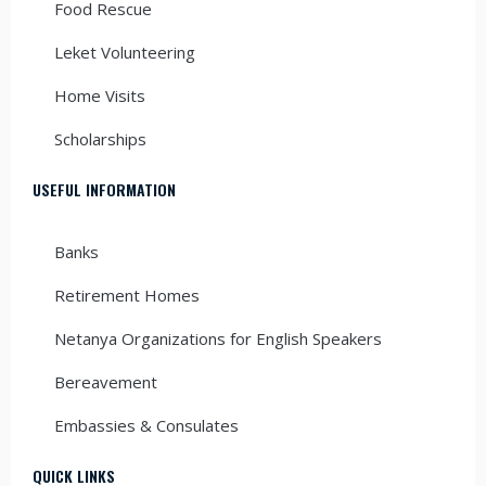
Food Rescue
Leket Volunteering
Home Visits
Scholarships
USEFUL INFORMATION
Banks
Retirement Homes
Netanya Organizations for English Speakers
Bereavement
Embassies & Consulates
QUICK LINKS