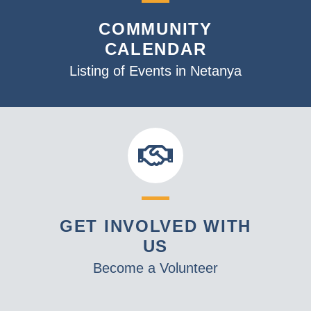
v
COMMUNITY
i
CALENDAR
g
a
Listing of Events in Netanya
t
i
o
n
GET INVOLVED WITH
US
Become a Volunteer