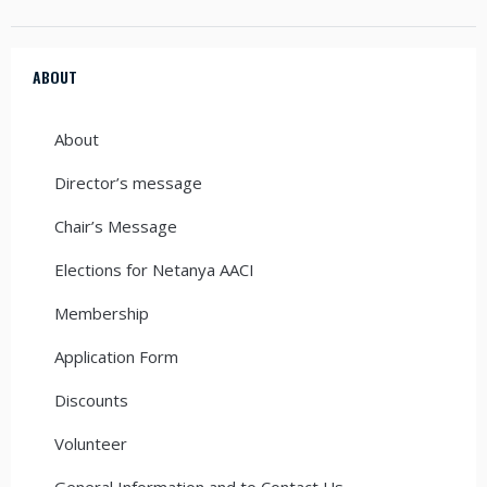
ABOUT
About
Director’s message
Chair’s Message
Elections for Netanya AACI
Membership
Application Form
Discounts
Volunteer
General Information and to Contact Us