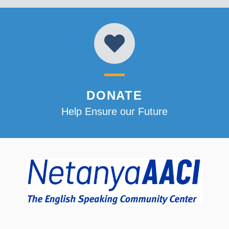
DONATE
Help Ensure our Future