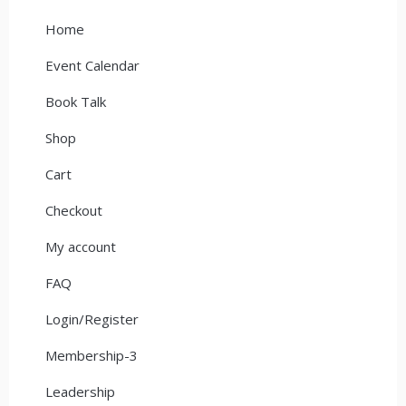
Home
Event Calendar
Book Talk
Shop
Cart
Checkout
My account
FAQ
Login/Register
Membership-3
Leadership