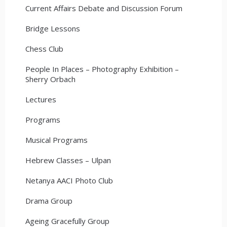
Current Affairs Debate and Discussion Forum
Bridge Lessons
Chess Club
People In Places – Photography Exhibition –
Sherry Orbach
Lectures
Programs
Musical Programs
Hebrew Classes – Ulpan
Netanya AACI Photo Club
Drama Group
Ageing Gracefully Group