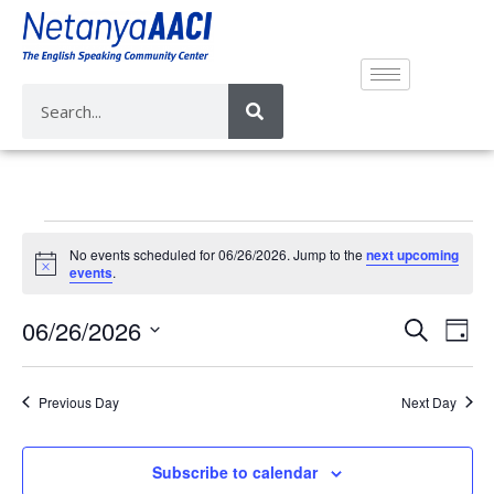
No events scheduled for 06/26/2026. Jump to the
next upcoming
N
events
.
o
t
E
E
06/26/2026
i
S
D
c
v
e
v
e
S
a
a
e
e
y
e
r
Previous Day
Next Day
n
n
l
c
t
e
t
h
V
c
Subscribe to calendar
s
i