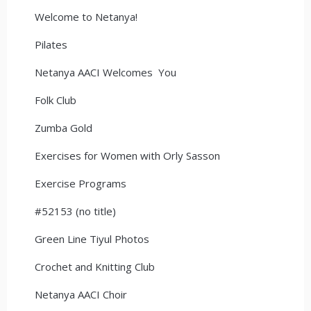
Welcome to Netanya!
Pilates
Netanya AACI Welcomes You
Folk Club
Zumba Gold
Exercises for Women with Orly Sasson
Exercise Programs
#52153 (no title)
Green Line Tiyul Photos
Crochet and Knitting Club
Netanya AACI Choir