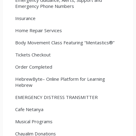
Emergency Phone Numbers
Insurance
Home Repair Services
Body Movement Class Featuring “Mentastics®”
Tickets Checkout
Order Completed
HebrewByte– Online Platform for Learning
Hebrew
EMERGENCY DISTRESS TRANSMITTER
Cafe Netanya
Musical Programs
Chayalim Donations