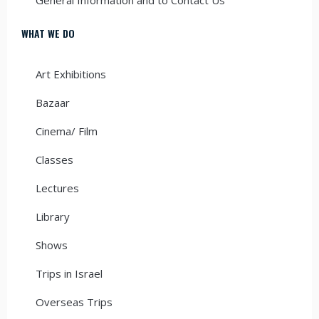
WHAT WE DO
Art Exhibitions
Bazaar
Cinema/ Film
Classes
Lectures
Library
Shows
Trips in Israel
Overseas Trips