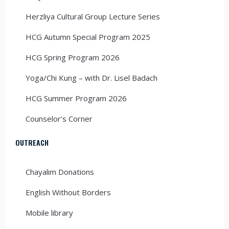
Herzliya Cultural Group Lecture Series
HCG Autumn Special Program 2025
HCG Spring Program 2026
Yoga/Chi Kung – with Dr. Lisel Badach
HCG Summer Program 2026
Counselor’s Corner
OUTREACH
Chayalim Donations
English Without Borders
Mobile library