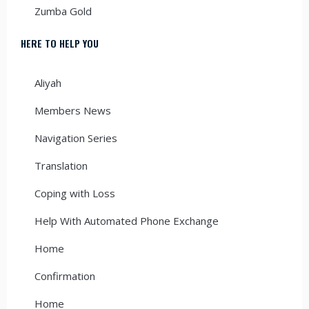
Zumba Gold
HERE TO HELP YOU
Aliyah
Members News
Navigation Series
Translation
Coping with Loss
Help With Automated Phone Exchange
Home
Confirmation
Home