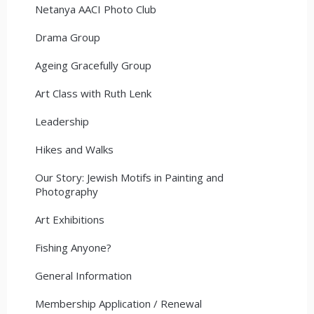
Netanya AACI Photo Club
Drama Group
Ageing Gracefully Group
Art Class with Ruth Lenk
Leadership
Hikes and Walks
Our Story: Jewish Motifs in Painting and
Photography
Art Exhibitions
Fishing Anyone?
General Information
Membership Application / Renewal