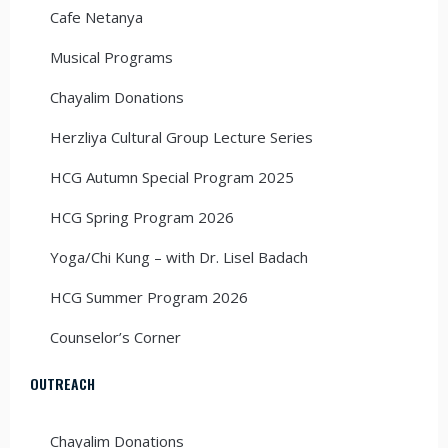
Cafe Netanya
Musical Programs
Chayalim Donations
Herzliya Cultural Group Lecture Series
HCG Autumn Special Program 2025
HCG Spring Program 2026
Yoga/Chi Kung – with Dr. Lisel Badach
HCG Summer Program 2026
Counselor’s Corner
OUTREACH
Chayalim Donations