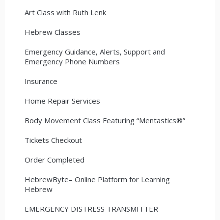
Art Class with Ruth Lenk
Hebrew Classes
Emergency Guidance, Alerts, Support and
Emergency Phone Numbers
Insurance
Home Repair Services
Body Movement Class Featuring “Mentastics®”
Tickets Checkout
Order Completed
HebrewByte– Online Platform for Learning
Hebrew
EMERGENCY DISTRESS TRANSMITTER