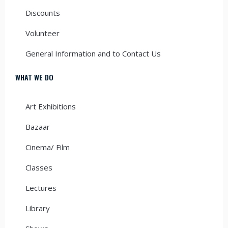
Discounts
Volunteer
General Information and to Contact Us
WHAT WE DO
Art Exhibitions
Bazaar
Cinema/ Film
Classes
Lectures
Library