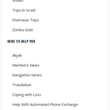
Shows
Trips in Israel
Overseas Trips
Zumba Gold
HERE TO HELP YOU
Aliyah
Members News
Navigation Series
Translation
Coping with Loss
Help With Automated Phone Exchange