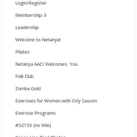
Login/Register
Membership-3
Leadership
Welcome to Netanya!
Pilates
Netanya AACI Welcomes You
Folk Club
Zumba Gold
Exercises for Women with Orly Sasson
Exercise Programs
#52153 (no title)