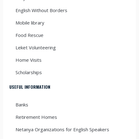
English Without Borders
Mobile library
Food Rescue
Leket Volunteering
Home Visits
Scholarships
USEFUL INFORMATION
Banks
Retirement Homes
Netanya Organizations for English Speakers