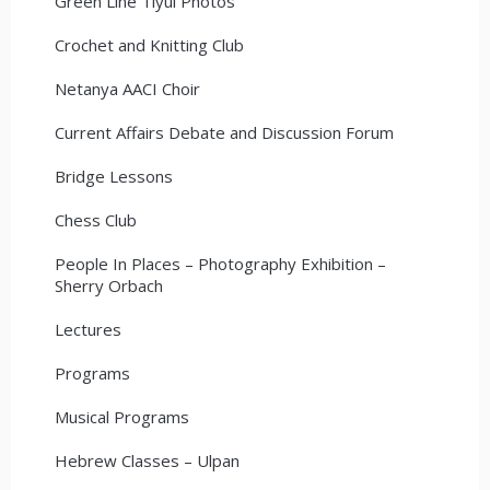
Green Line Tiyul Photos
Crochet and Knitting Club
Netanya AACI Choir
Current Affairs Debate and Discussion Forum
Bridge Lessons
Chess Club
People In Places – Photography Exhibition –
Sherry Orbach
Lectures
Programs
Musical Programs
Hebrew Classes – Ulpan