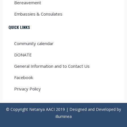
Bereavement
Embassies & Consulates
QUICK LINKS
Community calendar
DONATE
General Information and to Contact Us
Facebook
Privacy Policy
© Copyright Netanya AACI 2019 | Designed and Developed by
illuminea