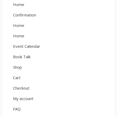
Home
Confirmation
Home
Home
Event Calendar
Book Talk
Shop
Cart
Checkout
My account
FAQ