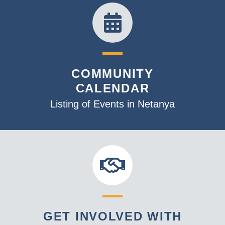
19:00
20:00
21:00
COMMUNITY
CALENDAR
22:00
Listing of Events in Netanya
23:00
:00
GET INVOLVED WITH