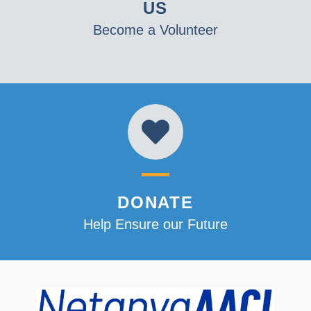
US
Become a Volunteer
DONATE
Help Ensure our Future