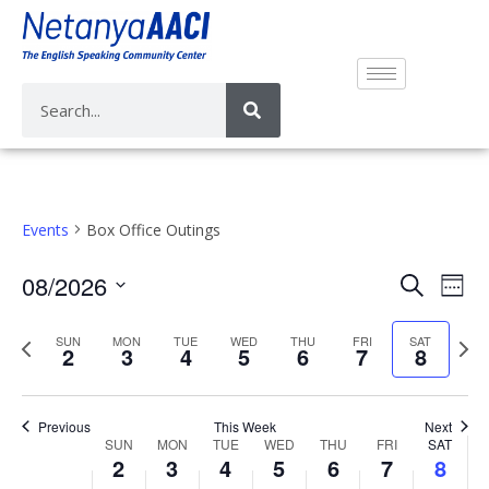
Events
Box Office Outings
E
E
08/2026
S
W
v
e
v
S
e
a
e
e
P
N
SUN
MON
TUE
WED
THU
FRI
SAT
e
e
2
3
4
5
6
7
8
r
n
k
r
e
n
l
c
t
e
x
e
t
h
V
v
t
c
Previous
This Week
Next
s
i
W
SUN
MON
TUE
WED
THU
FRI
SAT
i
w
t
S
2
3
4
5
6
7
8
e
e
o
e
d