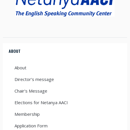
ABOUT
About
Director’s message
Chair’s Message
Elections for Netanya AACI
Membership
Application Form