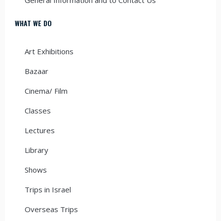
WHAT WE DO
Art Exhibitions
Bazaar
Cinema/ Film
Classes
Lectures
Library
Shows
Trips in Israel
Overseas Trips