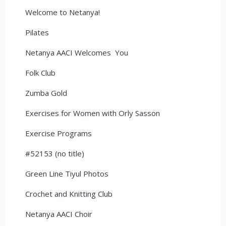
Welcome to Netanya!
Pilates
Netanya AACI Welcomes You
Folk Club
Zumba Gold
Exercises for Women with Orly Sasson
Exercise Programs
#52153 (no title)
Green Line Tiyul Photos
Crochet and Knitting Club
Netanya AACI Choir