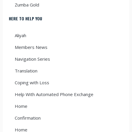
Zumba Gold
HERE TO HELP YOU
Aliyah
Members News
Navigation Series
Translation
Coping with Loss
Help With Automated Phone Exchange
Home
Confirmation
Home