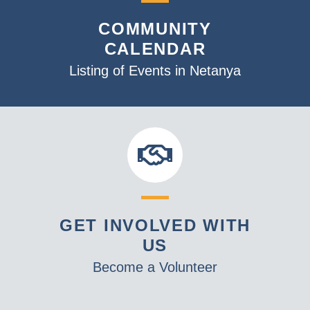
s
o
N
COMMUNITY
V
a
CALENDAR
i
v
Listing of Events in Netanya
e
i
w
g
a
t
i
o
n
GET INVOLVED WITH
US
Become a Volunteer