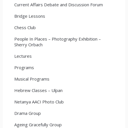
Current Affairs Debate and Discussion Forum
Bridge Lessons
Chess Club
People In Places – Photography Exhibition –
Sherry Orbach
Lectures
Programs
Musical Programs
Hebrew Classes – Ulpan
Netanya AACI Photo Club
Drama Group
Ageing Gracefully Group