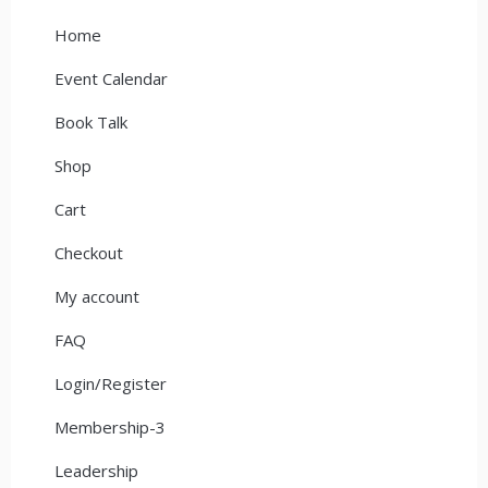
Home
Event Calendar
Book Talk
Shop
Cart
Checkout
My account
FAQ
Login/Register
Membership-3
Leadership