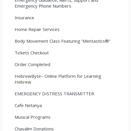
Emergency Phone Numbers
Insurance
Home Repair Services
Body Movement Class Featuring “Mentastics®”
Tickets Checkout
Order Completed
HebrewByte– Online Platform for Learning
Hebrew
EMERGENCY DISTRESS TRANSMITTER
Cafe Netanya
Musical Programs
Chayalim Donations