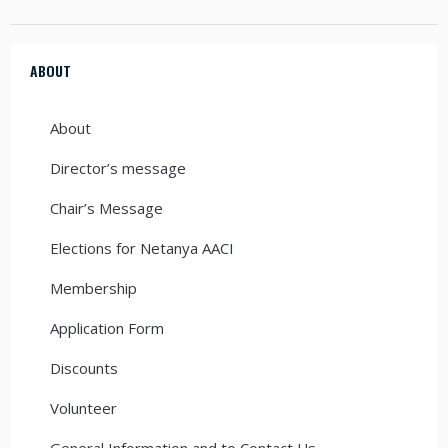
ABOUT
About
Director’s message
Chair’s Message
Elections for Netanya AACI
Membership
Application Form
Discounts
Volunteer
General Information and to Contact Us