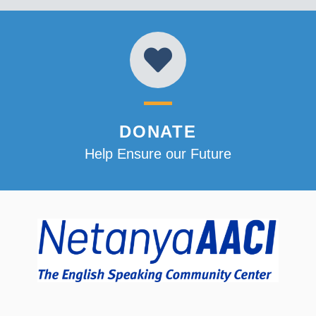
DONATE
Help Ensure our Future