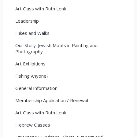
Art Class with Ruth Lenk
Leadership
Hikes and Walks
Our Story: Jewish Motifs in Painting and
Photography
Art Exhibitions
Fishing Anyone?
General Information
Membership Application / Renewal
Art Class with Ruth Lenk
Hebrew Classes
Emergency Guidance, Alerts, Support and