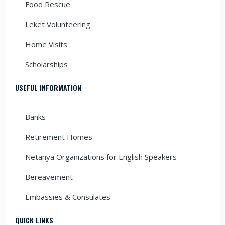
Food Rescue
Leket Volunteering
Home Visits
Scholarships
USEFUL INFORMATION
Banks
Retirement Homes
Netanya Organizations for English Speakers
Bereavement
Embassies & Consulates
QUICK LINKS