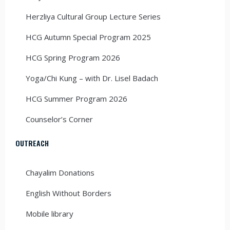
Herzliya Cultural Group Lecture Series
HCG Autumn Special Program 2025
HCG Spring Program 2026
Yoga/Chi Kung – with Dr. Lisel Badach
HCG Summer Program 2026
Counselor’s Corner
OUTREACH
Chayalim Donations
English Without Borders
Mobile library