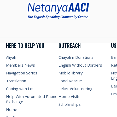
HERE TO HELP YOU
OUTREACH
US
Aliyah
Chayalim Donations
Ba
Members News
English Without Borders
Re
Navigation Series
Mobile library
Net
Eng
Translation
Food Rescue
Be
Coping with Loss
Leket Volunteering
Emb
Help With Automated Phone
Home Visits
Exchange
Scholarships
Home