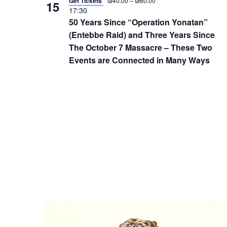
Get Tickets
₪40.00 – ₪60.00
15
d
17:30
.
50 Years Since “Operation Yonatan”
(Entebbe Raid) and Three Years Since
The October 7 Massacre – These Two
Events are Connected in Many Ways