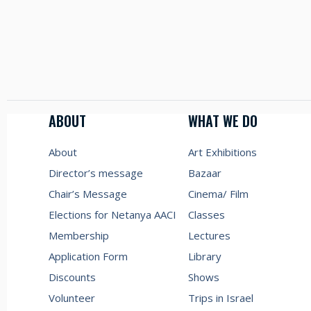
ABOUT
WHAT WE DO
About
Art Exhibitions
Director’s message
Bazaar
Chair’s Message
Cinema/ Film
Elections for Netanya AACI
Classes
Membership
Lectures
Application Form
Library
Discounts
Shows
Volunteer
Trips in Israel