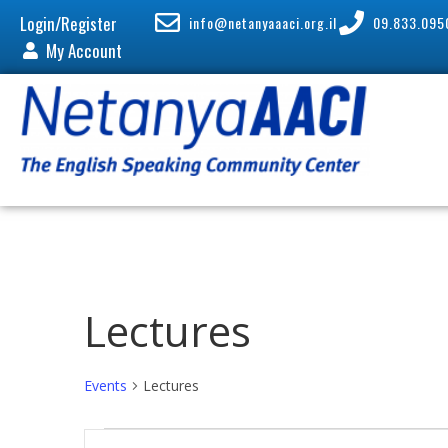
Login/Register
info@netanyaaaci.org.il
09.833.095
My Account
Lectures
Events
Lectures
E