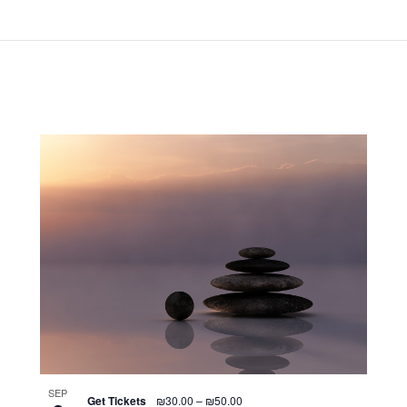
SEP
Get Tickets
₪30.00 – ₪50.00