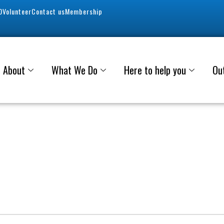
0
Volunteer
Contact us
Membership
About
What We Do
Here to help you
Ou