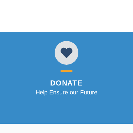
DONATE
Help Ensure our Future