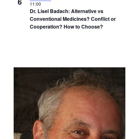
6
11:00
Dr. Lisel Badach: Alternative vs
Conventional Medicines? Conflict or
Cooperation? How to Choose?