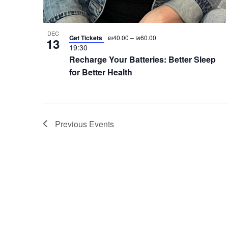
DEC
Get Tickets
₪40.00 – ₪60.00
13
19:30
Recharge Your Batteries: Better Sleep
for Better Health
Previous
Events