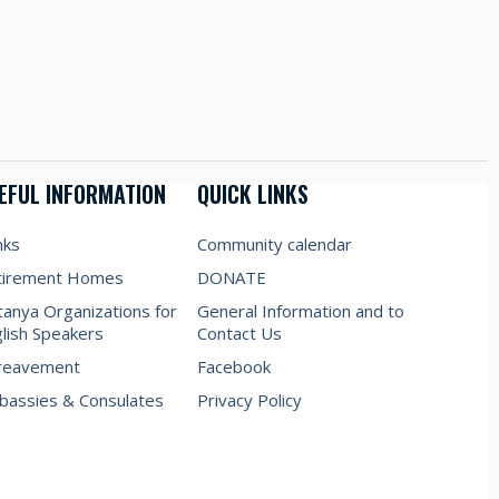
EFUL INFORMATION
QUICK LINKS
nks
Community calendar
tirement Homes
DONATE
anya Organizations for
General Information and to
lish Speakers
Contact Us
reavement
Facebook
assies & Consulates
Privacy Policy