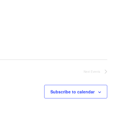
Next
Events
Subscribe to calendar