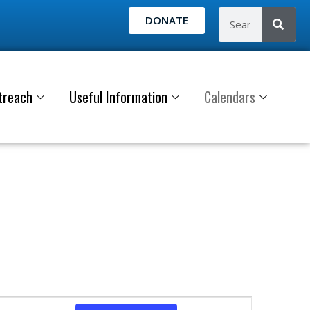
DONATE
treach
Useful Information
Calendars
E