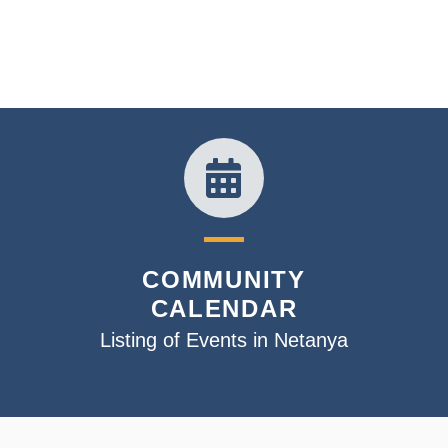
COMMUNITY
CALENDAR
Listing of Events in Netanya