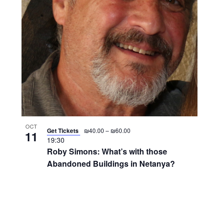
OCT
Get Tickets
₪40.00 – ₪60.00
11
19:30
Roby Simons: What’s with those
Abandoned Buildings in Netanya?