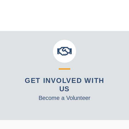
GET INVOLVED WITH
US
Become a Volunteer