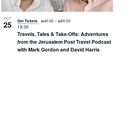
OCT
Get Tickets
₪40.00 – ₪60.00
25
19:30
Travels, Tales & Take-Offs: Adventures
from the Jerusalem Post Travel Podcast
with Mark Gordon and David Harris