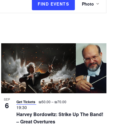
FIND EVENTS
Photo
v
e
n
t
V
i
e
w
s
N
a
v
i
g
SEP
Get Tickets
₪50.00 – ₪70.00
6
a
19:30
Harvey Bordowitz: Strike Up The Band!
t
– Great Overtures
i
o