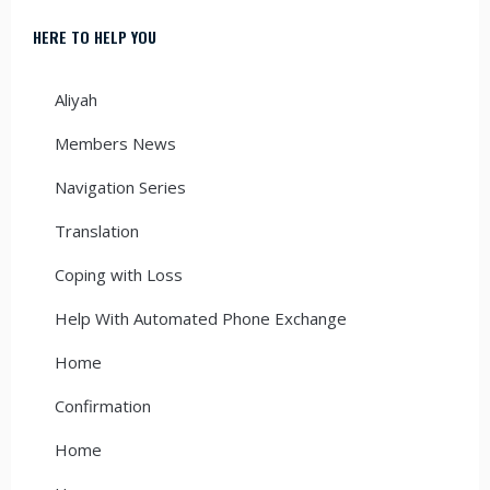
HERE TO HELP YOU
Aliyah
Members News
Navigation Series
Translation
Coping with Loss
Help With Automated Phone Exchange
Home
Confirmation
Home