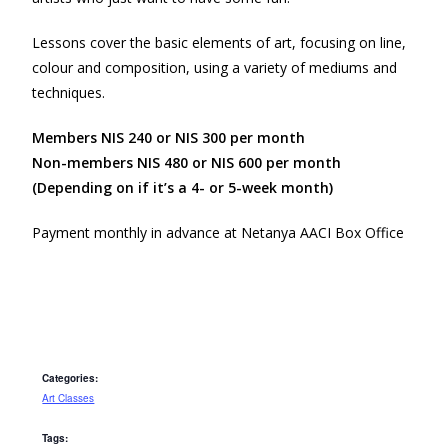
Lessons cover the basic elements of art, focusing on line,
colour and composition, using a variety of mediums and
techniques.
Members NIS 240 or NIS 300 per month
Non-members NIS 480 or NIS 600 per month
(Depending on if it’s a 4- or 5-week month)
Payment monthly in advance at Netanya AACI Box Office
Categories:
Art Classes
Tags: