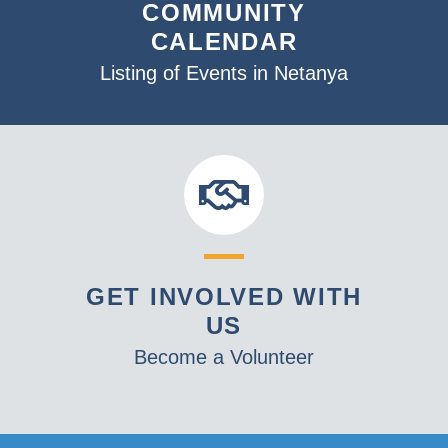
COMMUNITY
CALENDAR
Listing of Events in Netanya
GET INVOLVED WITH
US
Become a Volunteer