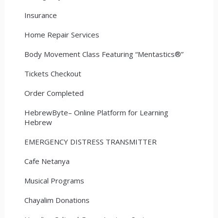
Insurance
Home Repair Services
Body Movement Class Featuring “Mentastics®”
Tickets Checkout
Order Completed
HebrewByte– Online Platform for Learning
Hebrew
EMERGENCY DISTRESS TRANSMITTER
Cafe Netanya
Musical Programs
Chayalim Donations