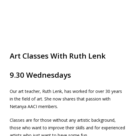
Art Classes With Ruth Lenk
9.30 Wednesdays
Our art teacher, Ruth Lenk, has worked for over 30 years
in the field of art. She now shares that passion with
Netanya AACI members.
Classes are for those without any artistic background,
those who want to improve their skills and for experienced
artists who just want to have some fun.