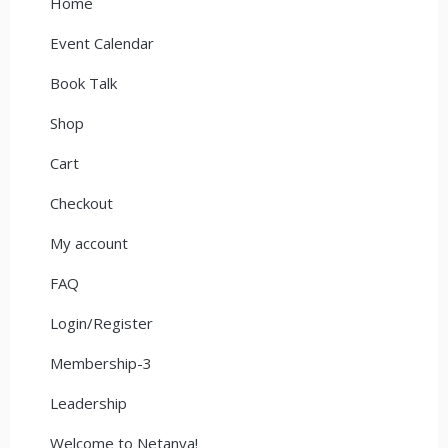
Home
Event Calendar
Book Talk
Shop
Cart
Checkout
My account
FAQ
Login/Register
Membership-3
Leadership
Welcome to Netanya!