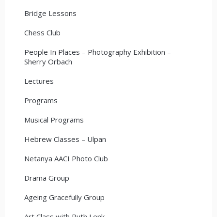
Bridge Lessons
Chess Club
People In Places – Photography Exhibition –
Sherry Orbach
Lectures
Programs
Musical Programs
Hebrew Classes – Ulpan
Netanya AACI Photo Club
Drama Group
Ageing Gracefully Group
Art Class with Ruth Lenk