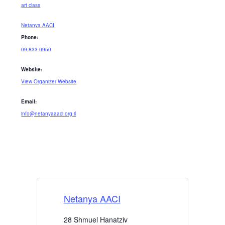
art class
Netanya AACI
Phone:
09 833 0950
Website:
View Organizer Website
Email:
info@netanyaaaci.org.il
Netanya AACI
28 Shmuel Hanatziv