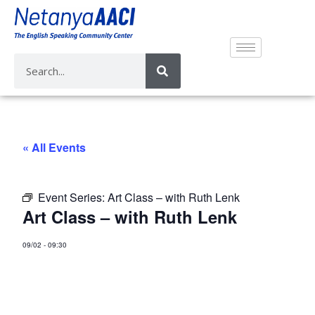
« All Events
Event Series:
Art Class – with Ruth Lenk
Art Class – with Ruth Lenk
09/02
-
09:30