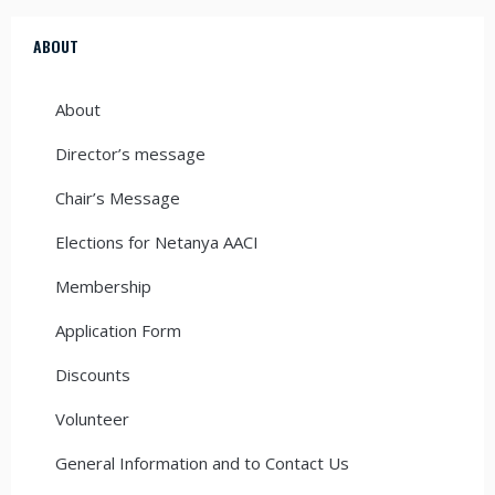
ABOUT
About
Director’s message
Chair’s Message
Elections for Netanya AACI
Membership
Application Form
Discounts
Volunteer
General Information and to Contact Us