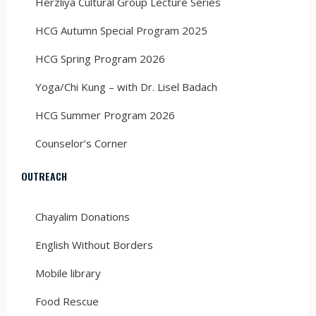
Herzliya Cultural Group Lecture Series
HCG Autumn Special Program 2025
HCG Spring Program 2026
Yoga/Chi Kung – with Dr. Lisel Badach
HCG Summer Program 2026
Counselor’s Corner
OUTREACH
Chayalim Donations
English Without Borders
Mobile library
Food Rescue