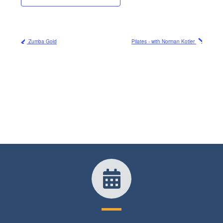
Zumba Gold
Pilates - with Norman Kotler