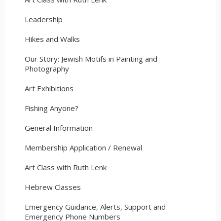
Leadership
Hikes and Walks
Our Story: Jewish Motifs in Painting and
Photography
Art Exhibitions
Fishing Anyone?
General Information
Membership Application / Renewal
Art Class with Ruth Lenk
Hebrew Classes
Emergency Guidance, Alerts, Support and
Emergency Phone Numbers