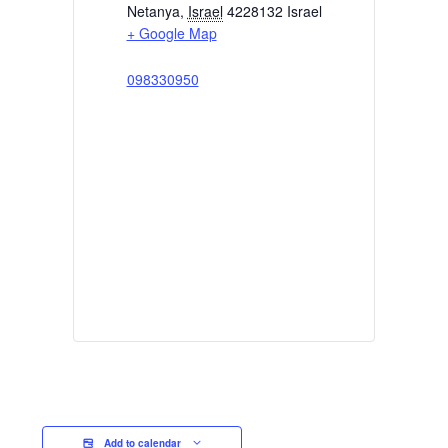
Netanya
,
Israel
4228132
Israel
+ Google Map
098330950
Add to calendar