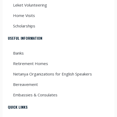
Leket Volunteering
Home Visits
Scholarships
USEFUL INFORMATION
Banks
Retirement Homes
Netanya Organizations for English Speakers
Bereavement
Embassies & Consulates
QUICK LINKS