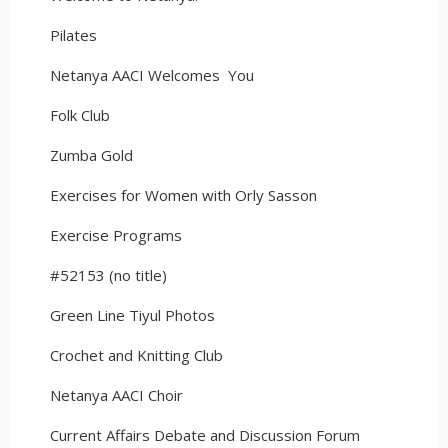
Pilates
Netanya AACI Welcomes You
Folk Club
Zumba Gold
Exercises for Women with Orly Sasson
Exercise Programs
#52153 (no title)
Green Line Tiyul Photos
Crochet and Knitting Club
Netanya AACI Choir
Current Affairs Debate and Discussion Forum