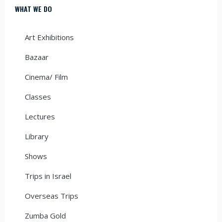
WHAT WE DO
Art Exhibitions
Bazaar
Cinema/ Film
Classes
Lectures
Library
Shows
Trips in Israel
Overseas Trips
Zumba Gold