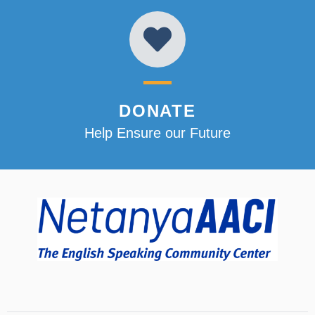
DONATE
Help Ensure our Future