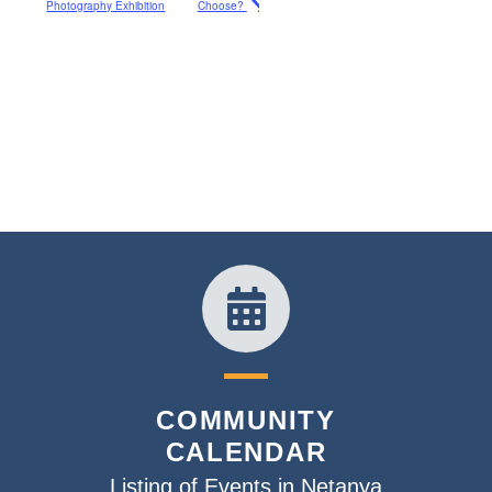
Photography Exhibition
Choose?
COMMUNITY
CALENDAR
Listing of Events in Netanya