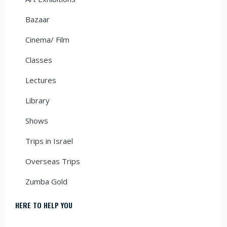
Bazaar
Cinema/ Film
Classes
Lectures
Library
Shows
Trips in Israel
Overseas Trips
Zumba Gold
HERE TO HELP YOU