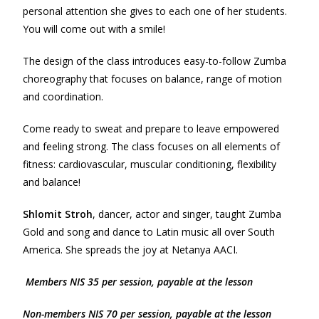
personal attention she gives to each one of her students.
You will come out with a smile!
The design of the class introduces easy-to-follow Zumba
choreography that focuses on balance, range of motion
and coordination.
Come ready to sweat and prepare to leave empowered
and feeling strong. The class focuses on all elements of
fitness: cardiovascular, muscular conditioning, flexibility
and balance!
Shlomit Stroh
, dancer, actor and singer, taught Zumba
Gold and song and dance to Latin music all over South
America. She spreads the joy at Netanya AACI.
Members NIS 35 per session, payable at the lesson
Non-m
e
mbers NIS 70 per session, payable at the lesson