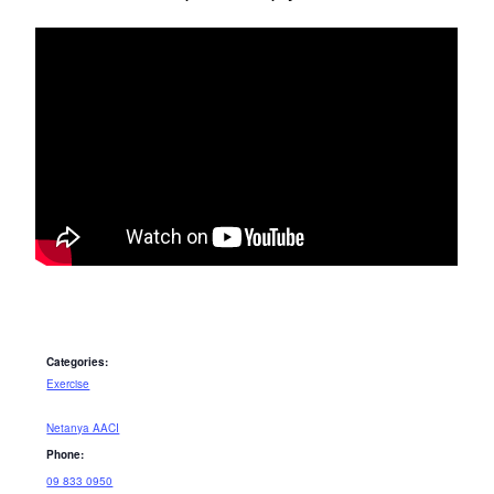
Categories:
Exercise
Netanya AACI
Phone:
09 833 0950