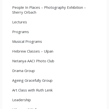
People In Places – Photography Exhibition –
Sherry Orbach
Lectures
Programs
Musical Programs
Hebrew Classes – Ulpan
Netanya AACI Photo Club
Drama Group
Ageing Gracefully Group
Art Class with Ruth Lenk
Leadership