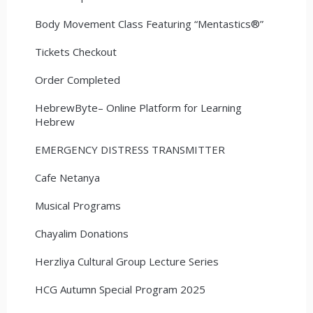
Body Movement Class Featuring “Mentastics®”
Tickets Checkout
Order Completed
HebrewByte– Online Platform for Learning
Hebrew
EMERGENCY DISTRESS TRANSMITTER
Cafe Netanya
Musical Programs
Chayalim Donations
Herzliya Cultural Group Lecture Series
HCG Autumn Special Program 2025