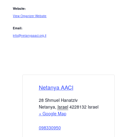
Website:
View Organizer Website
Email:
info@netanyaaaci.org.il
Netanya AACI
28 Shmuel Hanatziv
Netanya
,
Israel
4228132
Israel
+ Google Map
098330950