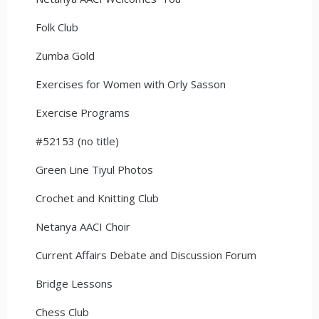
Folk Club
Zumba Gold
Exercises for Women with Orly Sasson
Exercise Programs
#52153 (no title)
Green Line Tiyul Photos
Crochet and Knitting Club
Netanya AACI Choir
Current Affairs Debate and Discussion Forum
Bridge Lessons
Chess Club