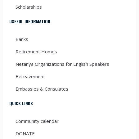
Scholarships
USEFUL INFORMATION
Banks
Retirement Homes
Netanya Organizations for English Speakers
Bereavement
Embassies & Consulates
QUICK LINKS
Community calendar
DONATE