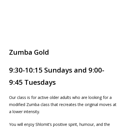
Zumba Gold
9:30-10:15 Sundays and 9:00-
9:45 Tuesdays
Our class is for active older adults who are looking for a
modified Zumba class that recreates the original moves at
a lower intensity.
You will enjoy Shlomit’s positive spirit, humour, and the