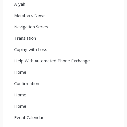
Aliyah
Members News
Navigation Series
Translation
Coping with Loss
Help With Automated Phone Exchange
Home
Confirmation
Home
Home
Event Calendar