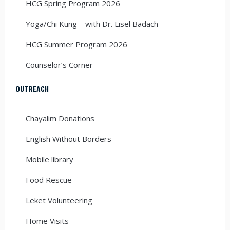
HCG Spring Program 2026
Yoga/Chi Kung – with Dr. Lisel Badach
HCG Summer Program 2026
Counselor’s Corner
OUTREACH
Chayalim Donations
English Without Borders
Mobile library
Food Rescue
Leket Volunteering
Home Visits