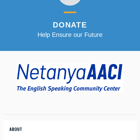
DONATE
Help Ensure our Future
ABOUT