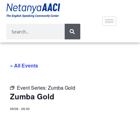
« All Events
Event Series:
Zumba Gold
Zumba Gold
09/06
-
09:30