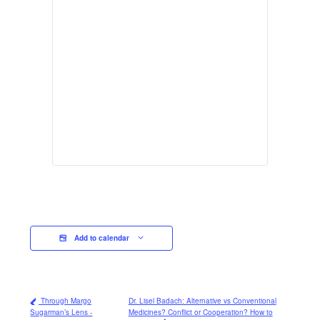
Add to calendar
Through Margo
Dr. Lisel Badach: Alternative vs Conventional
Sugarman’s Lens -
Medicines? Conflict or Cooperation? How to