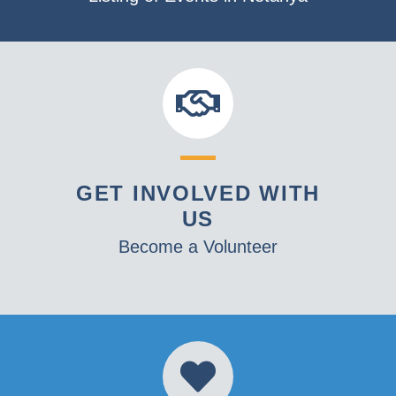
GET INVOLVED WITH
US
Become a Volunteer