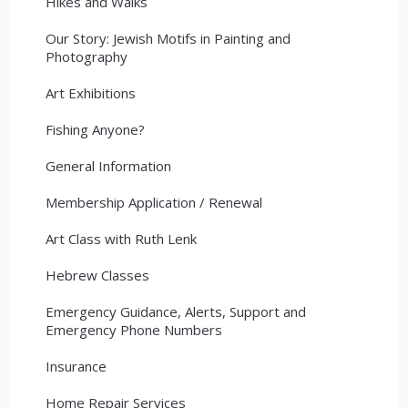
Hikes and Walks
Our Story: Jewish Motifs in Painting and
Photography
Art Exhibitions
Fishing Anyone?
General Information
Membership Application / Renewal
Art Class with Ruth Lenk
Hebrew Classes
Emergency Guidance, Alerts, Support and
Emergency Phone Numbers
Insurance
Home Repair Services