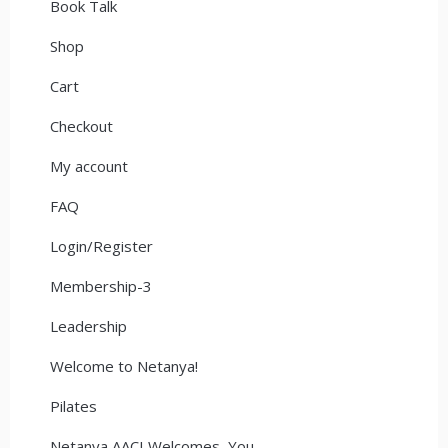
Book Talk
Shop
Cart
Checkout
My account
FAQ
Login/Register
Membership-3
Leadership
Welcome to Netanya!
Pilates
Netanya AACI Welcomes You