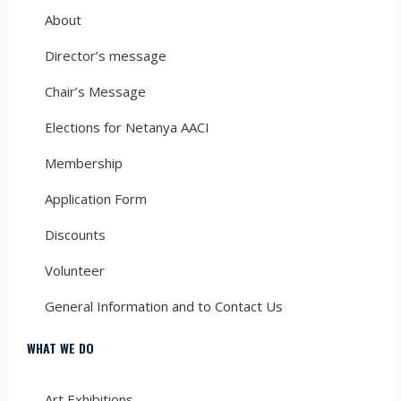
About
Director’s message
Chair’s Message
Elections for Netanya AACI
Membership
Application Form
Discounts
Volunteer
General Information and to Contact Us
WHAT WE DO
Art Exhibitions