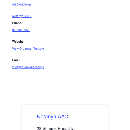
Art Exhibitions
Netanya AACI
Phone:
09 833 0950
Website:
View Organizer Website
Email:
info@netanyaaaci.org.il
Netanya AACI
28 Shmuel Hanatziv