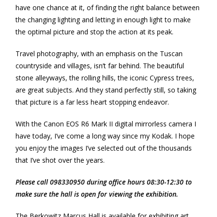
have one chance at it, of finding the right balance between
the changing lighting and letting in enough light to make
the optimal picture and stop the action at its peak.
Travel photography, with an emphasis on the Tuscan
countryside and villages, isn’t far behind. The beautiful
stone alleyways, the rolling hills, the iconic Cypress trees,
are great subjects. And they stand perfectly still, so taking
that picture is a far less heart stopping endeavor.
With the Canon EOS R6 Mark II digital mirrorless camera I
have today, I’ve come a long way since my Kodak. I hope
you enjoy the images I’ve selected out of the thousands
that I’ve shot over the years.
Please call 098330950 during office hours 08:30-12:30 to
make sure the hall is open for viewing the exhibition.
The Berkowitz Marcus Hall is available for exhibiting art