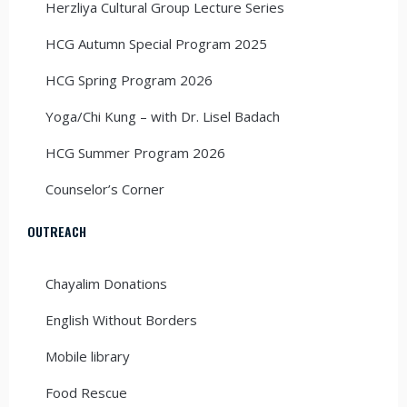
Herzliya Cultural Group Lecture Series
HCG Autumn Special Program 2025
HCG Spring Program 2026
Yoga/Chi Kung – with Dr. Lisel Badach
HCG Summer Program 2026
Counselor’s Corner
OUTREACH
Chayalim Donations
English Without Borders
Mobile library
Food Rescue