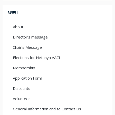
ABOUT
About
Director’s message
Chair’s Message
Elections for Netanya AACI
Membership
Application Form
Discounts
Volunteer
General Information and to Contact Us