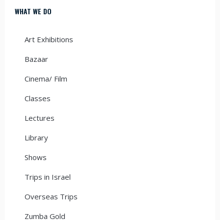
WHAT WE DO
Art Exhibitions
Bazaar
Cinema/ Film
Classes
Lectures
Library
Shows
Trips in Israel
Overseas Trips
Zumba Gold