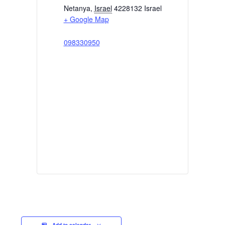
Netanya
,
Israel
4228132
Israel
+ Google Map
098330950
Add to calendar