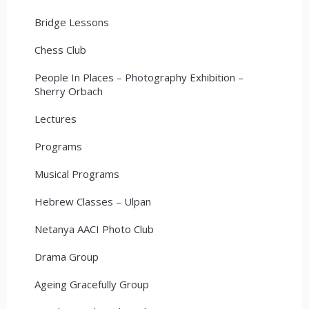
Bridge Lessons
Chess Club
People In Places – Photography Exhibition –
Sherry Orbach
Lectures
Programs
Musical Programs
Hebrew Classes – Ulpan
Netanya AACI Photo Club
Drama Group
Ageing Gracefully Group