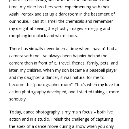
time, my older brothers were experimenting with their
Asahi Pentax and set up a dark room in the basement of
our house. I can still smell the chemicals and remember
my delight at seeing the ghostly images emerging and
morphing into black and white shots.
There has virtually never been a time when I haven’t had a
camera with me. I’ve always been happier behind the
camera than in front of it. Travel, friends, family, pets, and
later, my children. When my son became a baseball player
and my daughter a dancer, it was natural for me to
become the “photographer mom”. That’s when my love for
action photography developed, and I started taking it more
seriously.
Today, dance photography is my main focus – both live
action and in a studio. I relish the challenge of capturing
the apex of a dance move during a show when you only