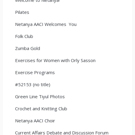
Pilates
Netanya AACI Welcomes You
Folk Club
Zumba Gold
Exercises for Women with Orly Sasson
Exercise Programs
#52153 (no title)
Green Line Tiyul Photos
Crochet and Knitting Club
Netanya AACI Choir
Current Affairs Debate and Discussion Forum