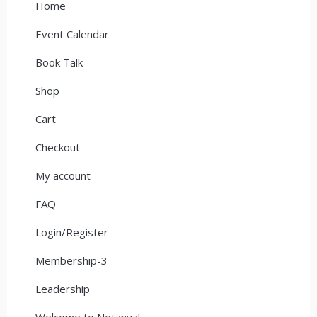
Home
Event Calendar
Book Talk
Shop
Cart
Checkout
My account
FAQ
Login/Register
Membership-3
Leadership
Welcome to Netanya!