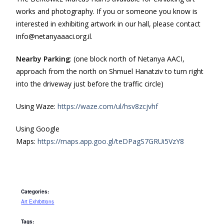
works and photography. If you or someone you know is
interested in exhibiting artwork in our hall, please contact
info@netanyaaaci.org.il.
Nearby Parking
: (one block north of Netanya AACI,
approach from the north on Shmuel Hanatziv to turn right
into the driveway just before the traffic circle)
Using Waze:
https://waze.com/ul/hsv8zcjvhf
Using Google
Maps:
https://maps.app.goo.gl/teDPagS7GRUi5VzY8
Categories:
Art Exhibitions
Tags: