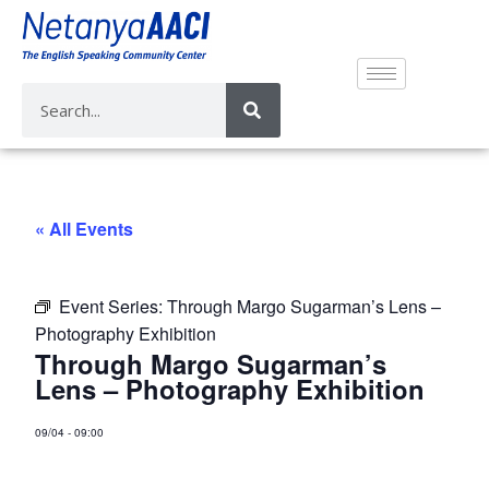
« All Events
Event Series:
Through Margo Sugarman’s Lens –
Photography Exhibition
Through Margo Sugarman’s
Lens – Photography Exhibition
09/04
-
09:00