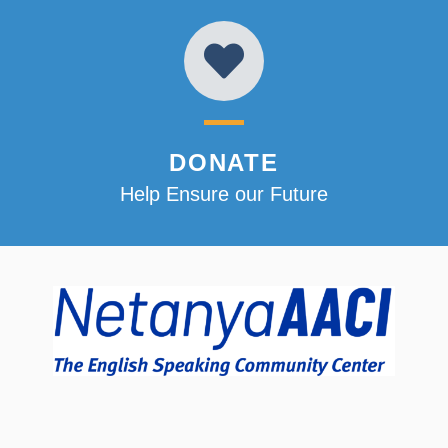
DONATE
Help Ensure our Future