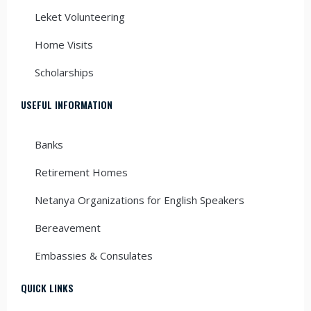
Leket Volunteering
Home Visits
Scholarships
USEFUL INFORMATION
Banks
Retirement Homes
Netanya Organizations for English Speakers
Bereavement
Embassies & Consulates
QUICK LINKS