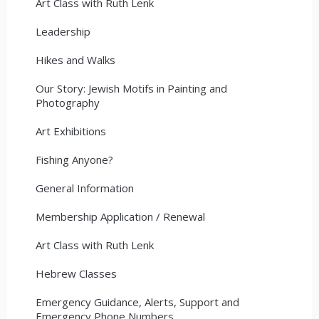
Art Class with Ruth Lenk
Leadership
Hikes and Walks
Our Story: Jewish Motifs in Painting and
Photography
Art Exhibitions
Fishing Anyone?
General Information
Membership Application / Renewal
Art Class with Ruth Lenk
Hebrew Classes
Emergency Guidance, Alerts, Support and
Emergency Phone Numbers