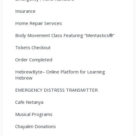
Insurance
Home Repair Services
Body Movement Class Featuring “Mentastics®”
Tickets Checkout
Order Completed
HebrewByte– Online Platform for Learning
Hebrew
EMERGENCY DISTRESS TRANSMITTER
Cafe Netanya
Musical Programs
Chayalim Donations