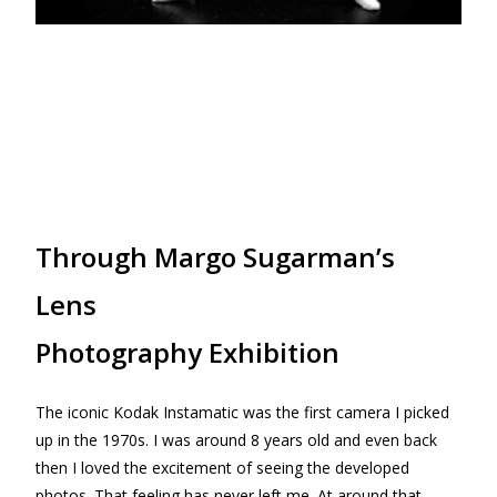
Through Margo Sugarman’s
Lens
Photography Exhibition
The iconic Kodak Instamatic was the first camera I picked
up in the 1970s. I was around 8 years old and even back
then I loved the excitement of seeing the developed
photos. That feeling has never left me. At around that