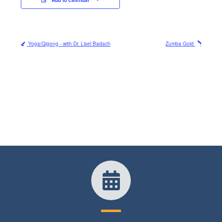
Yoga/Qigong - with Dr. Lisel Badach
Zumba Gold