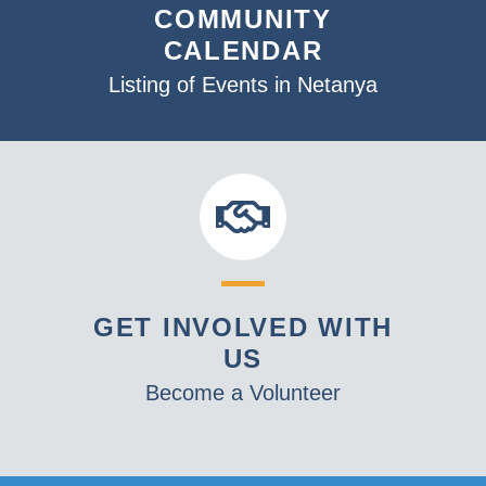
COMMUNITY
CALENDAR
Listing of Events in Netanya
GET INVOLVED WITH
US
Become a Volunteer