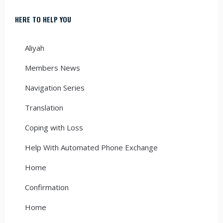
HERE TO HELP YOU
Aliyah
Members News
Navigation Series
Translation
Coping with Loss
Help With Automated Phone Exchange
Home
Confirmation
Home