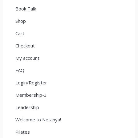
Book Talk
Shop
Cart
Checkout
My account
FAQ
Login/Register
Membership-3
Leadership
Welcome to Netanya!
Pilates