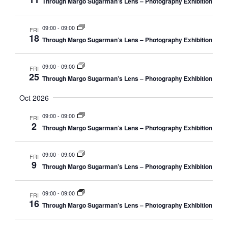
w
Through Margo Sugarman’s Lens – Photography Exhibition
s
N
09:00
-
09:00
FRI
18
Through Margo Sugarman’s Lens – Photography Exhibition
a
v
09:00
-
09:00
FRI
i
25
Through Margo Sugarman’s Lens – Photography Exhibition
g
Oct 2026
a
t
09:00
-
09:00
FRI
2
i
Through Margo Sugarman’s Lens – Photography Exhibition
o
n
09:00
-
09:00
FRI
9
Through Margo Sugarman’s Lens – Photography Exhibition
09:00
-
09:00
FRI
16
Through Margo Sugarman’s Lens – Photography Exhibition