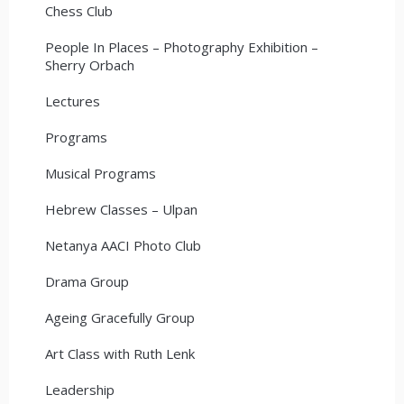
Chess Club
People In Places – Photography Exhibition –
Sherry Orbach
Lectures
Programs
Musical Programs
Hebrew Classes – Ulpan
Netanya AACI Photo Club
Drama Group
Ageing Gracefully Group
Art Class with Ruth Lenk
Leadership