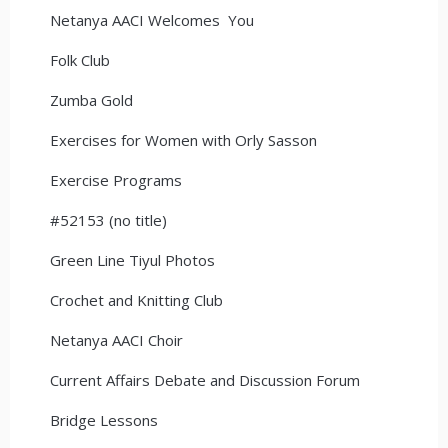
Netanya AACI Welcomes You
Folk Club
Zumba Gold
Exercises for Women with Orly Sasson
Exercise Programs
#52153 (no title)
Green Line Tiyul Photos
Crochet and Knitting Club
Netanya AACI Choir
Current Affairs Debate and Discussion Forum
Bridge Lessons