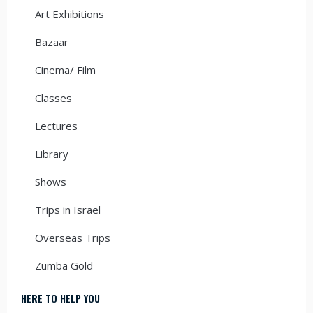
Art Exhibitions
Bazaar
Cinema/ Film
Classes
Lectures
Library
Shows
Trips in Israel
Overseas Trips
Zumba Gold
HERE TO HELP YOU