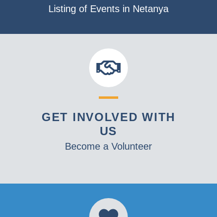
Listing of Events in Netanya
GET INVOLVED WITH
US
Become a Volunteer