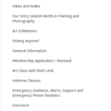
Hikes and Walks
Our Story: Jewish Motifs in Painting and
Photography
Art Exhibitions
Fishing Anyone?
General Information
Membership Application / Renewal
Art Class with Ruth Lenk
Hebrew Classes
Emergency Guidance, Alerts, Support and
Emergency Phone Numbers
Insurance