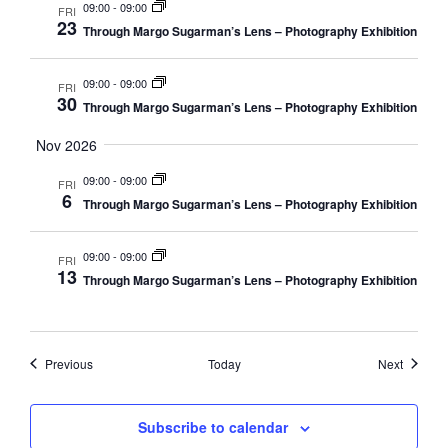
09:00
-
09:00
FRI
23
Through Margo Sugarman’s Lens – Photography Exhibition
09:00
-
09:00
FRI
30
Through Margo Sugarman’s Lens – Photography Exhibition
Nov 2026
09:00
-
09:00
FRI
6
Through Margo Sugarman’s Lens – Photography Exhibition
09:00
-
09:00
FRI
13
Through Margo Sugarman’s Lens – Photography Exhibition
Events
Events
Previous
Today
Next
Subscribe to calendar