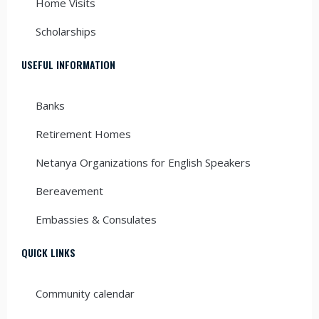
Home Visits
Scholarships
USEFUL INFORMATION
Banks
Retirement Homes
Netanya Organizations for English Speakers
Bereavement
Embassies & Consulates
QUICK LINKS
Community calendar