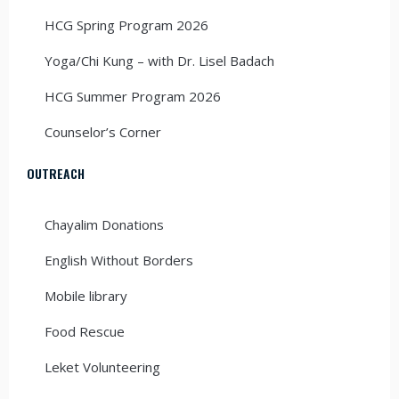
HCG Spring Program 2026
Yoga/Chi Kung – with Dr. Lisel Badach
HCG Summer Program 2026
Counselor’s Corner
OUTREACH
Chayalim Donations
English Without Borders
Mobile library
Food Rescue
Leket Volunteering