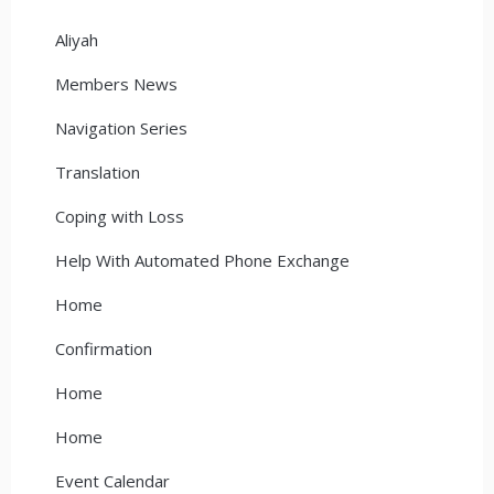
Aliyah
Members News
Navigation Series
Translation
Coping with Loss
Help With Automated Phone Exchange
Home
Confirmation
Home
Home
Event Calendar