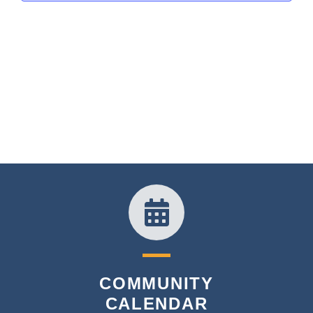
COMMUNITY
CALENDAR