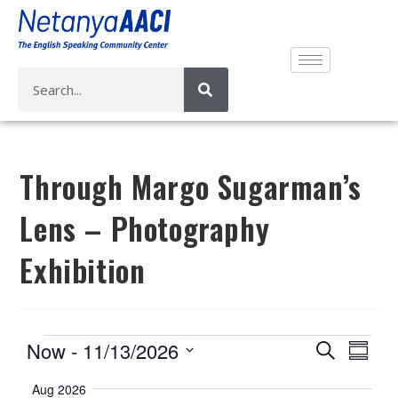
Through Margo Sugarman’s
Lens – Photography
Exhibition
E
E
Now
 - 
11/13/2026
S
S
v
e
v
S
u
a
Aug 2026
e
m
e