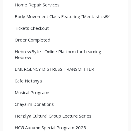
Home Repair Services
Body Movement Class Featuring “Mentastics®”
Tickets Checkout
Order Completed
HebrewByte– Online Platform for Learning
Hebrew
EMERGENCY DISTRESS TRANSMITTER
Cafe Netanya
Musical Programs
Chayalim Donations
Herzliya Cultural Group Lecture Series
HCG Autumn Special Program 2025