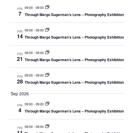
e
r
n
m
n
l
09:00
-
09:00
FRI
c
t
7
a
e
Through Margo Sugarman’s Lens – Photography Exhibition
t
h
r
V
c
s
y
i
t
09:00
-
09:00
FRI
S
e
14
d
Through Margo Sugarman’s Lens – Photography Exhibition
e
w
a
a
s
t
09:00
-
09:00
FRI
N
r
21
e
Through Margo Sugarman’s Lens – Photography Exhibition
a
c
.
v
h
09:00
-
09:00
FRI
i
28
a
Through Margo Sugarman’s Lens – Photography Exhibition
g
n
Sep 2026
a
d
t
09:00
-
09:00
FRI
V
i
4
Through Margo Sugarman’s Lens – Photography Exhibition
i
o
n
e
09:00
-
09:00
FRI
11