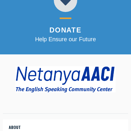
DONATE
Help Ensure our Future
ABOUT