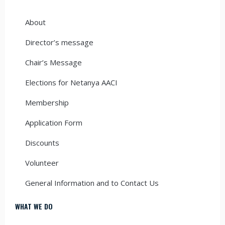
About
Director’s message
Chair’s Message
Elections for Netanya AACI
Membership
Application Form
Discounts
Volunteer
General Information and to Contact Us
WHAT WE DO