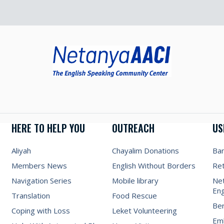
HERE TO HELP YOU
OUTREACH
US
Aliyah
Chayalim Donations
Ba
Members News
English Without Borders
Re
Navigation Series
Mobile library
Net
Eng
Translation
Food Rescue
Be
Coping with Loss
Leket Volunteering
Emb