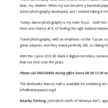
later, my children. When my son became a baseball play
action photography developed, and I started taking it mo
Today, dance photography is my main focus – both live a
have one chance at it, of finding the right balance betwe
Travel photography, with an emphasis on the Tuscan country
great subjects. And they stand perfectly still, so taking t
With the Canon EOS R6 Mark II digital mirrorless camera
that I’ve shot over the years.
Please call 098330950 during office hours 08:30-12:30 to 
The Berkowitz Marcus Hall is available for exhibiting art
info@netanyaaaci.org.il.
Nearby Parking
: (one block north of Netanya AACI, appr