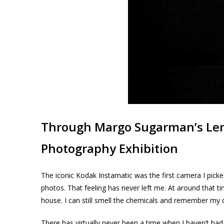
Through Margo Sugarman’s Le
Photography Exhibition
The iconic Kodak Instamatic was the first camera I pick
photos. That feeling has never left me. At around that 
house. I can still smell the chemicals and remember my 
There has virtually never been a time when I haven’t had 