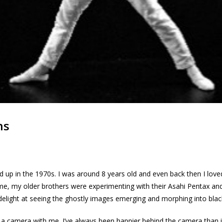
ns
ed up in the 1970s. I was around 8 years old and even back then I lov
time, my older brothers were experimenting with their Asahi Pentax a
delight at seeing the ghostly images emerging and morphing into blac
a camera with me. I’ve always been happier behind the camera than in f