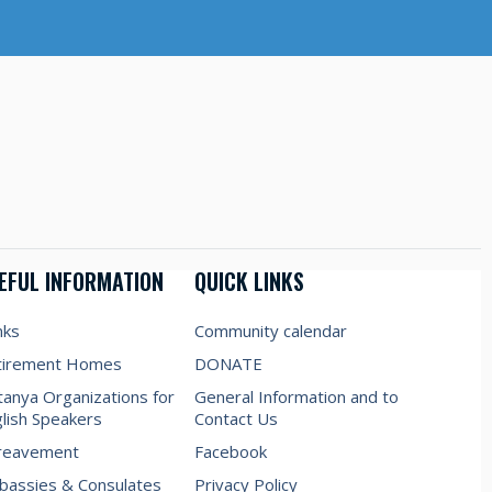
EFUL INFORMATION
QUICK LINKS
nks
Community calendar
tirement Homes
DONATE
anya Organizations for
General Information and to
lish Speakers
Contact Us
reavement
Facebook
assies & Consulates
Privacy Policy