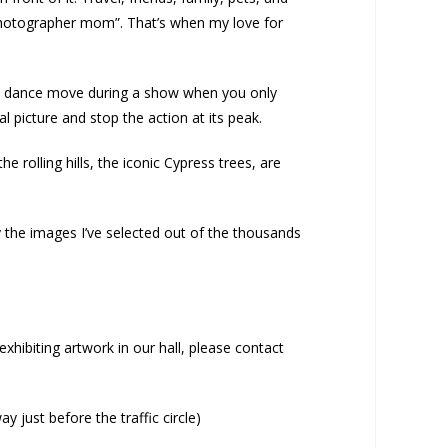
photographer mom”. That’s when my love for
of a dance move during a show when you only
l picture and stop the action at its peak.
 rolling hills, the iconic Cypress trees, are
 the images I’ve selected out of the thousands
xhibiting artwork in our hall, please contact
 just before the traffic circle)