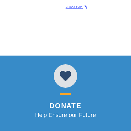
Zumba Gold
DONATE
Help Ensure our Future