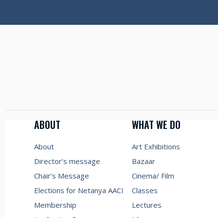
ABOUT
WHAT WE DO
About
Art Exhibitions
Director’s message
Bazaar
Chair’s Message
Cinema/ Film
Elections for Netanya AACI
Classes
Membership
Lectures