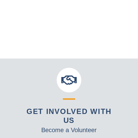
GET INVOLVED WITH
US
Become a Volunteer