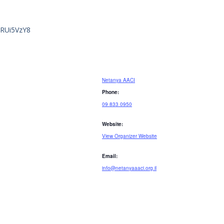
GRUi5VzY8
Netanya AACI
Phone:
09 833 0950
Website:
View Organizer Website
Email:
info@netanyaaaci.org.il