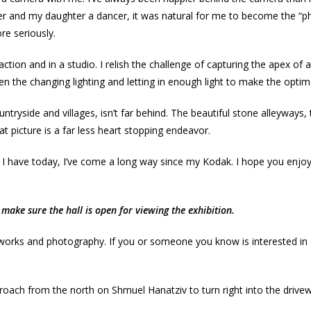
er and my daughter a dancer, it was natural for me to become the “
re seriously.
ction and in a studio. I relish the challenge of capturing the apex 
en the changing lighting and letting in enough light to make the optima
side and villages, isn’t far behind. The beautiful stone alleyways, the
hat picture is a far less heart stopping endeavor.
 I have today, I’ve come a long way since my Kodak. I hope you enjoy
make sure the hall is open for viewing the exhibition.
 works and photography. If you or someone you know is interested in e
oach from the north on Shmuel Hanatziv to turn right into the driveway