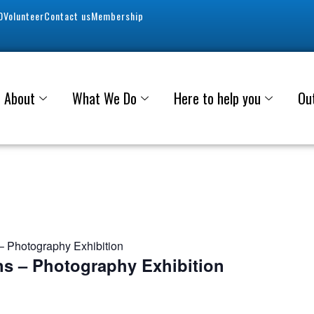
0
Volunteer
Contact us
Membership
About
What We Do
Here to help you
Ou
 Photography Exhibition
s – Photography Exhibition