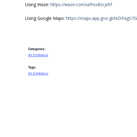
Using Waze:
https://waze.com/ul/hsv8zcjvhf
Using Google Maps:
https://maps.app.goo.gl/teDPagS7
Categories:
Art Exhibitions
Tags:
Art Exhibitions