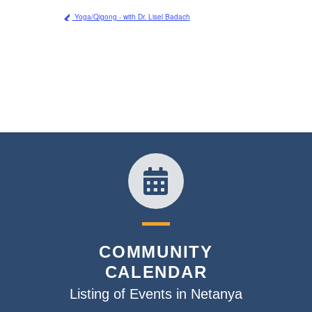
Yoga/Qigong - with Dr. Lisel Badach
COMMUNITY
CALENDAR
Listing of Events in Netanya