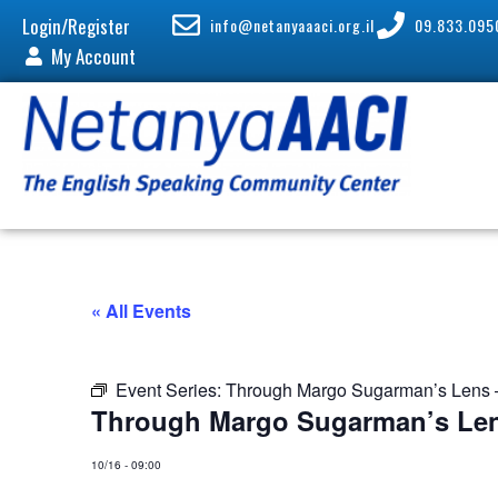
Login/Register
info@netanyaaaci.org.il
09.833.095
My Account
« All Events
Event Series:
Through Margo Sugarman’s Lens –
Through Margo Sugarman’s Len
10/16
-
09:00