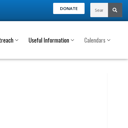
DONATE
treach
Useful Information
Calendars