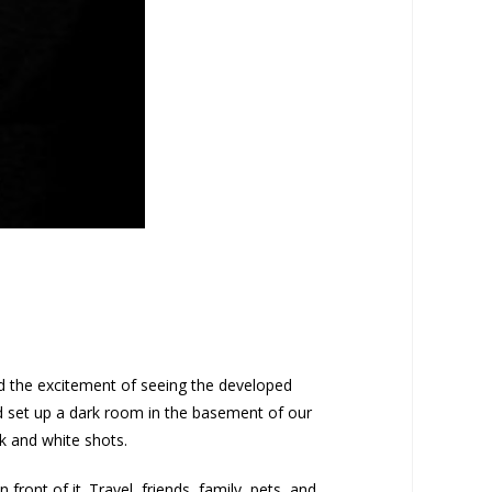
ed the excitement of seeing the developed
nd set up a dark room in the basement of our
k and white shots.
ront of it. Travel, friends, family, pets, and