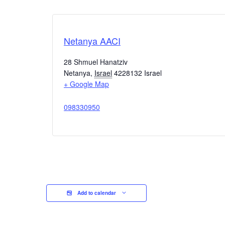
Netanya AACI
28 Shmuel Hanatziv
Netanya
,
Israel
4228132
Israel
+ Google Map
098330950
Add to calendar