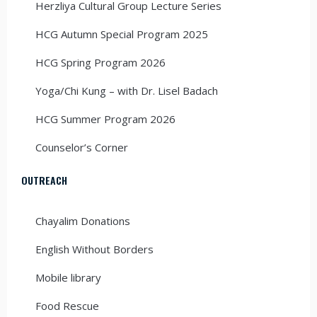
Herzliya Cultural Group Lecture Series
HCG Autumn Special Program 2025
HCG Spring Program 2026
Yoga/Chi Kung – with Dr. Lisel Badach
HCG Summer Program 2026
Counselor’s Corner
OUTREACH
Chayalim Donations
English Without Borders
Mobile library
Food Rescue