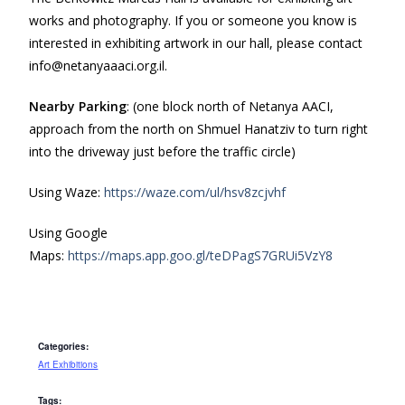
works and photography. If you or someone you know is
interested in exhibiting artwork in our hall, please contact
info@netanyaaaci.org.il.
Nearby Parking
: (one block north of Netanya AACI,
approach from the north on Shmuel Hanatziv to turn right
into the driveway just before the traffic circle)
Using Waze:
https://waze.com/ul/hsv8zcjvhf
Using Google
Maps:
https://maps.app.goo.gl/teDPagS7GRUi5VzY8
Categories:
Art Exhibitions
Tags: