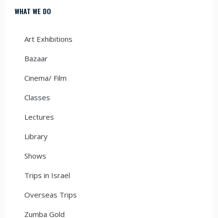
WHAT WE DO
Art Exhibitions
Bazaar
Cinema/ Film
Classes
Lectures
Library
Shows
Trips in Israel
Overseas Trips
Zumba Gold