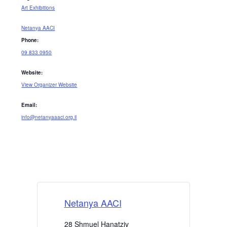
Art Exhibitions
Netanya AACI
Phone:
09 833 0950
Website:
View Organizer Website
Email:
info@netanyaaaci.org.il
Netanya AACI
28 Shmuel Hanatziv