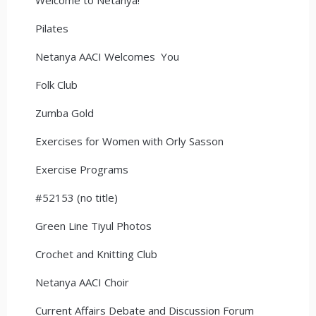
Pilates
Netanya AACI Welcomes You
Folk Club
Zumba Gold
Exercises for Women with Orly Sasson
Exercise Programs
#52153 (no title)
Green Line Tiyul Photos
Crochet and Knitting Club
Netanya AACI Choir
Current Affairs Debate and Discussion Forum