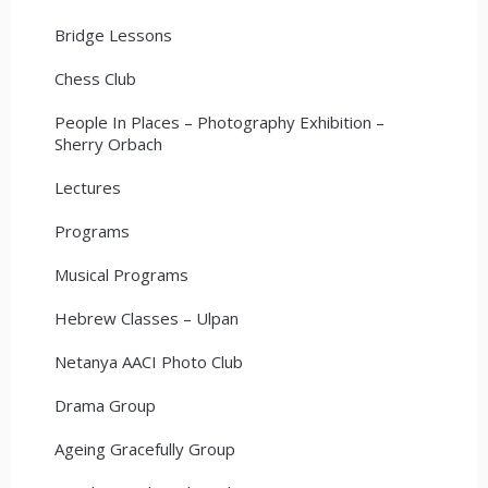
Bridge Lessons
Chess Club
People In Places – Photography Exhibition –
Sherry Orbach
Lectures
Programs
Musical Programs
Hebrew Classes – Ulpan
Netanya AACI Photo Club
Drama Group
Ageing Gracefully Group