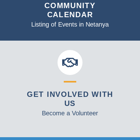
COMMUNITY
CALENDAR
Listing of Events in Netanya
GET INVOLVED WITH
US
Become a Volunteer