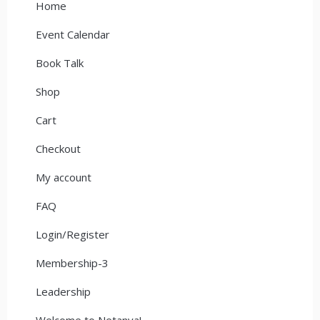
Home
Event Calendar
Book Talk
Shop
Cart
Checkout
My account
FAQ
Login/Register
Membership-3
Leadership
Welcome to Netanya!