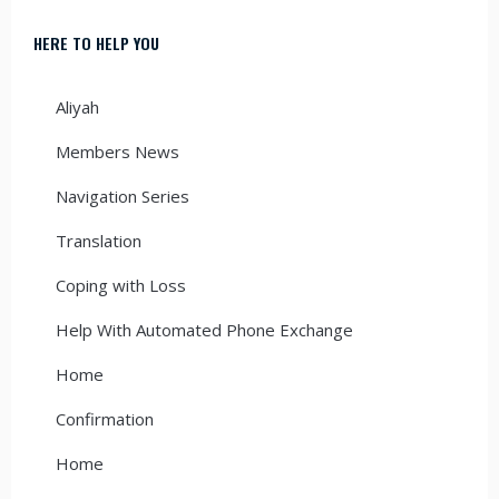
HERE TO HELP YOU
Aliyah
Members News
Navigation Series
Translation
Coping with Loss
Help With Automated Phone Exchange
Home
Confirmation
Home