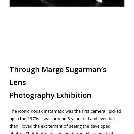
Through Margo Sugarman’s
Lens
Photography Exhibition
The iconic Kodak Instamatic was the first camera I picked
up in the 1970s. I was around 8 years old and even back
then I loved the excitement of seeing the developed
photos. That feeling has never left me. At around that