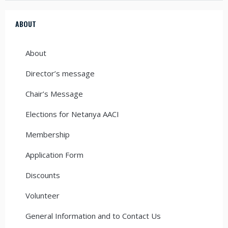
ABOUT
About
Director’s message
Chair’s Message
Elections for Netanya AACI
Membership
Application Form
Discounts
Volunteer
General Information and to Contact Us