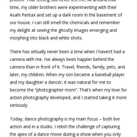
time, my older brothers were experimenting with their
Asahi Pentax and set up a dark room in the basement of
our house. I can still smell the chemicals and remember
my delight at seeing the ghostly images emerging and
morphing into black and white shots.
There has virtually never been a time when I haven’t had a
camera with me. I’ve always been happier behind the
camera than in front of it. Travel, friends, family, pets, and
later, my children. When my son became a baseball player
and my daughter a dancer, it was natural for me to
become the “photographer mom”. That’s when my love for
action photography developed, and I started taking it more
seriously.
Today, dance photography is my main focus – both live
action and in a studio. I relish the challenge of capturing
the apex of a dance move during a show when you only