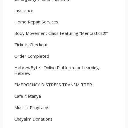
Insurance
Home Repair Services
Body Movement Class Featuring “Mentastics®”
Tickets Checkout
Order Completed
HebrewByte– Online Platform for Learning
Hebrew
EMERGENCY DISTRESS TRANSMITTER
Cafe Netanya
Musical Programs
Chayalim Donations