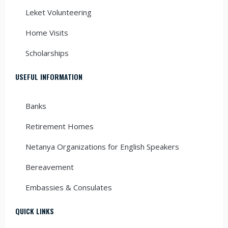
Leket Volunteering
Home Visits
Scholarships
USEFUL INFORMATION
Banks
Retirement Homes
Netanya Organizations for English Speakers
Bereavement
Embassies & Consulates
QUICK LINKS