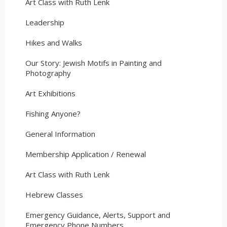
Art Class with Ruth Lenk
Leadership
Hikes and Walks
Our Story: Jewish Motifs in Painting and
Photography
Art Exhibitions
Fishing Anyone?
General Information
Membership Application / Renewal
Art Class with Ruth Lenk
Hebrew Classes
Emergency Guidance, Alerts, Support and
Emergency Phone Numbers