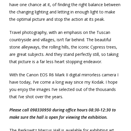
have one chance at it, of finding the right balance between
the changing lighting and letting in enough light to make
the optimal picture and stop the action at its peak.
Travel photography, with an emphasis on the Tuscan
countryside and villages, isn’t far behind. The beautiful
stone alleyways, the rolling hills, the iconic Cypress trees,
are great subjects. And they stand perfectly still, so taking
that picture is a far less heart stopping endeavor.
With the Canon EOS R6 Mark II digital mirrorless camera I
have today, I’ve come a long way since my Kodak. I hope
you enjoy the images I’ve selected out of the thousands
that I’ve shot over the years.
Please call 098330950 during office hours 08:30-12:30 to
make sure the hall is open for viewing the exhibition.
The Berkowitz Marcus Hall is available for exhibiting art