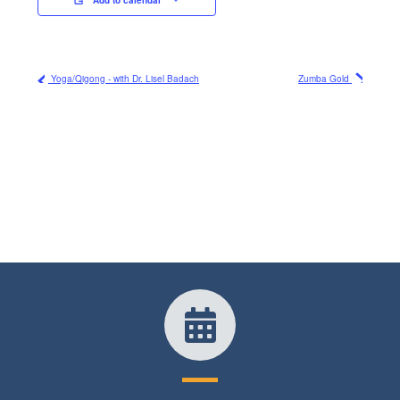
Yoga/Qigong - with Dr. Lisel Badach
Zumba Gold