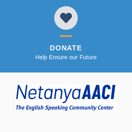
DONATE
Help Ensure our Future