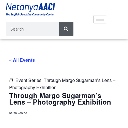
« All Events
Event Series:
Through Margo Sugarman’s Lens –
Photography Exhibition
Through Margo Sugarman’s
Lens – Photography Exhibition
08/28
-
09:00