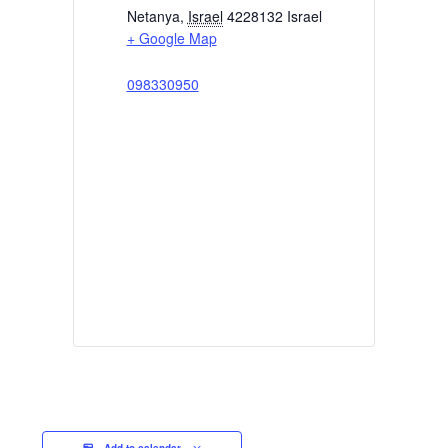
Netanya
,
Israel
4228132
Israel
+ Google Map
098330950
Add to calendar