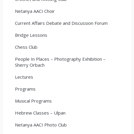
Netanya AACI Choir
Current Affairs Debate and Discussion Forum
Bridge Lessons
Chess Club
People In Places – Photography Exhibition –
Sherry Orbach
Lectures
Programs
Musical Programs
Hebrew Classes – Ulpan
Netanya AACI Photo Club