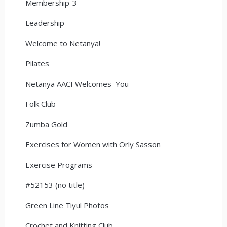
Membership-3
Leadership
Welcome to Netanya!
Pilates
Netanya AACI Welcomes You
Folk Club
Zumba Gold
Exercises for Women with Orly Sasson
Exercise Programs
#52153 (no title)
Green Line Tiyul Photos
Crochet and Knitting Club