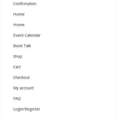
Confirmation
Home
Home
Event Calendar
Book Talk
Shop
Cart
Checkout
My account
FAQ
Login/Register