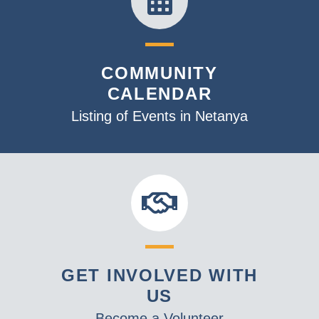
COMMUNITY
CALENDAR
Listing of Events in Netanya
GET INVOLVED WITH
US
Become a Volunteer