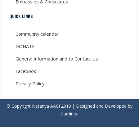
Embassies & Consulates
QUICK LINKS
Community calendar
DONATE
General Information and to Contact Us
Facebook
Privacy Policy
© Copyright Netanya AACI 2019 | Designed and Developed by
illuminea