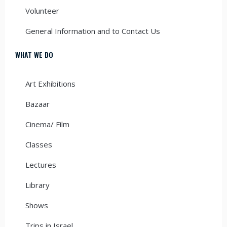
Volunteer
General Information and to Contact Us
WHAT WE DO
Art Exhibitions
Bazaar
Cinema/ Film
Classes
Lectures
Library
Shows
Trips in Israel