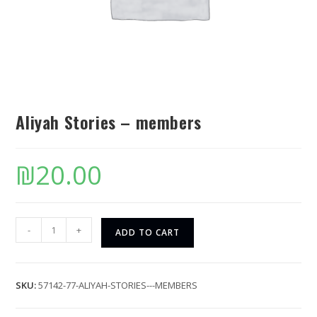
Aliyah Stories – members
₪
20.00
-
+
ADD TO CART
SKU:
57142-77-ALIYAH-STORIES---MEMBERS