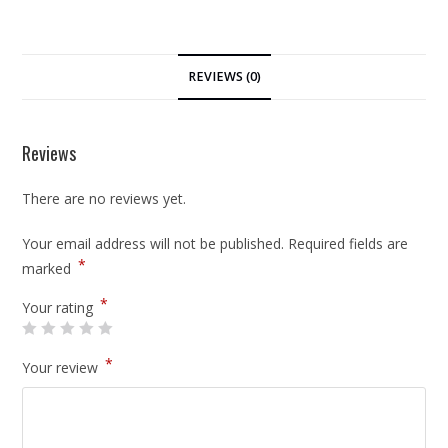
REVIEWS (0)
Reviews
There are no reviews yet.
Your email address will not be published.
Required fields are
*
marked
*
Your rating
*
Your review