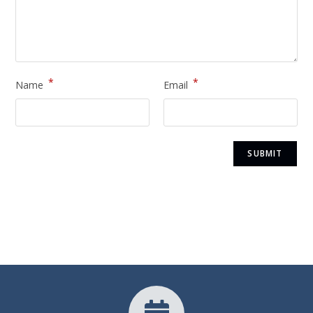
*
*
Name
Email