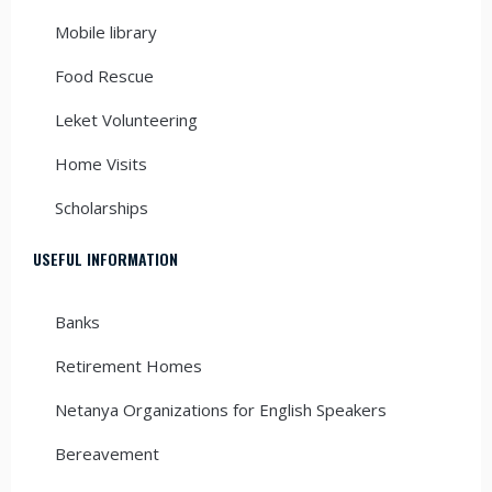
Mobile library
Food Rescue
Leket Volunteering
Home Visits
Scholarships
USEFUL INFORMATION
Banks
Retirement Homes
Netanya Organizations for English Speakers
Bereavement