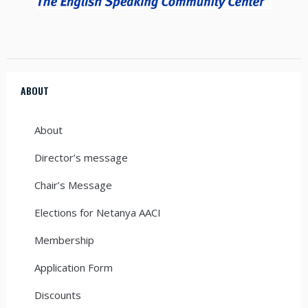
ABOUT
About
Director’s message
Chair’s Message
Elections for Netanya AACI
Membership
Application Form
Discounts