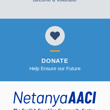
DONATE
Help Ensure our Future