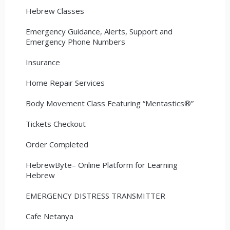
Hebrew Classes
Emergency Guidance, Alerts, Support and
Emergency Phone Numbers
Insurance
Home Repair Services
Body Movement Class Featuring “Mentastics®”
Tickets Checkout
Order Completed
HebrewByte– Online Platform for Learning
Hebrew
EMERGENCY DISTRESS TRANSMITTER
Cafe Netanya