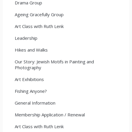
Drama Group
Ageing Gracefully Group
Art Class with Ruth Lenk
Leadership
Hikes and Walks
Our Story: Jewish Motifs in Painting and
Photography
Art Exhibitions
Fishing Anyone?
General Information
Membership Application / Renewal
Art Class with Ruth Lenk