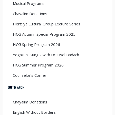
Musical Programs
Chayalim Donations
Herzliya Cultural Group Lecture Series
HCG Autumn Special Program 2025
HCG Spring Program 2026
Yoga/Chi Kung – with Dr. Lisel Badach
HCG Summer Program 2026
Counselor’s Corner
OUTREACH
Chayalim Donations
English Without Borders