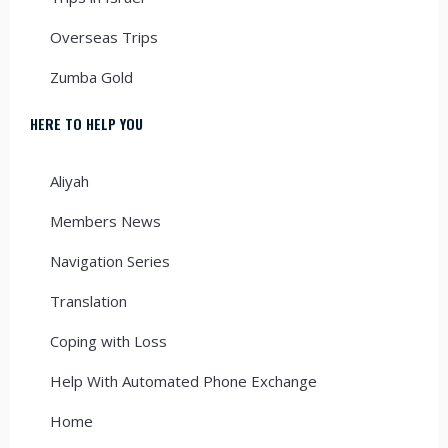
Overseas Trips
Zumba Gold
HERE TO HELP YOU
Aliyah
Members News
Navigation Series
Translation
Coping with Loss
Help With Automated Phone Exchange
Home