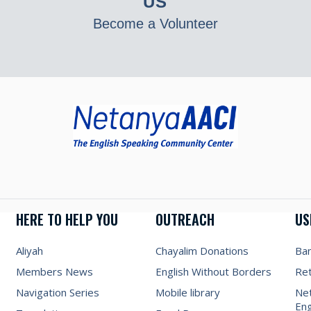
US
Become a Volunteer
HERE TO HELP YOU
OUTREACH
US
Aliyah
Chayalim Donations
Ba
Members News
English Without Borders
Re
Navigation Series
Mobile library
Net
Eng