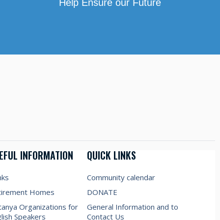
Help Ensure our Future
EFUL INFORMATION
QUICK LINKS
nks
Community calendar
tirement Homes
DONATE
anya Organizations for
General Information and to
lish Speakers
Contact Us