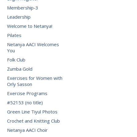
Membership-3
Leadership
Welcome to Netanya!
Pilates
Netanya AACI Welcomes
You
Folk Club
Zumba Gold
Exercises for Women with
Orly Sasson
Exercise Programs
#52153 (no title)
Green Line Tiyul Photos
Crochet and Knitting Club
Netanya AACI Choir