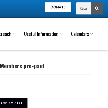
DONATE
treach
Useful Information
Calendars
 Members pre-paid
ADD TO CART