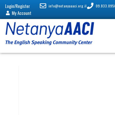
Login/Register
info@netanyaaaci.org.il
09.833.095
My Account