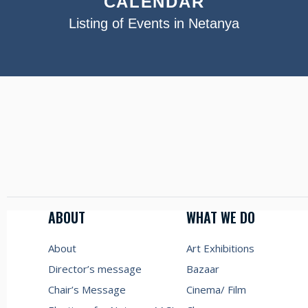
CALENDAR
Listing of Events in Netanya
ABOUT
WHAT WE DO
About
Art Exhibitions
Director’s message
Bazaar
Chair’s Message
Cinema/ Film