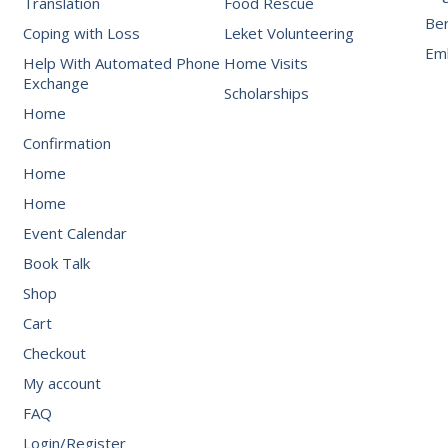
Translation
Food Rescue
Be
Coping with Loss
Leket Volunteering
Emb
Help With Automated Phone
Home Visits
Exchange
Scholarships
Home
Confirmation
Home
Home
Event Calendar
Book Talk
Shop
Cart
Checkout
My account
FAQ
Login/Register