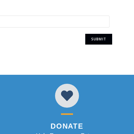
DONATE