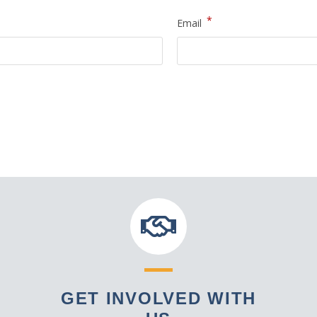
*
Email
GET INVOLVED WITH