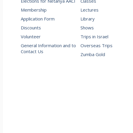
Elections for Netanya AACI
Classes
Membership
Lectures
Application Form
Library
Discounts
Shows
Volunteer
Trips in Israel
General Information and to
Overseas Trips
Contact Us
Zumba Gold