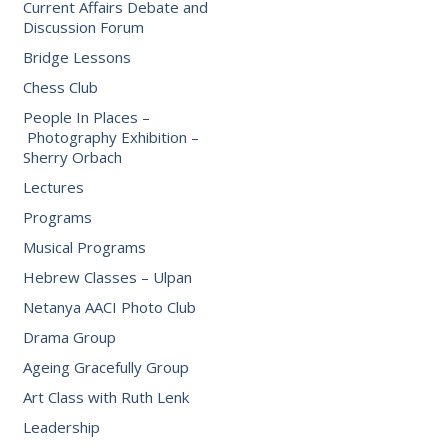
Current Affairs Debate and
Discussion Forum
Bridge Lessons
Chess Club
People In Places –
Photography Exhibition –
Sherry Orbach
Lectures
Programs
Musical Programs
Hebrew Classes – Ulpan
Netanya AACI Photo Club
Drama Group
Ageing Gracefully Group
Art Class with Ruth Lenk
Leadership