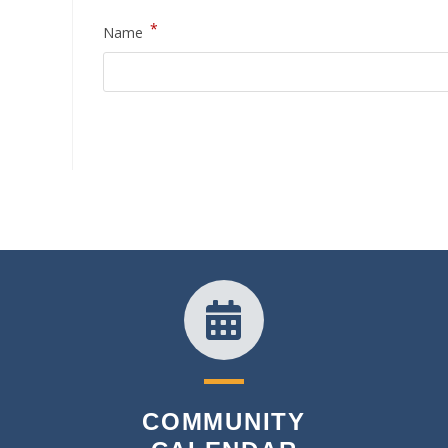
*
Name
COMMUNITY