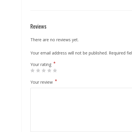
Reviews
There are no reviews yet.
Your email address will not be published.
Required fi
*
Your rating
*
Your review