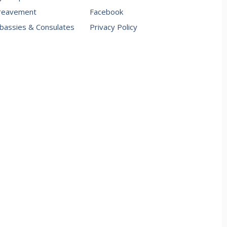
reavement
Facebook
assies & Consulates
Privacy Policy