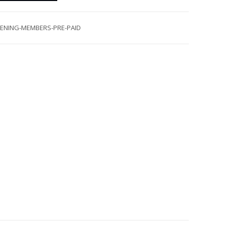
VENING-MEMBERS-PRE-PAID