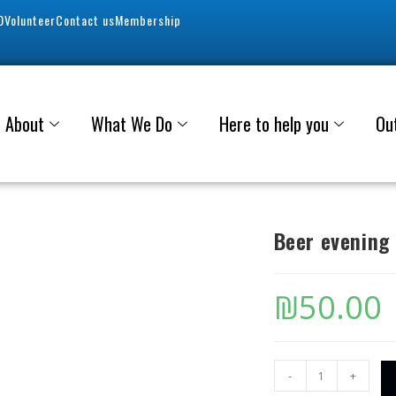
0
Volunteer
Contact us
Membership
About
What We Do
Here to help you
Ou
Beer evening
₪
50.00
-
+