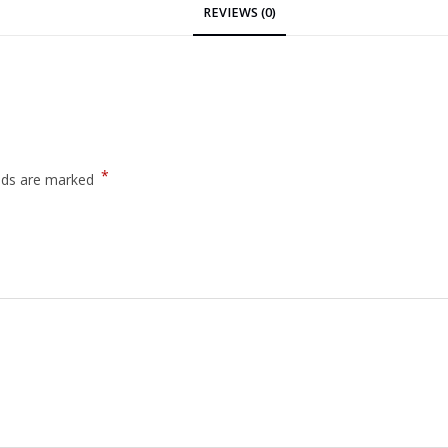
REVIEWS (0)
*
elds are marked