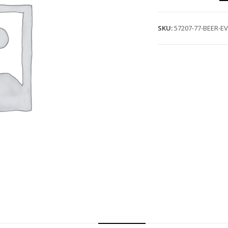
SKU:
57207-77-BEER-E