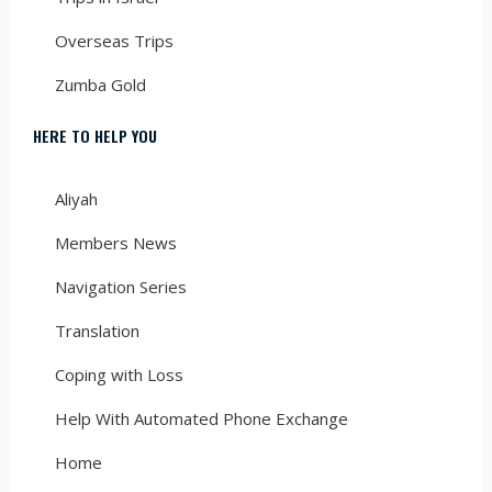
Overseas Trips
Zumba Gold
HERE TO HELP YOU
Aliyah
Members News
Navigation Series
Translation
Coping with Loss
Help With Automated Phone Exchange
Home