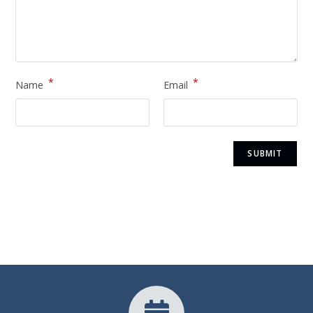
*
*
Name
Email