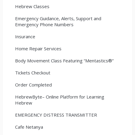
Hebrew Classes
Emergency Guidance, Alerts, Support and
Emergency Phone Numbers
Insurance
Home Repair Services
Body Movement Class Featuring “Mentastics®”
Tickets Checkout
Order Completed
HebrewByte– Online Platform for Learning
Hebrew
EMERGENCY DISTRESS TRANSMITTER
Cafe Netanya