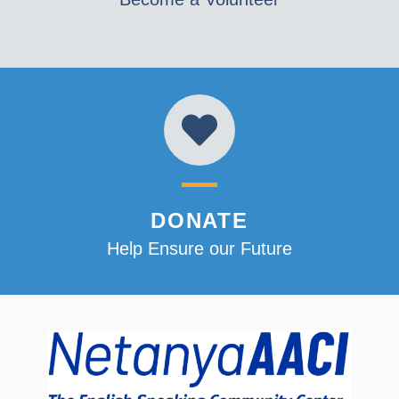
DONATE
Help Ensure our Future