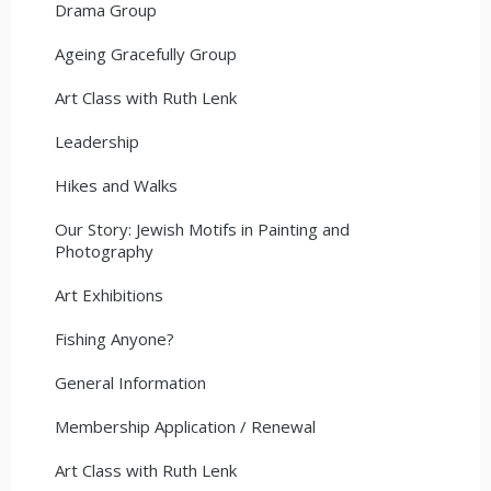
Drama Group
Ageing Gracefully Group
Art Class with Ruth Lenk
Leadership
Hikes and Walks
Our Story: Jewish Motifs in Painting and
Photography
Art Exhibitions
Fishing Anyone?
General Information
Membership Application / Renewal
Art Class with Ruth Lenk