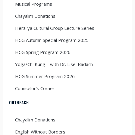
Musical Programs
Chayalim Donations
Herzliya Cultural Group Lecture Series
HCG Autumn Special Program 2025
HCG Spring Program 2026
Yoga/Chi Kung – with Dr. Lisel Badach
HCG Summer Program 2026
Counselor’s Corner
OUTREACH
Chayalim Donations
English Without Borders