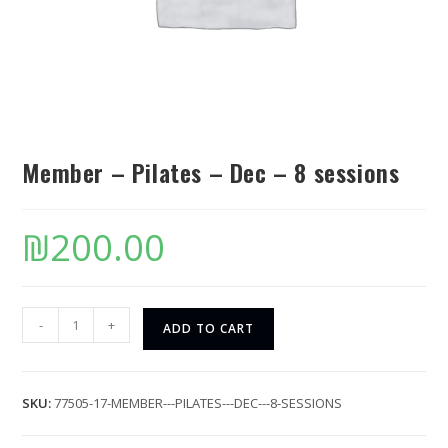
Member – Pilates – Dec – 8 sessions
₪
200.00
-
+
ADD TO CART
SKU:
77505-17-MEMBER---PILATES---DEC---8-SESSIONS