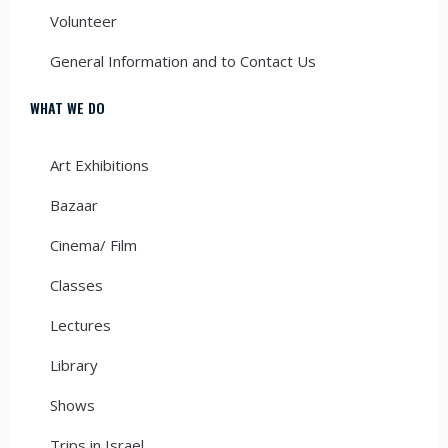
Volunteer
General Information and to Contact Us
WHAT WE DO
Art Exhibitions
Bazaar
Cinema/ Film
Classes
Lectures
Library
Shows
Trips in Israel