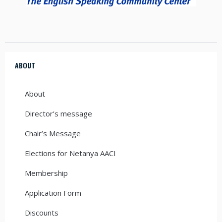
ABOUT
About
Director’s message
Chair’s Message
Elections for Netanya AACI
Membership
Application Form
Discounts