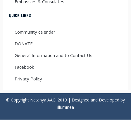
Embassies & Consulates
QUICK LINKS
Community calendar
DONATE
General Information and to Contact Us
Facebook
Privacy Policy
© Copyright Netanya AACI 2019 | Designed and Developed by
illuminea