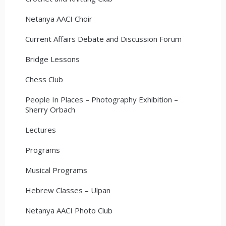
Netanya AACI Choir
Current Affairs Debate and Discussion Forum
Bridge Lessons
Chess Club
People In Places – Photography Exhibition –
Sherry Orbach
Lectures
Programs
Musical Programs
Hebrew Classes – Ulpan
Netanya AACI Photo Club