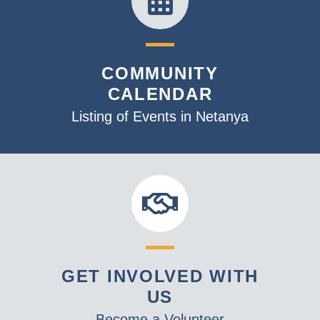
COMMUNITY
CALENDAR
Listing of Events in Netanya
GET INVOLVED WITH
US
Become a Volunteer