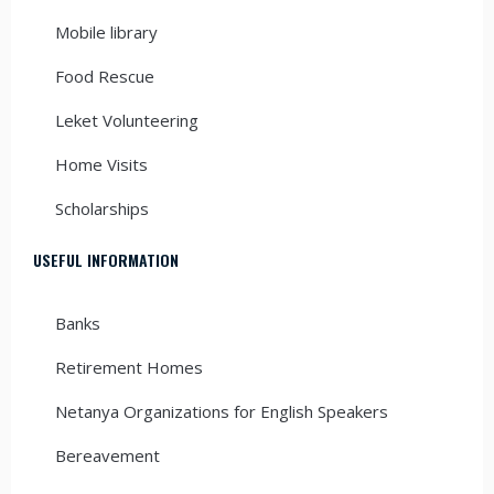
Mobile library
Food Rescue
Leket Volunteering
Home Visits
Scholarships
USEFUL INFORMATION
Banks
Retirement Homes
Netanya Organizations for English Speakers
Bereavement