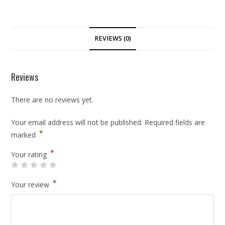
REVIEWS (0)
Reviews
There are no reviews yet.
Your email address will not be published.
Required fields are
*
marked
*
Your rating
*
Your review