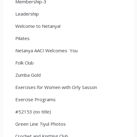
Membership-3
Leadership
Welcome to Netanya!
Pilates
Netanya AACI Welcomes You
Folk Club
Zumba Gold
Exercises for Women with Orly Sasson
Exercise Programs
#52153 (no title)
Green Line Tiyul Photos
Crochet and Knitting Club