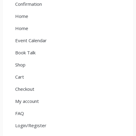
Confirmation
Home
Home
Event Calendar
Book Talk
Shop
Cart
Checkout
My account
FAQ
Login/Register