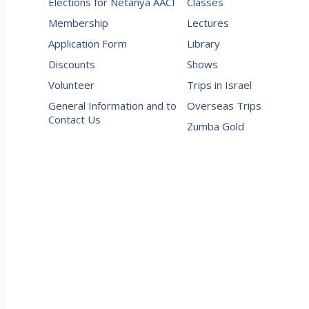
Elections for Netanya AACI
Classes
Membership
Lectures
Application Form
Library
Discounts
Shows
Volunteer
Trips in Israel
General Information and to
Overseas Trips
Contact Us
Zumba Gold