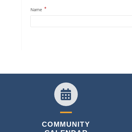
*
Name
COMMUNITY