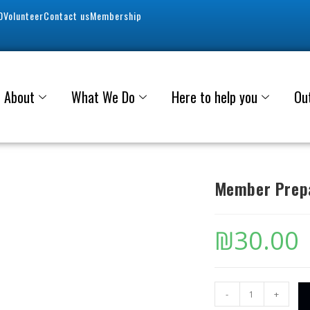
0
Volunteer
Contact us
Membership
About
What We Do
Here to help you
Ou
Member Prepa
₪
30.00
-
+