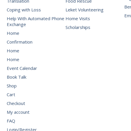
Translation
Food Rescue
Be
Coping with Loss
Leket Volunteering
Emb
Help With Automated Phone
Home Visits
Exchange
Scholarships
Home
Confirmation
Home
Home
Event Calendar
Book Talk
Shop
Cart
Checkout
My account
FAQ
Login/Register