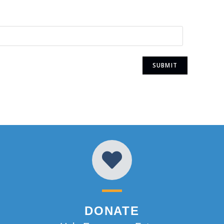
DONATE