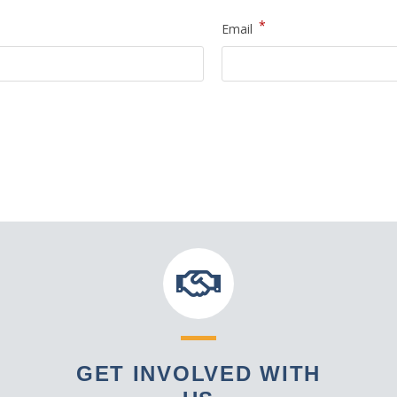
*
Email
GET INVOLVED WITH