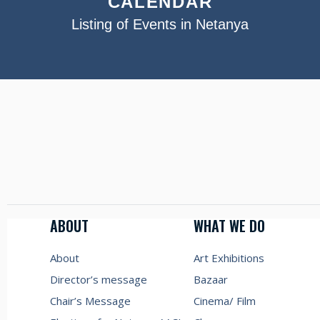
CALENDAR
Listing of Events in Netanya
ABOUT
WHAT WE DO
About
Art Exhibitions
Director’s message
Bazaar
Chair’s Message
Cinema/ Film