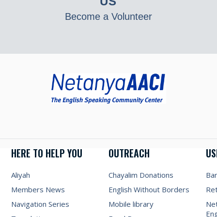
US
Become a Volunteer
HERE TO HELP YOU
OUTREACH
US
Aliyah
Chayalim Donations
Ba
Members News
English Without Borders
Re
Navigation Series
Mobile library
Net
Eng