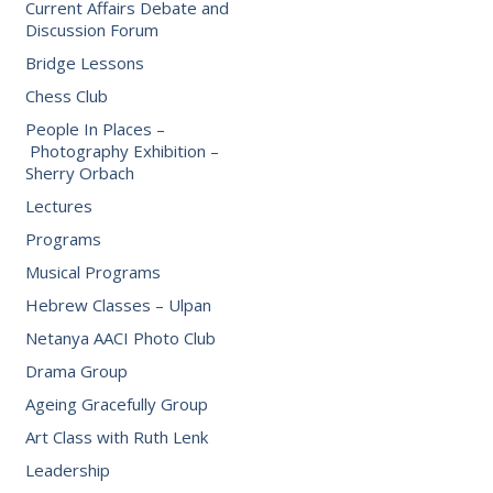
Current Affairs Debate and
Discussion Forum
Bridge Lessons
Chess Club
People In Places –
Photography Exhibition –
Sherry Orbach
Lectures
Programs
Musical Programs
Hebrew Classes – Ulpan
Netanya AACI Photo Club
Drama Group
Ageing Gracefully Group
Art Class with Ruth Lenk
Leadership