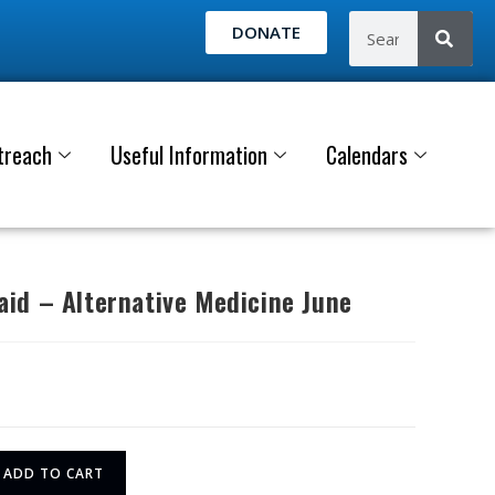
DONATE
treach
Useful Information
Calendars
id – Alternative Medicine June
ADD TO CART