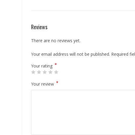
Reviews
There are no reviews yet.
Your email address will not be published.
Required fi
*
Your rating
*
Your review