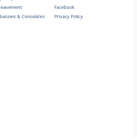
reavement
Facebook
assies & Consulates
Privacy Policy