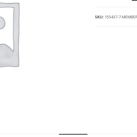
SKU:
155437-7-MEMBER