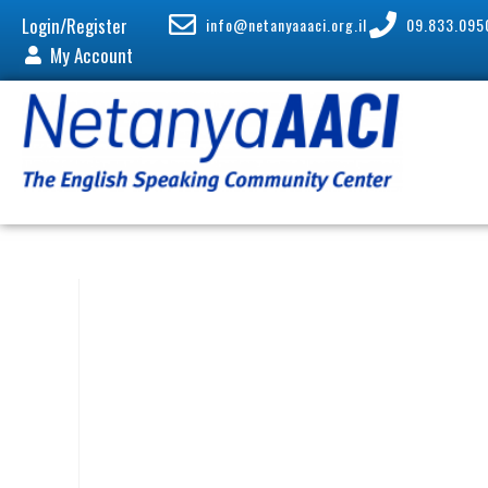
Login/Register
info@netanyaaaci.org.il
09.833.095
My Account