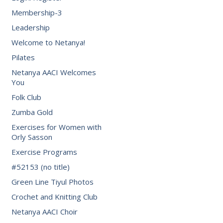
Membership-3
Leadership
Welcome to Netanya!
Pilates
Netanya AACI Welcomes
You
Folk Club
Zumba Gold
Exercises for Women with
Orly Sasson
Exercise Programs
#52153 (no title)
Green Line Tiyul Photos
Crochet and Knitting Club
Netanya AACI Choir