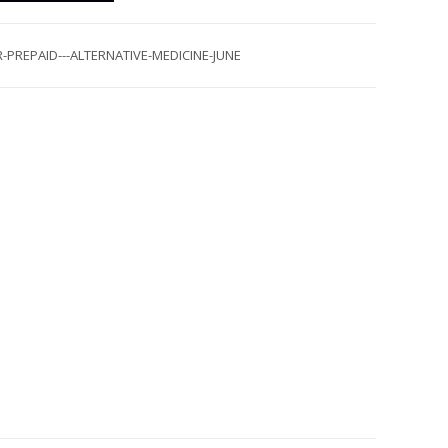
-PREPAID---ALTERNATIVE-MEDICINE-JUNE