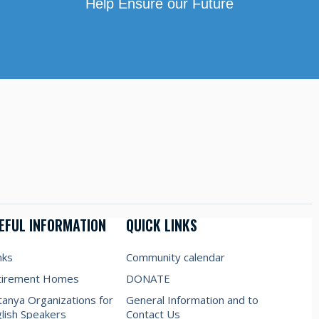
Help Ensure our Future
EFUL INFORMATION
QUICK LINKS
nks
Community calendar
tirement Homes
DONATE
anya Organizations for
General Information and to
lish Speakers
Contact Us