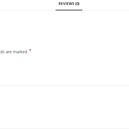
REVIEWS (0)
*
elds are marked