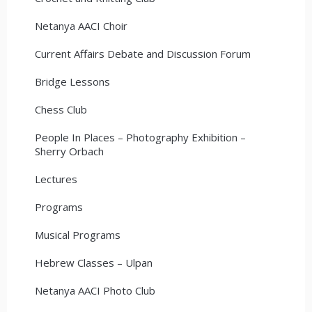
Netanya AACI Choir
Current Affairs Debate and Discussion Forum
Bridge Lessons
Chess Club
People In Places – Photography Exhibition –
Sherry Orbach
Lectures
Programs
Musical Programs
Hebrew Classes – Ulpan
Netanya AACI Photo Club