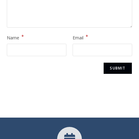
*
*
Name
Email