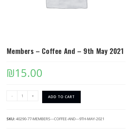
Members – Coffee And – 9th May 2021
₪
15.00
-
+
ADD TO CART
SKU:
40290-77-MEMBERS---COFFEE-AND---9TH-MAY-2021