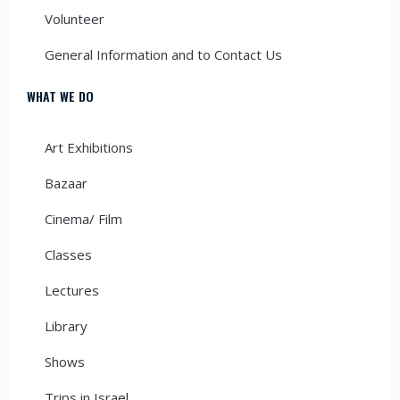
Volunteer
General Information and to Contact Us
WHAT WE DO
Art Exhibitions
Bazaar
Cinema/ Film
Classes
Lectures
Library
Shows
Trips in Israel