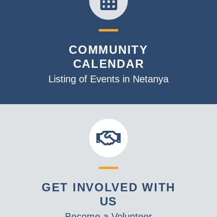
COMMUNITY
CALENDAR
Listing of Events in Netanya
GET INVOLVED WITH
US
Become a Volunteer