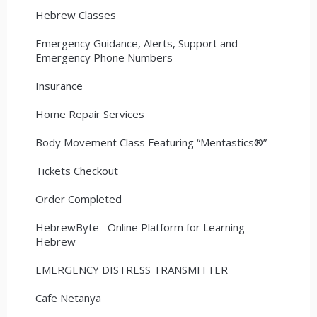
Hebrew Classes
Emergency Guidance, Alerts, Support and
Emergency Phone Numbers
Insurance
Home Repair Services
Body Movement Class Featuring “Mentastics®”
Tickets Checkout
Order Completed
HebrewByte– Online Platform for Learning
Hebrew
EMERGENCY DISTRESS TRANSMITTER
Cafe Netanya