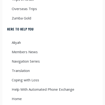
Overseas Trips
Zumba Gold
HERE TO HELP YOU
Aliyah
Members News
Navigation Series
Translation
Coping with Loss
Help With Automated Phone Exchange
Home