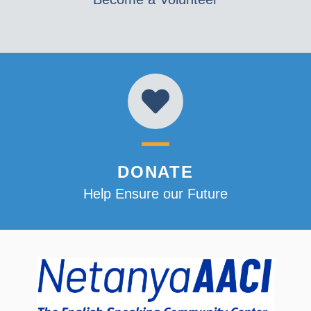
DONATE
Help Ensure our Future