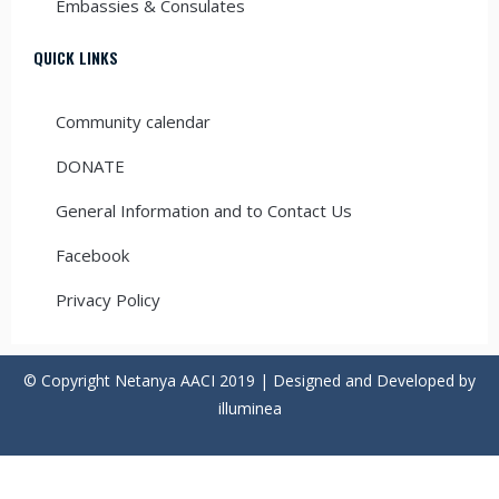
Embassies & Consulates
QUICK LINKS
Community calendar
DONATE
General Information and to Contact Us
Facebook
Privacy Policy
© Copyright Netanya AACI 2019 | Designed and Developed by
illuminea