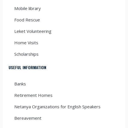
Mobile library
Food Rescue
Leket Volunteering
Home Visits
Scholarships
USEFUL INFORMATION
Banks
Retirement Homes
Netanya Organizations for English Speakers
Bereavement