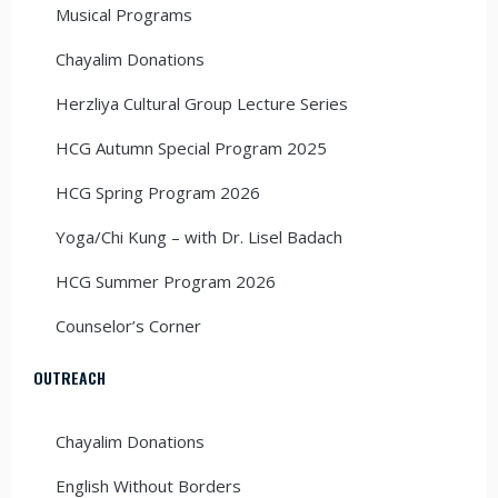
Musical Programs
Chayalim Donations
Herzliya Cultural Group Lecture Series
HCG Autumn Special Program 2025
HCG Spring Program 2026
Yoga/Chi Kung – with Dr. Lisel Badach
HCG Summer Program 2026
Counselor’s Corner
OUTREACH
Chayalim Donations
English Without Borders