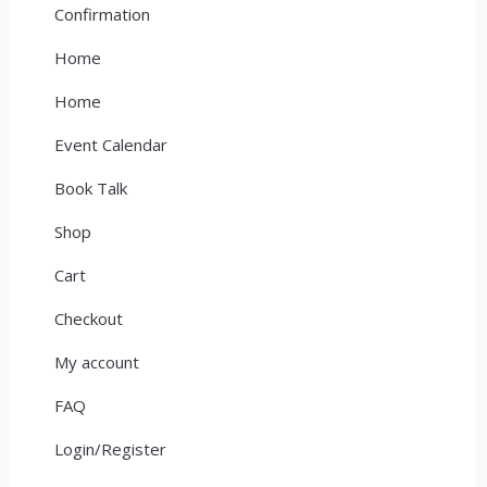
Confirmation
Home
Home
Event Calendar
Book Talk
Shop
Cart
Checkout
My account
FAQ
Login/Register