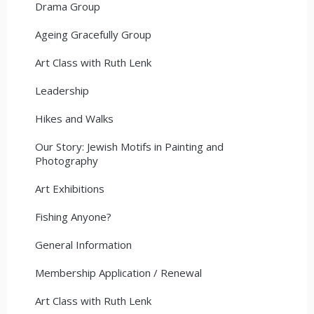
Drama Group
Ageing Gracefully Group
Art Class with Ruth Lenk
Leadership
Hikes and Walks
Our Story: Jewish Motifs in Painting and
Photography
Art Exhibitions
Fishing Anyone?
General Information
Membership Application / Renewal
Art Class with Ruth Lenk