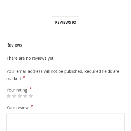
REVIEWS (0)
Reviews
There are no reviews yet.
Your email address will not be published.
Required fields are
*
marked
*
Your rating
*
Your review