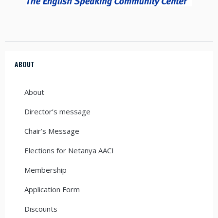
ABOUT
About
Director’s message
Chair’s Message
Elections for Netanya AACI
Membership
Application Form
Discounts