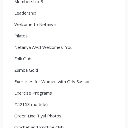
Membership-3
Leadership
Welcome to Netanya!
Pilates
Netanya AACI Welcomes You
Folk Club
Zumba Gold
Exercises for Women with Orly Sasson
Exercise Programs
#52153 (no title)
Green Line Tiyul Photos
Crochet and Knitting Club