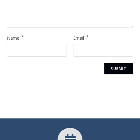
*
*
Name
Email