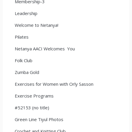
Membership-3
Leadership
Welcome to Netanya!
Pilates
Netanya AACI Welcomes You
Folk Club
Zumba Gold
Exercises for Women with Orly Sasson
Exercise Programs
#52153 (no title)
Green Line Tiyul Photos
Crochet and Knitting Club