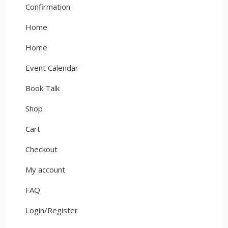
Confirmation
Home
Home
Event Calendar
Book Talk
Shop
Cart
Checkout
My account
FAQ
Login/Register