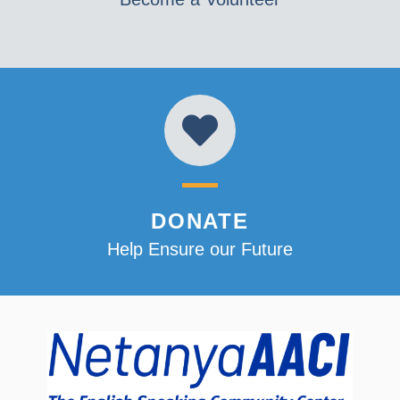
DONATE
Help Ensure our Future