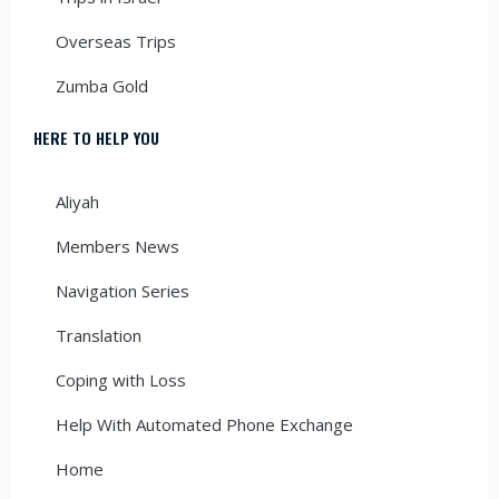
Overseas Trips
Zumba Gold
HERE TO HELP YOU
Aliyah
Members News
Navigation Series
Translation
Coping with Loss
Help With Automated Phone Exchange
Home