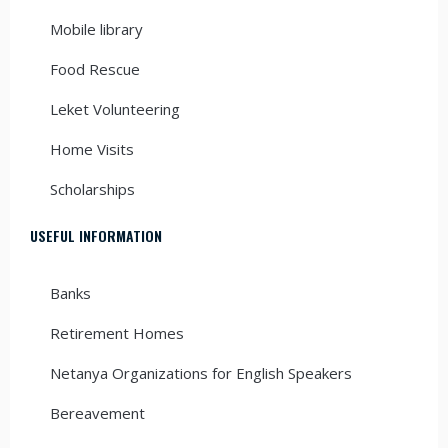
Mobile library
Food Rescue
Leket Volunteering
Home Visits
Scholarships
USEFUL INFORMATION
Banks
Retirement Homes
Netanya Organizations for English Speakers
Bereavement