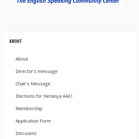
ABOUT
About
Director’s message
Chair’s Message
Elections for Netanya AACI
Membership
Application Form
Discounts