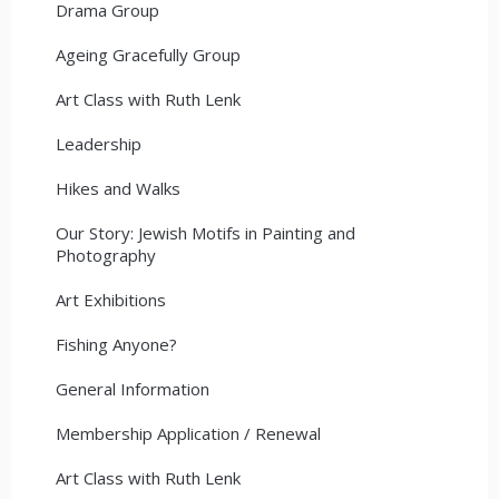
Drama Group
Ageing Gracefully Group
Art Class with Ruth Lenk
Leadership
Hikes and Walks
Our Story: Jewish Motifs in Painting and
Photography
Art Exhibitions
Fishing Anyone?
General Information
Membership Application / Renewal
Art Class with Ruth Lenk