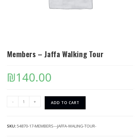
Members – Jaffa Walking Tour
₪
140.00
-
+
ADD TO CART
SKU:
54870-17-MEMBERS---JAFFA-WALING-TOUR-