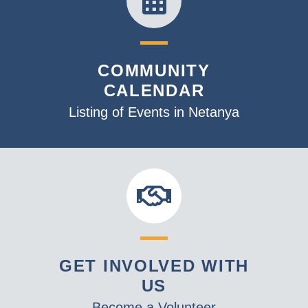
COMMUNITY
CALENDAR
Listing of Events in Netanya
GET INVOLVED WITH
US
Become a Volunteer