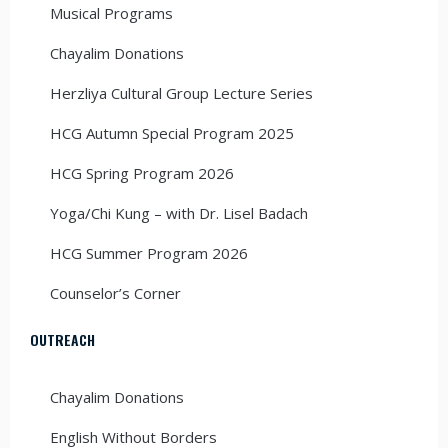
Musical Programs
Chayalim Donations
Herzliya Cultural Group Lecture Series
HCG Autumn Special Program 2025
HCG Spring Program 2026
Yoga/Chi Kung – with Dr. Lisel Badach
HCG Summer Program 2026
Counselor’s Corner
OUTREACH
Chayalim Donations
English Without Borders