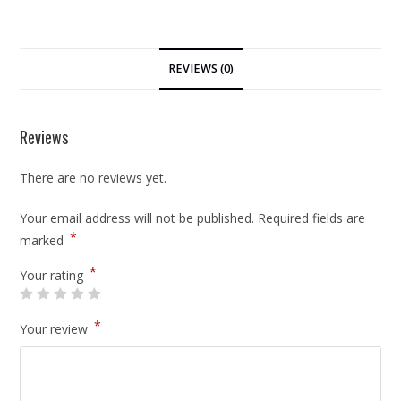
REVIEWS (0)
Reviews
There are no reviews yet.
Your email address will not be published.
Required fields are
*
marked
*
Your rating
*
Your review