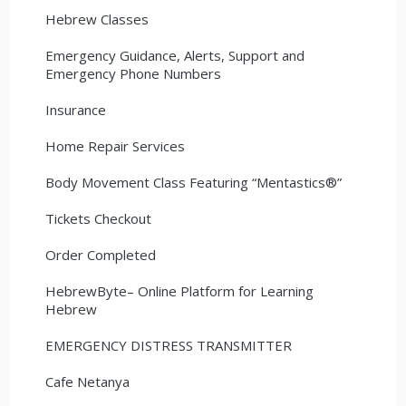
Hebrew Classes
Emergency Guidance, Alerts, Support and
Emergency Phone Numbers
Insurance
Home Repair Services
Body Movement Class Featuring “Mentastics®”
Tickets Checkout
Order Completed
HebrewByte– Online Platform for Learning
Hebrew
EMERGENCY DISTRESS TRANSMITTER
Cafe Netanya