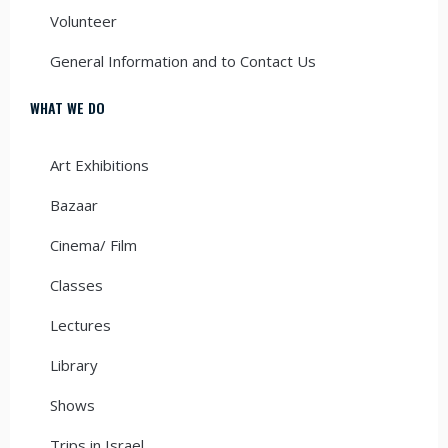
Volunteer
General Information and to Contact Us
WHAT WE DO
Art Exhibitions
Bazaar
Cinema/ Film
Classes
Lectures
Library
Shows
Trips in Israel