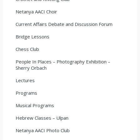
Netanya AACI Choir
Current Affairs Debate and Discussion Forum
Bridge Lessons
Chess Club
People In Places – Photography Exhibition –
Sherry Orbach
Lectures
Programs
Musical Programs
Hebrew Classes – Ulpan
Netanya AACI Photo Club