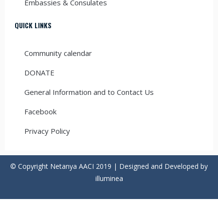
Embassies & Consulates
QUICK LINKS
Community calendar
DONATE
General Information and to Contact Us
Facebook
Privacy Policy
© Copyright Netanya AACI 2019 | Designed and Developed by
illuminea