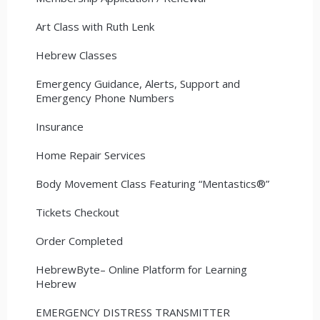
Art Class with Ruth Lenk
Hebrew Classes
Emergency Guidance, Alerts, Support and
Emergency Phone Numbers
Insurance
Home Repair Services
Body Movement Class Featuring “Mentastics®”
Tickets Checkout
Order Completed
HebrewByte– Online Platform for Learning
Hebrew
EMERGENCY DISTRESS TRANSMITTER