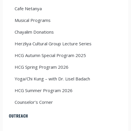
Cafe Netanya
Musical Programs
Chayalim Donations
Herzliya Cultural Group Lecture Series
HCG Autumn Special Program 2025
HCG Spring Program 2026
Yoga/Chi Kung – with Dr. Lisel Badach
HCG Summer Program 2026
Counselor’s Corner
OUTREACH