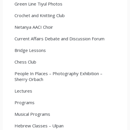
Green Line Tiyul Photos
Crochet and Knitting Club
Netanya AACI Choir
Current Affairs Debate and Discussion Forum
Bridge Lessons
Chess Club
People In Places – Photography Exhibition –
Sherry Orbach
Lectures
Programs
Musical Programs
Hebrew Classes – Ulpan