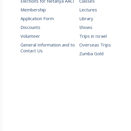
Elections for Netanya AACI
Classes
Membership
Lectures
Application Form
Library
Discounts
Shows
Volunteer
Trips in Israel
General Information and to
Overseas Trips
Contact Us
Zumba Gold