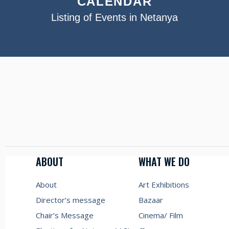
CALENDAR
Listing of Events in Netanya
ABOUT
WHAT WE DO
About
Art Exhibitions
Director’s message
Bazaar
Chair’s Message
Cinema/ Film