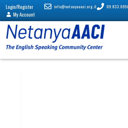
Login/Register
info@netanyaaaci.org.il
09.833.095
My Account