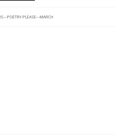
S---POETRY-PLEASE---MARCH