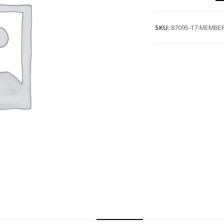
SKU:
87095-17-MEMBER