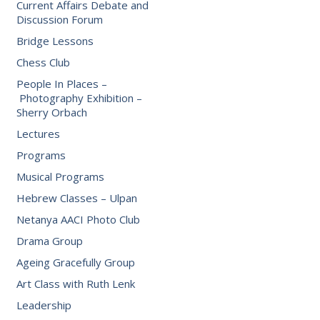
Current Affairs Debate and
Discussion Forum
Bridge Lessons
Chess Club
People In Places –
Photography Exhibition –
Sherry Orbach
Lectures
Programs
Musical Programs
Hebrew Classes – Ulpan
Netanya AACI Photo Club
Drama Group
Ageing Gracefully Group
Art Class with Ruth Lenk
Leadership