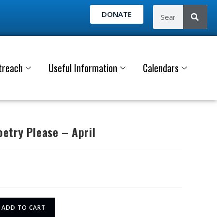
DONATE
treach
Useful Information
Calendars
etry Please – April
ADD TO CART