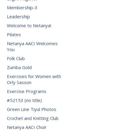
Membership-3
Leadership
Welcome to Netanya!
Pilates
Netanya AACI Welcomes
You
Folk Club
Zumba Gold
Exercises for Women with
Orly Sasson
Exercise Programs
#52153 (no title)
Green Line Tiyul Photos
Crochet and Knitting Club
Netanya AACI Choir