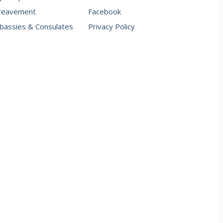
reavement
Facebook
assies & Consulates
Privacy Policy