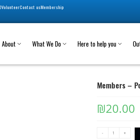
0
Volunteer
Contact us
Membership
About
What We Do
Here to help you
Ou
Members – Po
₪
20.00
-
+