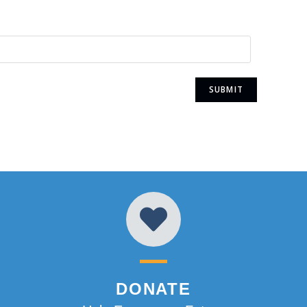
DONATE