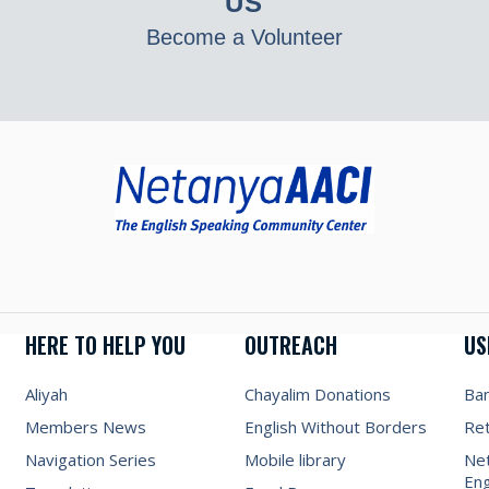
US
Become a Volunteer
HERE TO HELP YOU
OUTREACH
US
Aliyah
Chayalim Donations
Ba
Members News
English Without Borders
Re
Navigation Series
Mobile library
Net
Eng