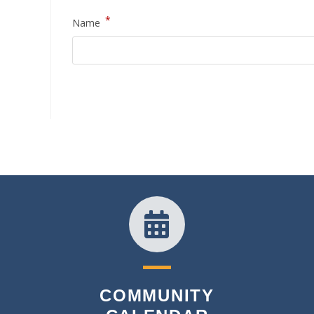
*
Name
COMMUNITY