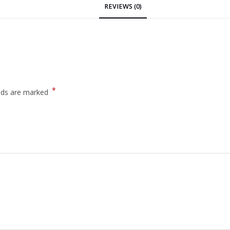
REVIEWS (0)
*
elds are marked