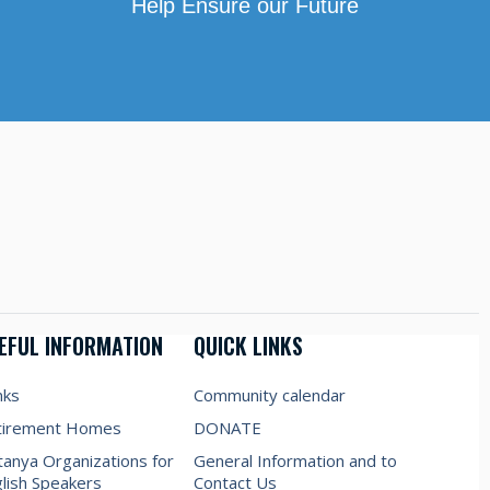
Help Ensure our Future
EFUL INFORMATION
QUICK LINKS
nks
Community calendar
tirement Homes
DONATE
anya Organizations for
General Information and to
lish Speakers
Contact Us