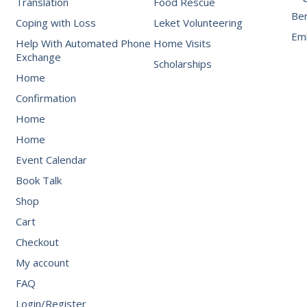
Translation
Food Rescue
Be
Coping with Loss
Leket Volunteering
Emb
Help With Automated Phone
Home Visits
Exchange
Scholarships
Home
Confirmation
Home
Home
Event Calendar
Book Talk
Shop
Cart
Checkout
My account
FAQ
Login/Register