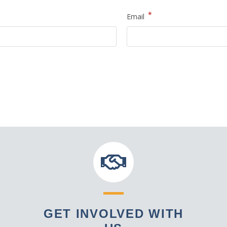
*
Email
GET INVOLVED WITH