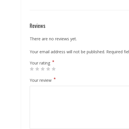
Reviews
There are no reviews yet.
Your email address will not be published.
Required fi
*
Your rating
*
Your review