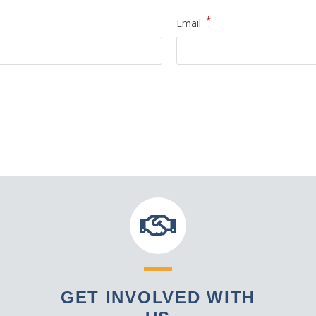
*
Email
GET INVOLVED WITH