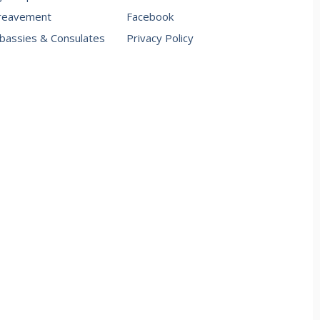
reavement
Facebook
assies & Consulates
Privacy Policy