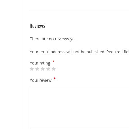
Reviews
There are no reviews yet.
Your email address will not be published.
Required fi
*
Your rating
*
Your review