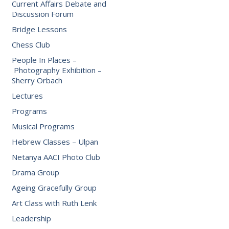
Current Affairs Debate and
Discussion Forum
Bridge Lessons
Chess Club
People In Places –
Photography Exhibition –
Sherry Orbach
Lectures
Programs
Musical Programs
Hebrew Classes – Ulpan
Netanya AACI Photo Club
Drama Group
Ageing Gracefully Group
Art Class with Ruth Lenk
Leadership