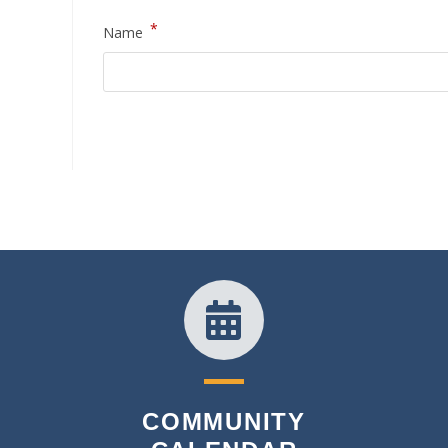
*
Name
COMMUNITY