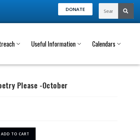
DONATE
treach
Useful Information
Calendars
etry Please -October
ADD TO CART