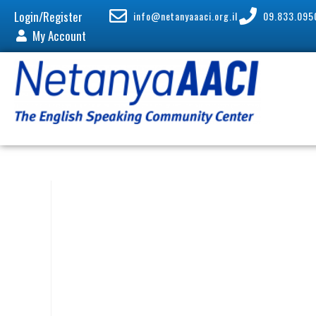
Login/Register
info@netanyaaaci.org.il
09.833.095
My Account