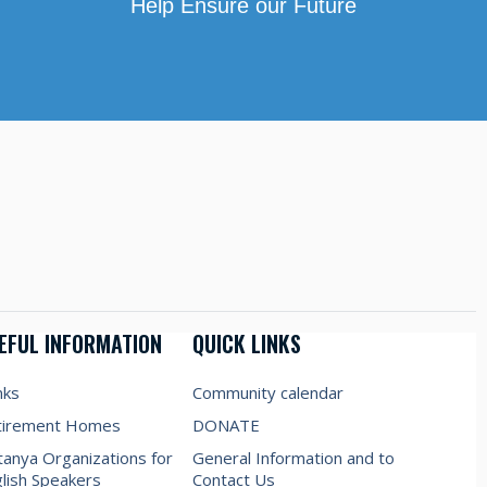
Help Ensure our Future
EFUL INFORMATION
QUICK LINKS
nks
Community calendar
tirement Homes
DONATE
anya Organizations for
General Information and to
lish Speakers
Contact Us