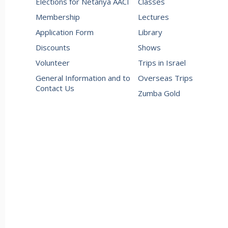
Elections for Netanya AACI
Classes
Membership
Lectures
Application Form
Library
Discounts
Shows
Volunteer
Trips in Israel
General Information and to
Overseas Trips
Contact Us
Zumba Gold