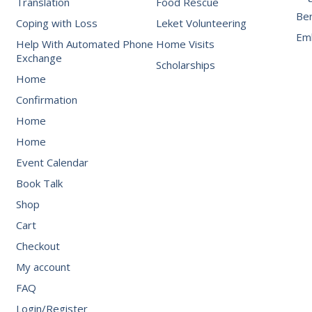
Translation
Food Rescue
Be
Coping with Loss
Leket Volunteering
Emb
Help With Automated Phone
Home Visits
Exchange
Scholarships
Home
Confirmation
Home
Home
Event Calendar
Book Talk
Shop
Cart
Checkout
My account
FAQ
Login/Register