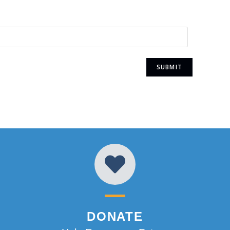
DONATE