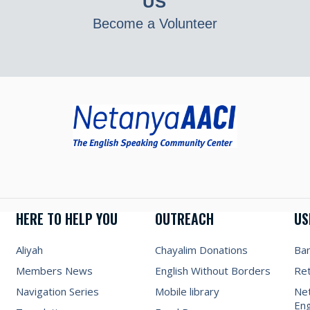
US
Become a Volunteer
HERE TO HELP YOU
OUTREACH
US
Aliyah
Chayalim Donations
Ba
Members News
English Without Borders
Re
Navigation Series
Mobile library
Net
Eng