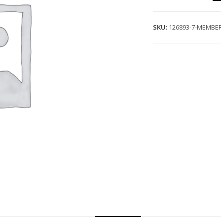
SKU:
126893-7-MEMBER