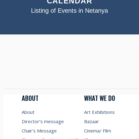
CALENDAR
Listing of Events in Netanya
ABOUT
WHAT WE DO
About
Art Exhibitions
Director’s message
Bazaar
Chair’s Message
Cinema/ Film