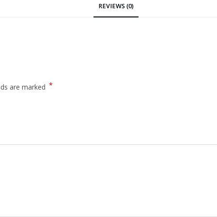
REVIEWS (0)
*
elds are marked