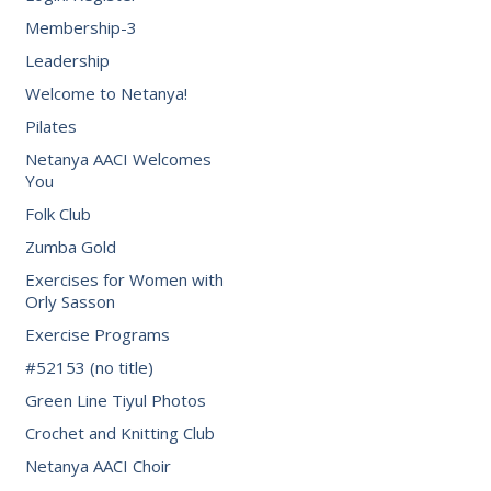
Membership-3
Leadership
Welcome to Netanya!
Pilates
Netanya AACI Welcomes
You
Folk Club
Zumba Gold
Exercises for Women with
Orly Sasson
Exercise Programs
#52153 (no title)
Green Line Tiyul Photos
Crochet and Knitting Club
Netanya AACI Choir