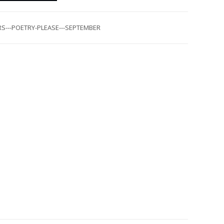
S---POETRY-PLEASE---SEPTEMBER