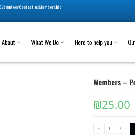
0
Volunteer
Contact us
Membership
About
What We Do
Here to help you
Ou
Members – Po
₪
25.00
-
+