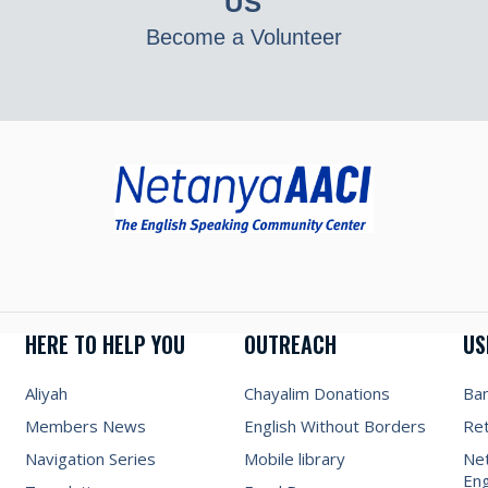
US
Become a Volunteer
HERE TO HELP YOU
OUTREACH
US
Aliyah
Chayalim Donations
Ba
Members News
English Without Borders
Re
Navigation Series
Mobile library
Net
Eng