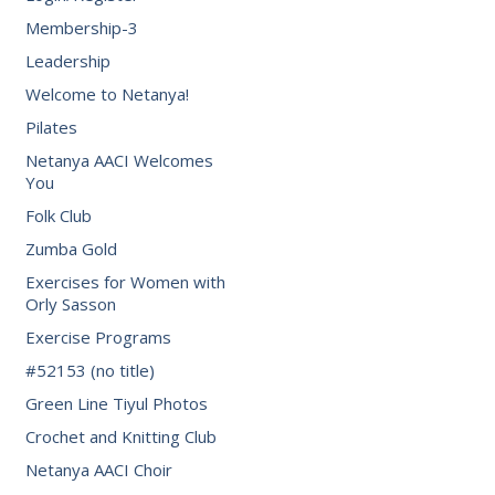
Membership-3
Leadership
Welcome to Netanya!
Pilates
Netanya AACI Welcomes
You
Folk Club
Zumba Gold
Exercises for Women with
Orly Sasson
Exercise Programs
#52153 (no title)
Green Line Tiyul Photos
Crochet and Knitting Club
Netanya AACI Choir