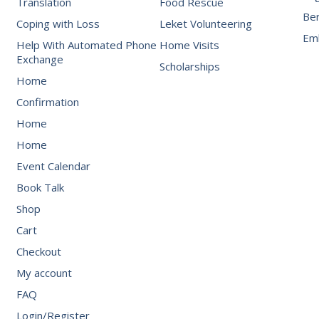
Translation
Food Rescue
Be
Coping with Loss
Leket Volunteering
Emb
Help With Automated Phone
Home Visits
Exchange
Scholarships
Home
Confirmation
Home
Home
Event Calendar
Book Talk
Shop
Cart
Checkout
My account
FAQ
Login/Register