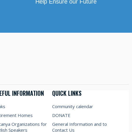
Help Ensure our Future
EFUL INFORMATION
QUICK LINKS
nks
Community calendar
tirement Homes
DONATE
anya Organizations for
General Information and to
lish Speakers
Contact Us