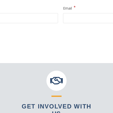
*
Email
GET INVOLVED WITH