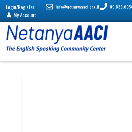
Login/Register
info@netanyaaaci.org.il
09.833.095
My Account