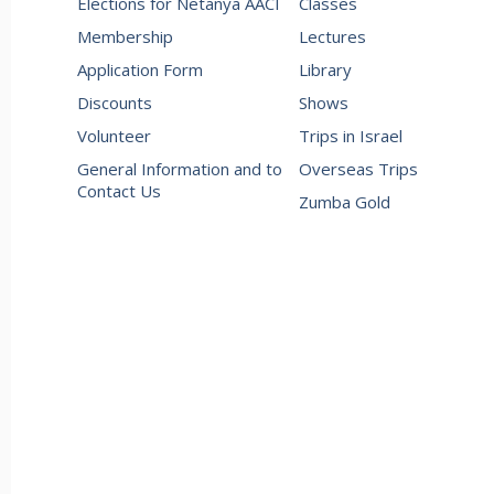
Elections for Netanya AACI
Classes
Membership
Lectures
Application Form
Library
Discounts
Shows
Volunteer
Trips in Israel
General Information and to
Overseas Trips
Contact Us
Zumba Gold