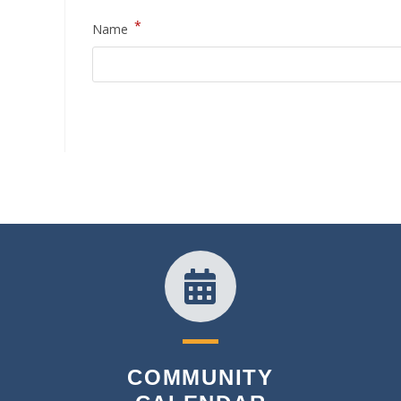
*
Name
COMMUNITY