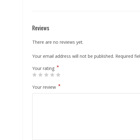
Reviews
There are no reviews yet.
Your email address will not be published.
Required fi
*
Your rating
*
Your review