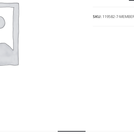
SKU:
119582-7-MEMBER