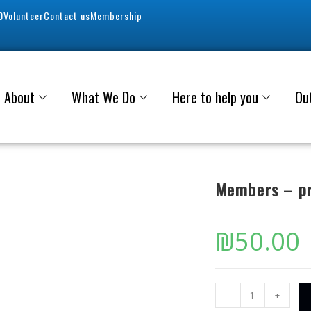
0
Volunteer
Contact us
Membership
About
What We Do
Here to help you
Ou
Members – pr
₪
50.00
-
+