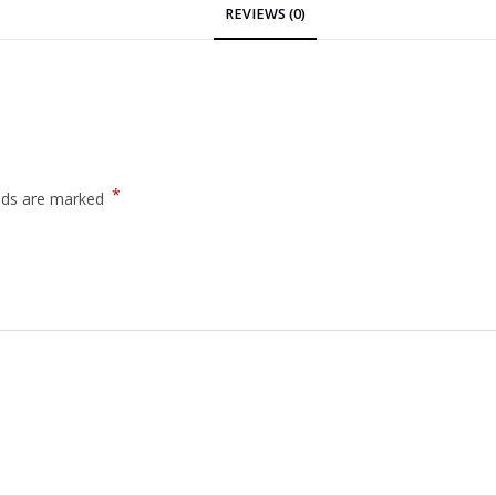
REVIEWS (0)
*
elds are marked