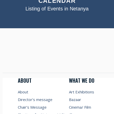
CALENDAR
Listing of Events in Netanya
ABOUT
WHAT WE DO
About
Art Exhibitions
Director’s message
Bazaar
Chair’s Message
Cinema/ Film