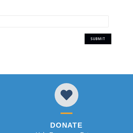
DONATE