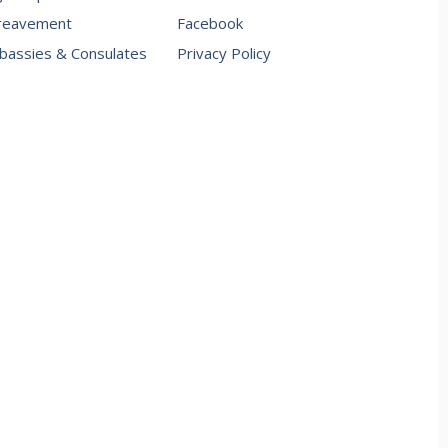
reavement
Facebook
assies & Consulates
Privacy Policy