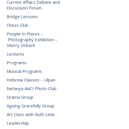
Current Affairs Debate and
Discussion Forum
Bridge Lessons
Chess Club
People In Places –
Photography Exhibition –
Sherry Orbach
Lectures
Programs
Musical Programs
Hebrew Classes – Ulpan
Netanya AACI Photo Club
Drama Group
Ageing Gracefully Group
Art Class with Ruth Lenk
Leadership