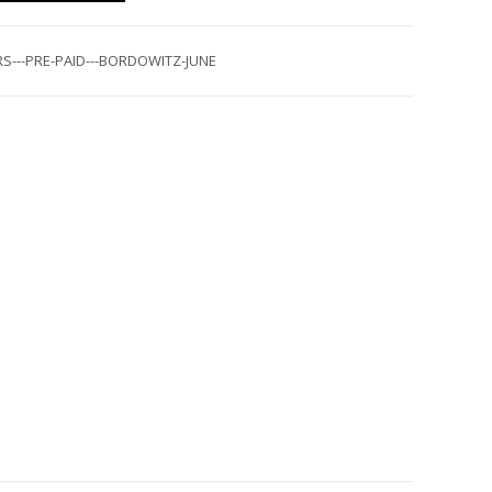
S---PRE-PAID---BORDOWITZ-JUNE