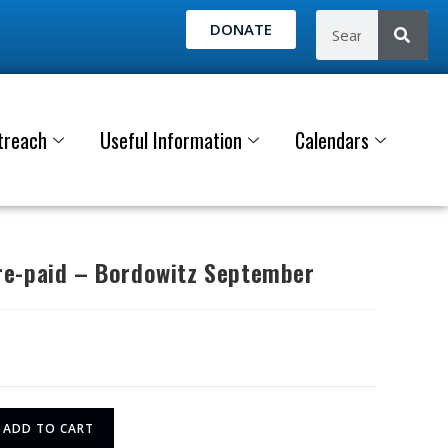
DONATE
treach
Useful Information
Calendars
e-paid – Bordowitz September
ADD TO CART