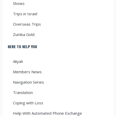
Shows
Trips in Israel
Overseas Trips
Zumba Gold
HERE TO HELP YOU
Aliyah
Members News
Navigation Series
Translation
Coping with Loss
Help With Automated Phone Exchange