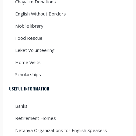
Chayalim Donations
English Without Borders
Mobile library
Food Rescue
Leket Volunteering
Home Visits
Scholarships
USEFUL INFORMATION
Banks
Retirement Homes
Netanya Organizations for English Speakers