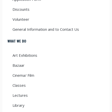
Discounts
Volunteer
General Information and to Contact Us
WHAT WE DO
Art Exhibitions
Bazaar
Cinema/ Film
Classes
Lectures
Library