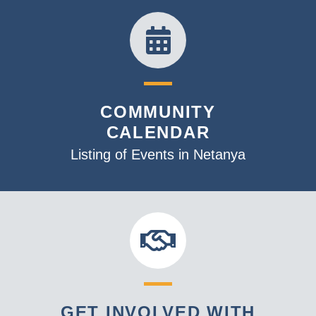
COMMUNITY
CALENDAR
Listing of Events in Netanya
GET INVOLVED WITH