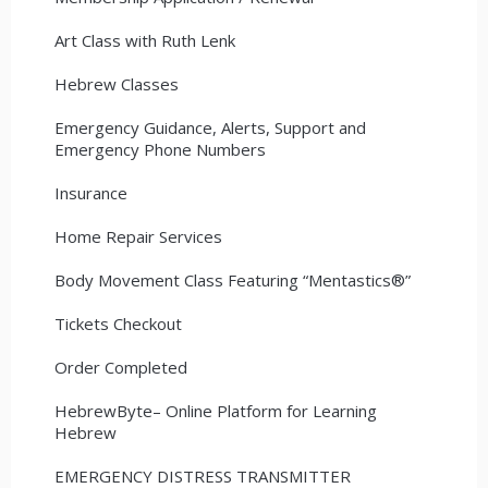
Art Class with Ruth Lenk
Hebrew Classes
Emergency Guidance, Alerts, Support and
Emergency Phone Numbers
Insurance
Home Repair Services
Body Movement Class Featuring “Mentastics®”
Tickets Checkout
Order Completed
HebrewByte– Online Platform for Learning
Hebrew
EMERGENCY DISTRESS TRANSMITTER