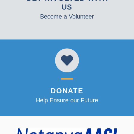
US
Become a Volunteer
DONATE
Help Ensure our Future