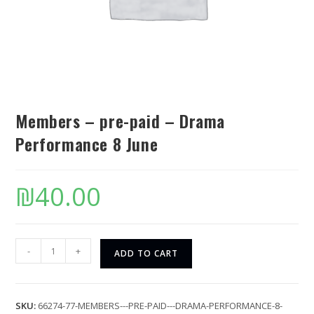
Members – pre-paid – Drama
Performance 8 June
₪
40.00
-
+
ADD TO CART
SKU:
66274-77-MEMBERS---PRE-PAID---DRAMA-PERFORMANCE-8-