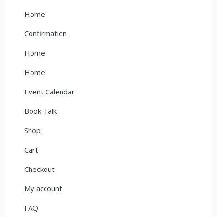
Home
Confirmation
Home
Home
Event Calendar
Book Talk
Shop
Cart
Checkout
My account
FAQ