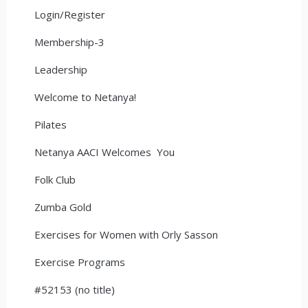
Login/Register
Membership-3
Leadership
Welcome to Netanya!
Pilates
Netanya AACI Welcomes You
Folk Club
Zumba Gold
Exercises for Women with Orly Sasson
Exercise Programs
#52153 (no title)