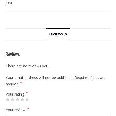
JUNE
REVIEWS (0)
Reviews
There are no reviews yet.
Your email address will not be published.
Required fields are
*
marked
*
Your rating
*
Your review