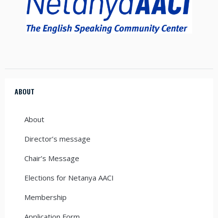
ABOUT
About
Director’s message
Chair’s Message
Elections for Netanya AACI
Membership
Application Form