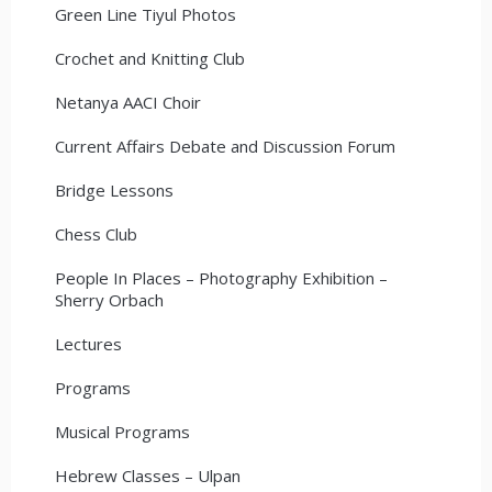
Green Line Tiyul Photos
Crochet and Knitting Club
Netanya AACI Choir
Current Affairs Debate and Discussion Forum
Bridge Lessons
Chess Club
People In Places – Photography Exhibition –
Sherry Orbach
Lectures
Programs
Musical Programs
Hebrew Classes – Ulpan