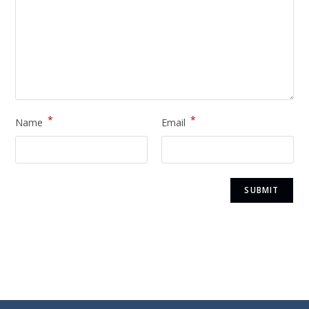
*
*
Name
Email