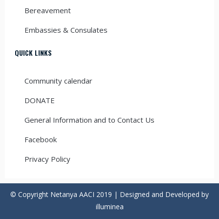
Bereavement
Embassies & Consulates
QUICK LINKS
Community calendar
DONATE
General Information and to Contact Us
Facebook
Privacy Policy
© Copyright Netanya AACI 2019 | Designed and Developed by
illuminea