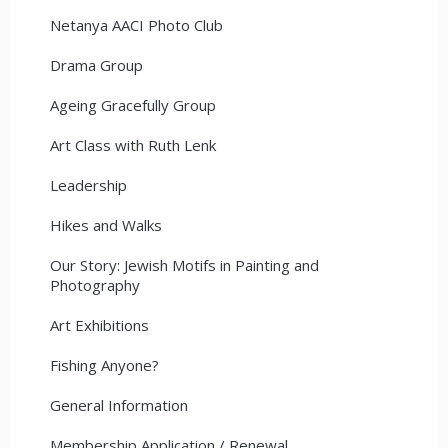
Netanya AACI Photo Club
Drama Group
Ageing Gracefully Group
Art Class with Ruth Lenk
Leadership
Hikes and Walks
Our Story: Jewish Motifs in Painting and
Photography
Art Exhibitions
Fishing Anyone?
General Information
Membership Application / Renewal