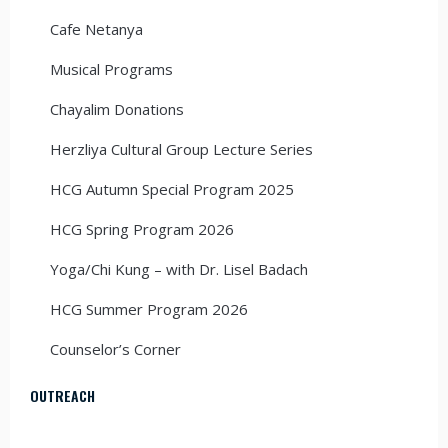
Cafe Netanya
Musical Programs
Chayalim Donations
Herzliya Cultural Group Lecture Series
HCG Autumn Special Program 2025
HCG Spring Program 2026
Yoga/Chi Kung – with Dr. Lisel Badach
HCG Summer Program 2026
Counselor’s Corner
OUTREACH