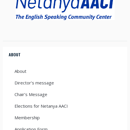
ABOUT
About
Director’s message
Chair’s Message
Elections for Netanya AACI
Membership
Application Form