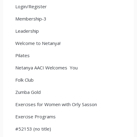
Login/Register
Membership-3
Leadership
Welcome to Netanya!
Pilates
Netanya AACI Welcomes You
Folk Club
Zumba Gold
Exercises for Women with Orly Sasson
Exercise Programs
#52153 (no title)