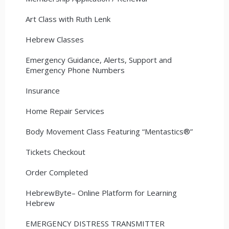
Art Class with Ruth Lenk
Hebrew Classes
Emergency Guidance, Alerts, Support and
Emergency Phone Numbers
Insurance
Home Repair Services
Body Movement Class Featuring “Mentastics®”
Tickets Checkout
Order Completed
HebrewByte– Online Platform for Learning
Hebrew
EMERGENCY DISTRESS TRANSMITTER