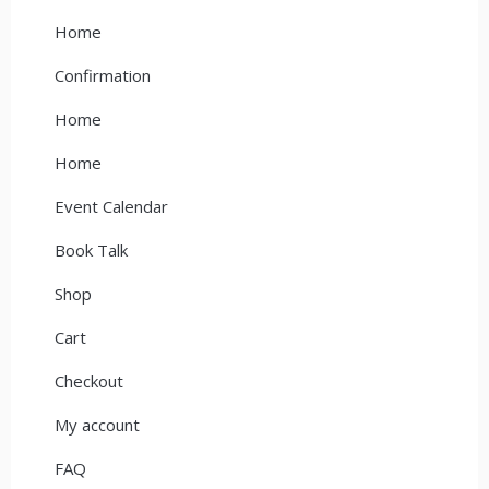
Home
Confirmation
Home
Home
Event Calendar
Book Talk
Shop
Cart
Checkout
My account
FAQ