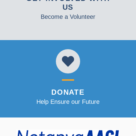
US
Become a Volunteer
DONATE
Help Ensure our Future