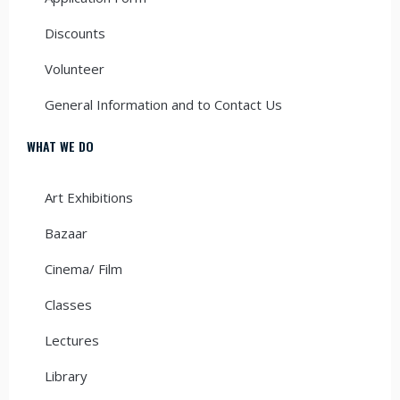
Discounts
Volunteer
General Information and to Contact Us
WHAT WE DO
Art Exhibitions
Bazaar
Cinema/ Film
Classes
Lectures
Library