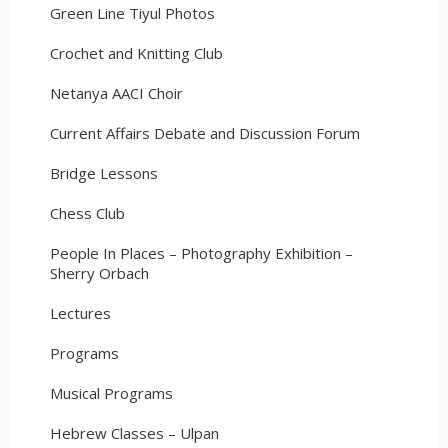
Green Line Tiyul Photos
Crochet and Knitting Club
Netanya AACI Choir
Current Affairs Debate and Discussion Forum
Bridge Lessons
Chess Club
People In Places – Photography Exhibition –
Sherry Orbach
Lectures
Programs
Musical Programs
Hebrew Classes – Ulpan