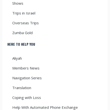
Shows
Trips in Israel
Overseas Trips
Zumba Gold
HERE TO HELP YOU
Aliyah
Members News
Navigation Series
Translation
Coping with Loss
Help With Automated Phone Exchange