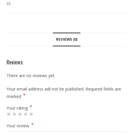
22
REVIEWS (0)
Reviews
There are no reviews yet.
Your email address will not be published.
Required fields are
*
marked
*
Your rating
*
Your review