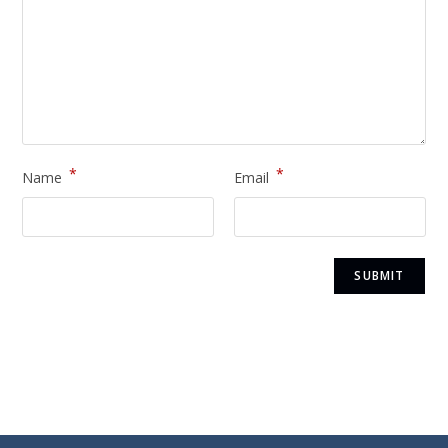
*
*
Name
Email