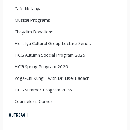
Cafe Netanya
Musical Programs
Chayalim Donations
Herzliya Cultural Group Lecture Series
HCG Autumn Special Program 2025
HCG Spring Program 2026
Yoga/Chi Kung – with Dr. Lisel Badach
HCG Summer Program 2026
Counselor’s Corner
OUTREACH