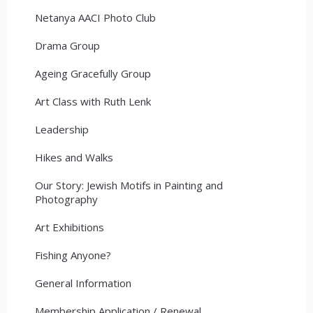
Netanya AACI Photo Club
Drama Group
Ageing Gracefully Group
Art Class with Ruth Lenk
Leadership
Hikes and Walks
Our Story: Jewish Motifs in Painting and
Photography
Art Exhibitions
Fishing Anyone?
General Information
Membership Application / Renewal