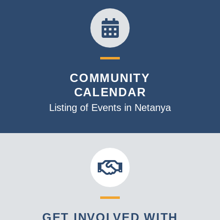
COMMUNITY
CALENDAR
Listing of Events in Netanya
GET INVOLVED WITH