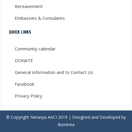
Bereavement
Embassies & Consulates
QUICK LINKS
Community calendar
DONATE
General Information and to Contact Us
Facebook
Privacy Policy
© Copyright Netanya AACI 2019 | Designed and Developed by
illuminea