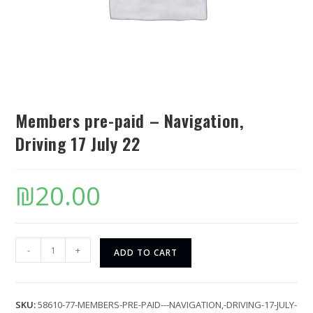
Members pre-paid – Navigation,
Driving 17 July 22
₪
20.00
-
+
ADD TO CART
SKU:
58610-77-MEMBERS-PRE-PAID---NAVIGATION,-DRIVING-17-JULY-