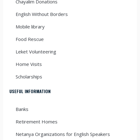
Chayalim Donations
English Without Borders
Mobile library
Food Rescue
Leket Volunteering
Home Visits
Scholarships
USEFUL INFORMATION
Banks
Retirement Homes
Netanya Organizations for English Speakers