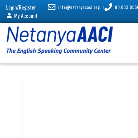
Login/Register
info@netanyaaaci.org.il
09.833.095
My Account