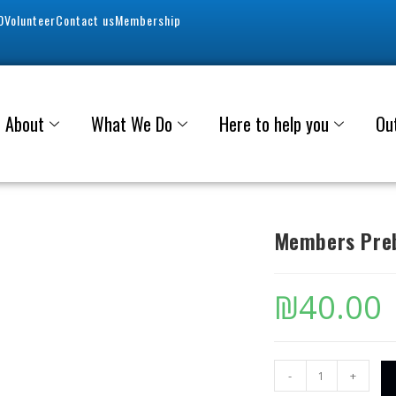
0
Volunteer
Contact us
Membership
About
What We Do
Here to help you
Ou
Members Preb
₪
40.00
-
+