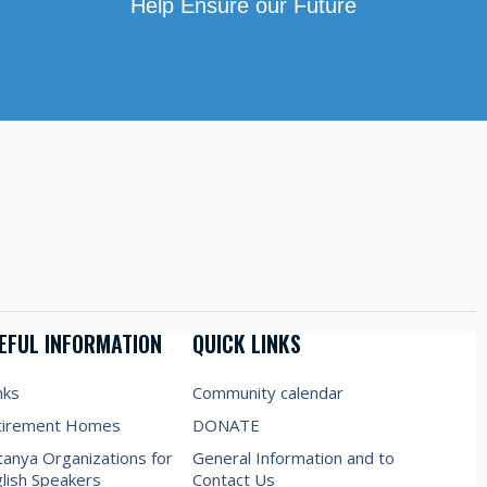
Help Ensure our Future
EFUL INFORMATION
QUICK LINKS
nks
Community calendar
tirement Homes
DONATE
anya Organizations for
General Information and to
lish Speakers
Contact Us