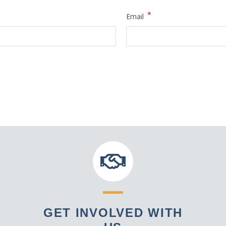
*
Email
GET INVOLVED WITH