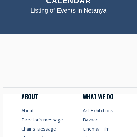
CALENDAR
Listing of Events in Netanya
ABOUT
WHAT WE DO
About
Art Exhibitions
Director’s message
Bazaar
Chair’s Message
Cinema/ Film