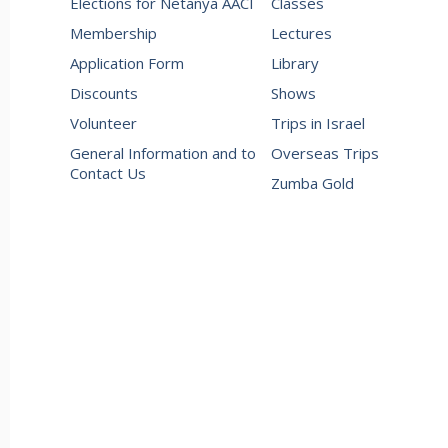
Elections for Netanya AACI
Classes
Membership
Lectures
Application Form
Library
Discounts
Shows
Volunteer
Trips in Israel
General Information and to
Overseas Trips
Contact Us
Zumba Gold