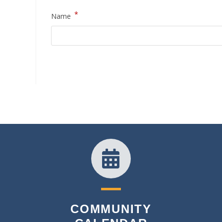
*
Name
COMMUNITY