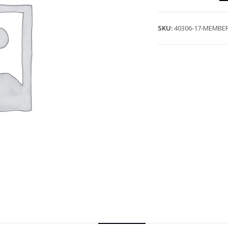
SKU:
40306-17-MEMBER