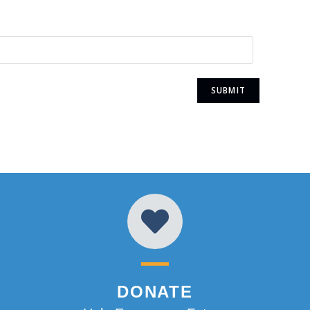
DONATE