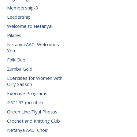
Membership-3
Leadership
Welcome to Netanya!
Pilates
Netanya AACI Welcomes
You
Folk Club
Zumba Gold
Exercises for Women with
Orly Sasson
Exercise Programs
#52153 (no title)
Green Line Tiyul Photos
Crochet and Knitting Club
Netanya AACI Choir