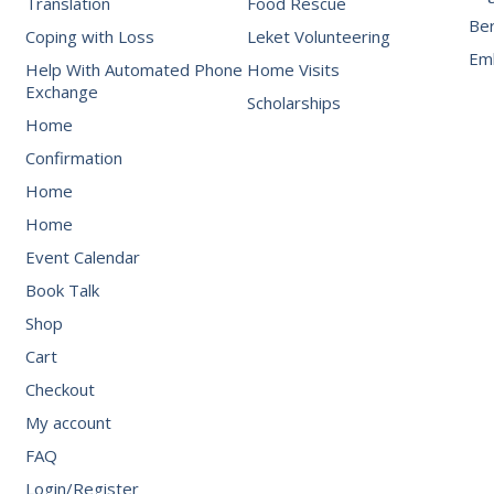
Translation
Food Rescue
Be
Coping with Loss
Leket Volunteering
Emb
Help With Automated Phone
Home Visits
Exchange
Scholarships
Home
Confirmation
Home
Home
Event Calendar
Book Talk
Shop
Cart
Checkout
My account
FAQ
Login/Register