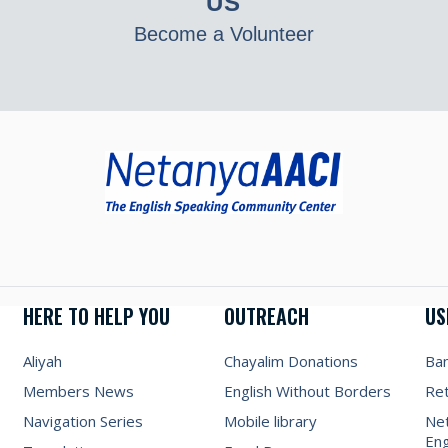
US
Become a Volunteer
HERE TO HELP YOU
OUTREACH
US
Aliyah
Chayalim Donations
Ba
Members News
English Without Borders
Re
Navigation Series
Mobile library
Net
Eng