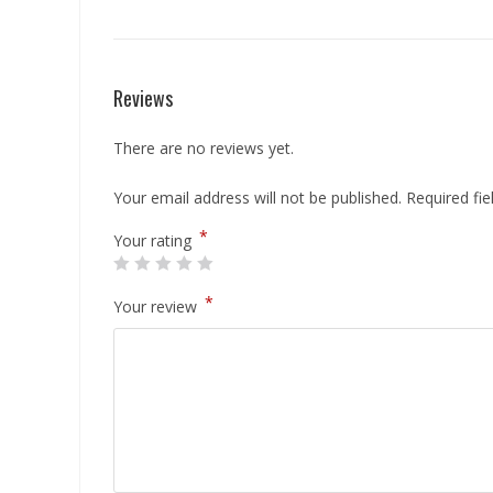
Reviews
There are no reviews yet.
Your email address will not be published.
Required fi
*
Your rating
*
Your review