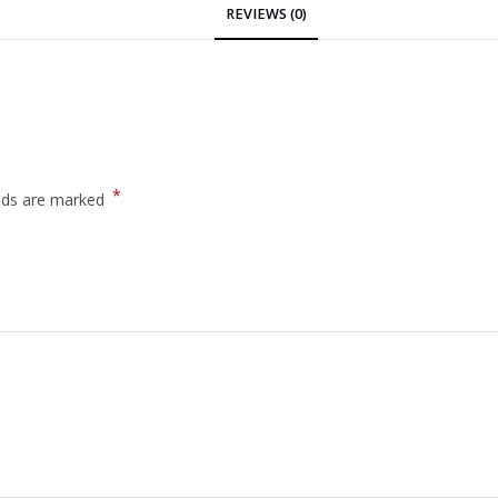
REVIEWS (0)
*
elds are marked