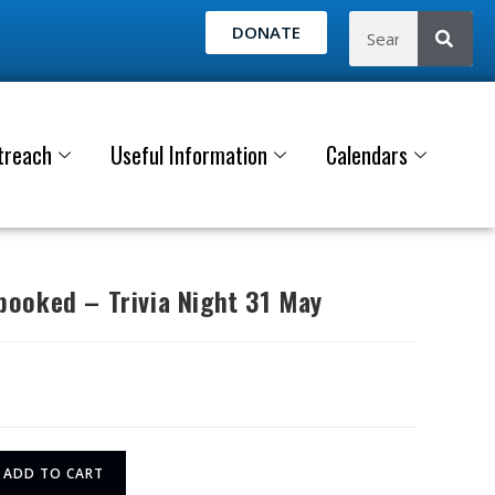
DONATE
treach
Useful Information
Calendars
ooked – Trivia Night 31 May
ADD TO CART