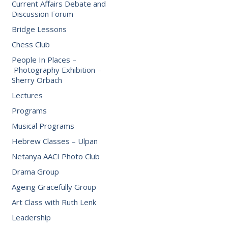
Current Affairs Debate and
Discussion Forum
Bridge Lessons
Chess Club
People In Places –
Photography Exhibition –
Sherry Orbach
Lectures
Programs
Musical Programs
Hebrew Classes – Ulpan
Netanya AACI Photo Club
Drama Group
Ageing Gracefully Group
Art Class with Ruth Lenk
Leadership