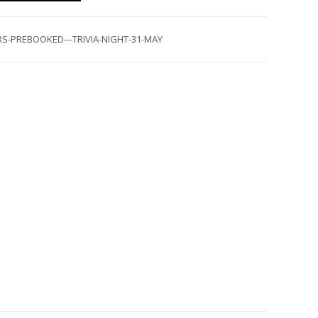
S-PREBOOKED---TRIVIA-NIGHT-31-MAY