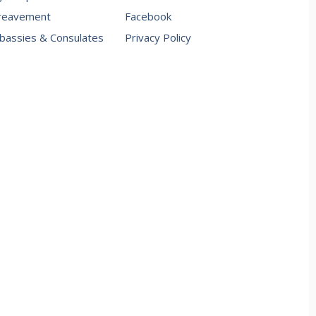
reavement
Facebook
assies & Consulates
Privacy Policy