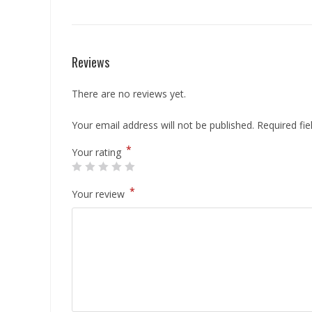
Reviews
There are no reviews yet.
Your email address will not be published.
Required fi
*
Your rating
*
Your review