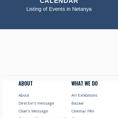
CALENDAR
Listing of Events in Netanya
ABOUT
WHAT WE DO
About
Art Exhibitions
Director’s message
Bazaar
Chair’s Message
Cinema/ Film