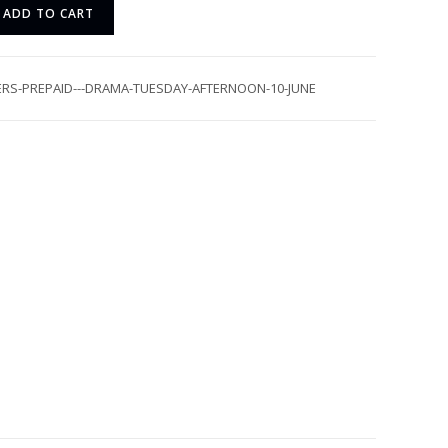
ADD TO CART
ERS-PREPAID---DRAMA-TUESDAY-AFTERNOON-10-JUNE