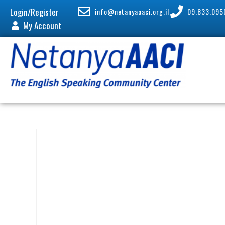
Login/Register
info@netanyaaaci.org.il
09.833.095
My Account