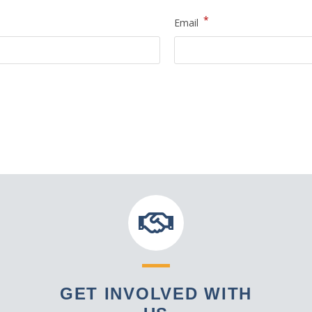
*
Email
GET INVOLVED WITH