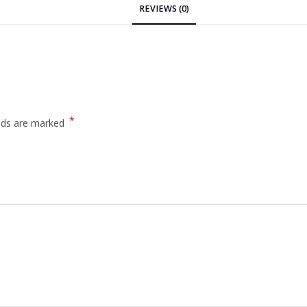
REVIEWS (0)
*
elds are marked