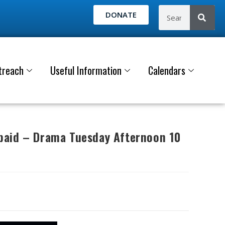
DONATE
treach
Useful Information
Calendars
aid – Drama Tuesday Afternoon 10