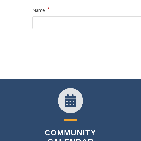
*
Name
COMMUNITY