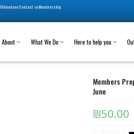
0
Volunteer
Contact us
Membership
About
What We Do
Here to help you
Ou
Members Prep
June
₪
50.00