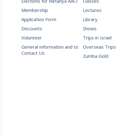
Elections for Netanya AACI
Classes
Membership
Lectures
Application Form
Library
Discounts
Shows
Volunteer
Trips in Israel
General Information and to
Overseas Trips
Contact Us
Zumba Gold