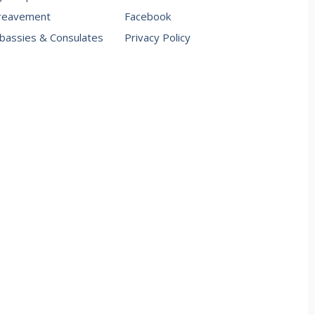
reavement
Facebook
assies & Consulates
Privacy Policy