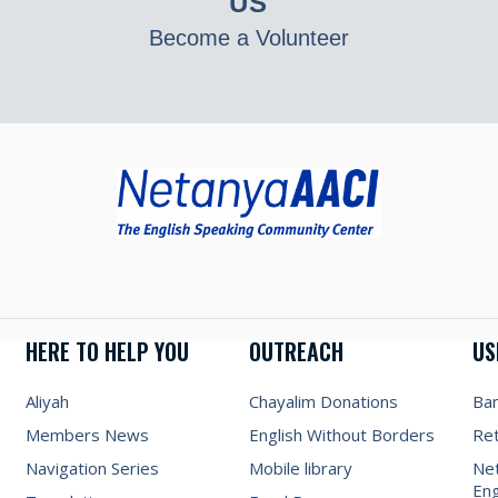
US
Become a Volunteer
HERE TO HELP YOU
OUTREACH
US
Aliyah
Chayalim Donations
Ba
Members News
English Without Borders
Re
Navigation Series
Mobile library
Net
Eng