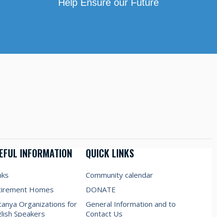
Help Ensure our Future
EFUL INFORMATION
QUICK LINKS
nks
Community calendar
tirement Homes
DONATE
anya Organizations for
General Information and to
lish Speakers
Contact Us