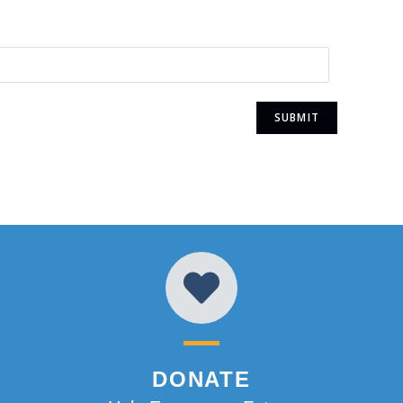
DONATE