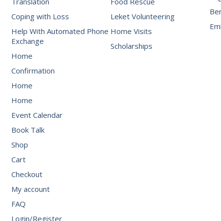
Translation
Food Rescue
Be
Coping with Loss
Leket Volunteering
Emb
Help With Automated Phone
Home Visits
Exchange
Scholarships
Home
Confirmation
Home
Home
Event Calendar
Book Talk
Shop
Cart
Checkout
My account
FAQ
Login/Register