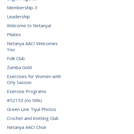
Membership-3
Leadership
Welcome to Netanya!
Pilates
Netanya AACI Welcomes
You
Folk Club
Zumba Gold
Exercises for Women with
Orly Sasson
Exercise Programs
#52153 (no title)
Green Line Tiyul Photos
Crochet and Knitting Club
Netanya AACI Choir