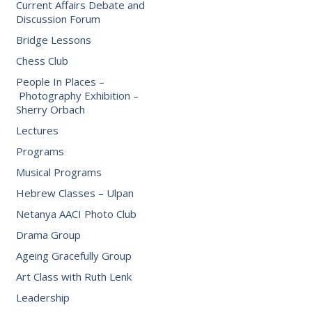
Current Affairs Debate and
Discussion Forum
Bridge Lessons
Chess Club
People In Places –
Photography Exhibition –
Sherry Orbach
Lectures
Programs
Musical Programs
Hebrew Classes – Ulpan
Netanya AACI Photo Club
Drama Group
Ageing Gracefully Group
Art Class with Ruth Lenk
Leadership