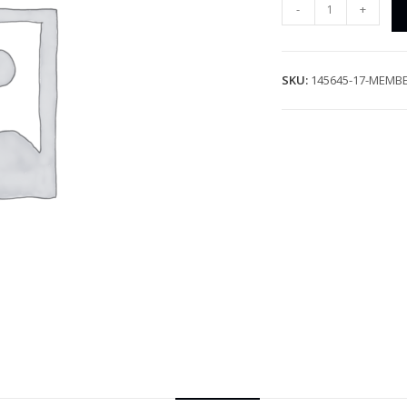
-
+
SKU:
145645-17-MEMB