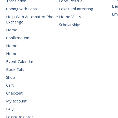
Translation
Food Rescue
Be
Coping with Loss
Leket Volunteering
Emb
Help With Automated Phone
Home Visits
Exchange
Scholarships
Home
Confirmation
Home
Home
Event Calendar
Book Talk
Shop
Cart
Checkout
My account
FAQ
Login/Register