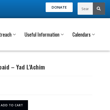
DONATE
treach
Useful Information
Calendars
aid – Yad L'Achim
ADD TO CART