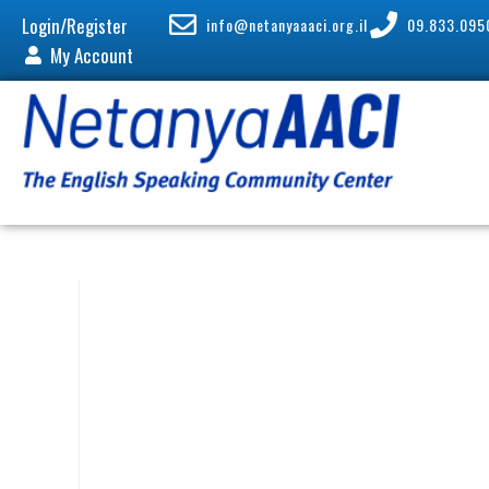
Login/Register
info@netanyaaaci.org.il
09.833.095
My Account