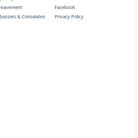
reavement
Facebook
assies & Consulates
Privacy Policy