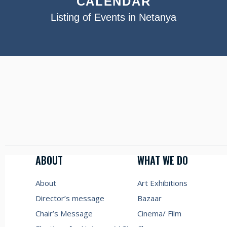
CALENDAR
Listing of Events in Netanya
ABOUT
WHAT WE DO
About
Art Exhibitions
Director’s message
Bazaar
Chair’s Message
Cinema/ Film