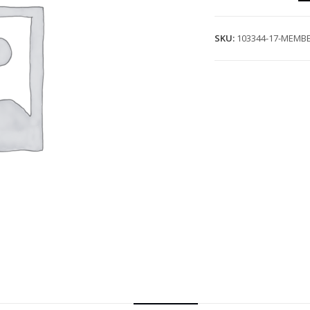
SKU:
103344-17-MEMBE