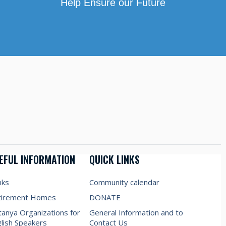
Help Ensure our Future
EFUL INFORMATION
QUICK LINKS
nks
Community calendar
tirement Homes
DONATE
anya Organizations for
General Information and to
lish Speakers
Contact Us