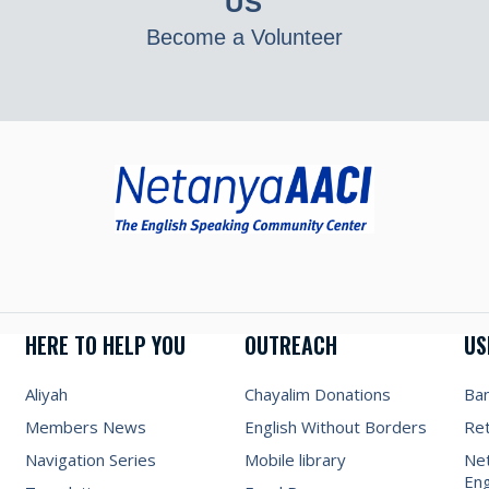
US
Become a Volunteer
HERE TO HELP YOU
OUTREACH
US
Aliyah
Chayalim Donations
Ba
Members News
English Without Borders
Re
Navigation Series
Mobile library
Net
Eng