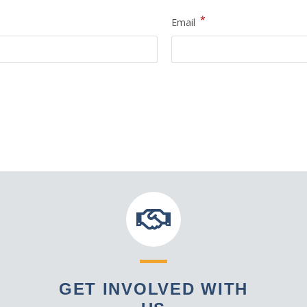
*
Email
GET INVOLVED WITH