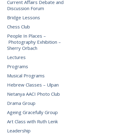
Current Affairs Debate and
Discussion Forum
Bridge Lessons
Chess Club
People In Places –
Photography Exhibition –
Sherry Orbach
Lectures
Programs
Musical Programs
Hebrew Classes – Ulpan
Netanya AACI Photo Club
Drama Group
Ageing Gracefully Group
Art Class with Ruth Lenk
Leadership