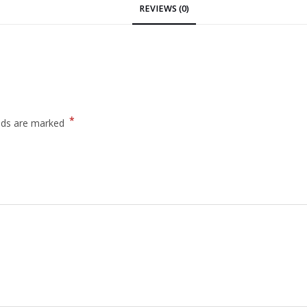
REVIEWS (0)
*
elds are marked