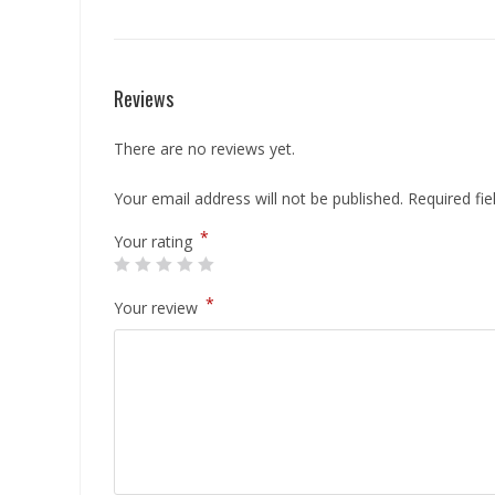
Reviews
There are no reviews yet.
Your email address will not be published.
Required fi
*
Your rating
*
Your review