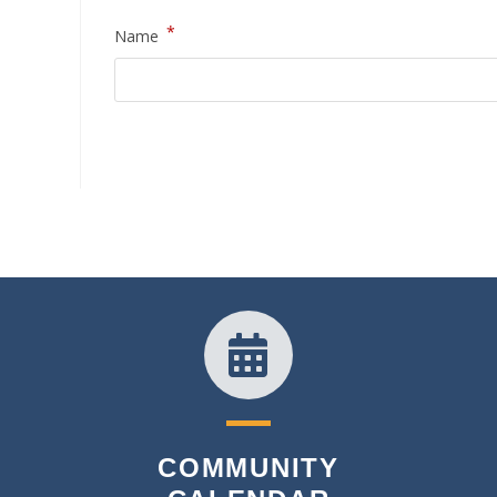
*
Name
COMMUNITY