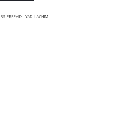
RS-PREPAID---YAD-L'ACHIM