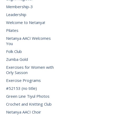
Membership-3
Leadership
Welcome to Netanya!
Pilates
Netanya AACI Welcomes
You
Folk Club
Zumba Gold
Exercises for Women with
Orly Sasson
Exercise Programs
#52153 (no title)
Green Line Tiyul Photos
Crochet and Knitting Club
Netanya AACI Choir