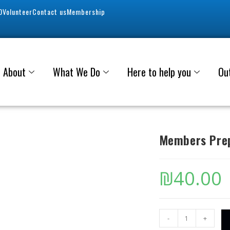
0
Volunteer
Contact us
Membership
About
What We Do
Here to help you
Ou
Members Prep
₪
40.00
-
+