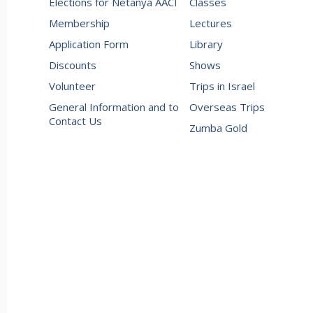
Elections for Netanya AACI
Classes
Membership
Lectures
Application Form
Library
Discounts
Shows
Volunteer
Trips in Israel
General Information and to
Overseas Trips
Contact Us
Zumba Gold