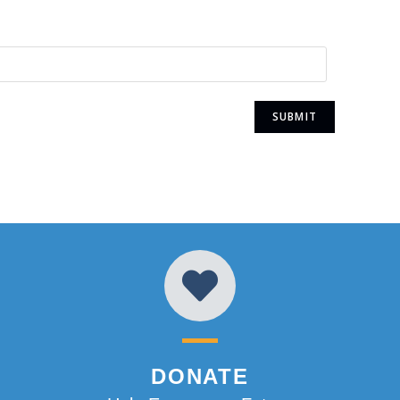
DONATE