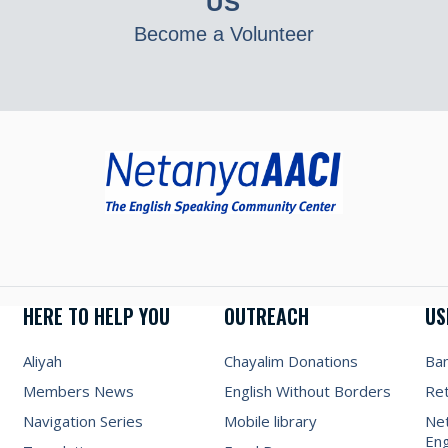
US
Become a Volunteer
HERE TO HELP YOU
OUTREACH
US
Aliyah
Chayalim Donations
Ba
Members News
English Without Borders
Re
Navigation Series
Mobile library
Net
Eng