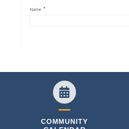
*
Name
COMMUNITY