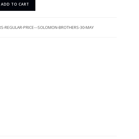
ADD TO CART
RS-REGULAR-PRICE---SOLOMON-BROTHERS-30-MAY