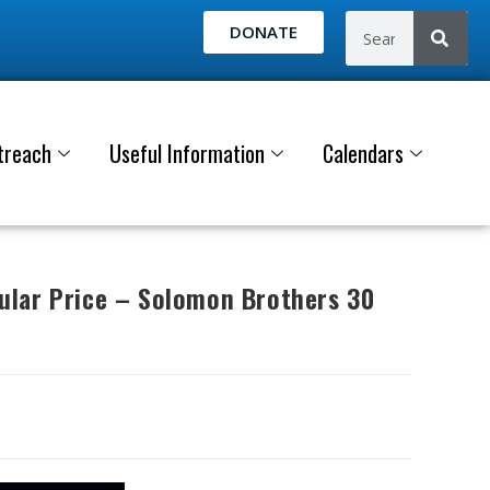
DONATE
treach
Useful Information
Calendars
lar Price – Solomon Brothers 30