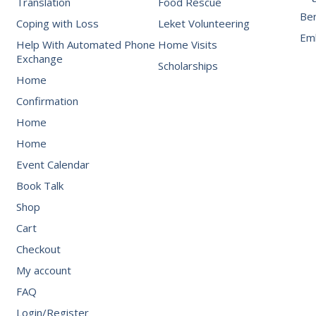
Translation
Food Rescue
Be
Coping with Loss
Leket Volunteering
Emb
Help With Automated Phone
Home Visits
Exchange
Scholarships
Home
Confirmation
Home
Home
Event Calendar
Book Talk
Shop
Cart
Checkout
My account
FAQ
Login/Register