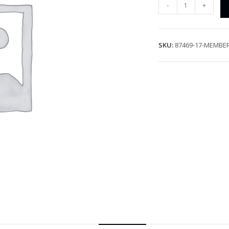
-
+
SKU:
87469-17-MEMBE