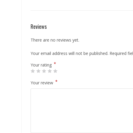
Reviews
There are no reviews yet.
Your email address will not be published.
Required fi
*
Your rating
*
Your review