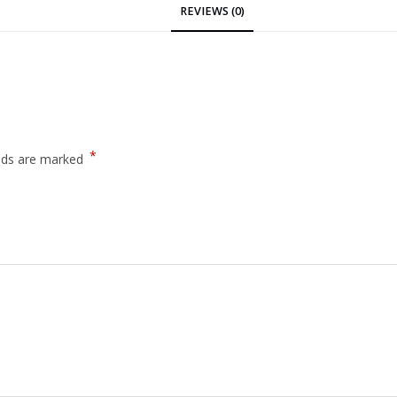
REVIEWS (0)
*
elds are marked