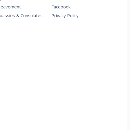
reavement
Facebook
assies & Consulates
Privacy Policy