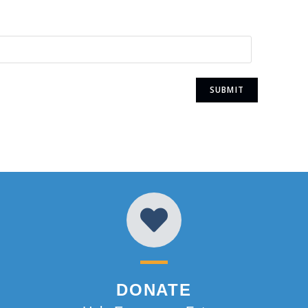
DONATE