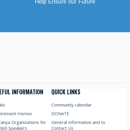
Help Ensure our Future
EFUL INFORMATION
QUICK LINKS
nks
Community calendar
tirement Homes
DONATE
anya Organizations for
General Information and to
lish Speakers
Contact Us