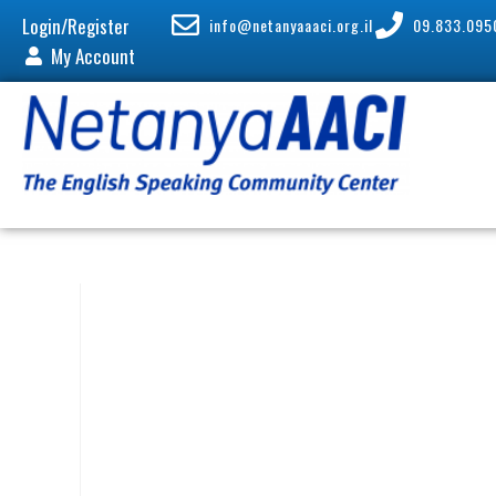
Login/Register
info@netanyaaaci.org.il
09.833.095
My Account