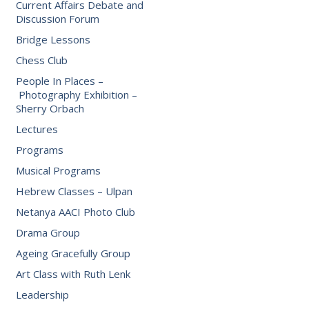
Current Affairs Debate and
Discussion Forum
Bridge Lessons
Chess Club
People In Places –
Photography Exhibition –
Sherry Orbach
Lectures
Programs
Musical Programs
Hebrew Classes – Ulpan
Netanya AACI Photo Club
Drama Group
Ageing Gracefully Group
Art Class with Ruth Lenk
Leadership