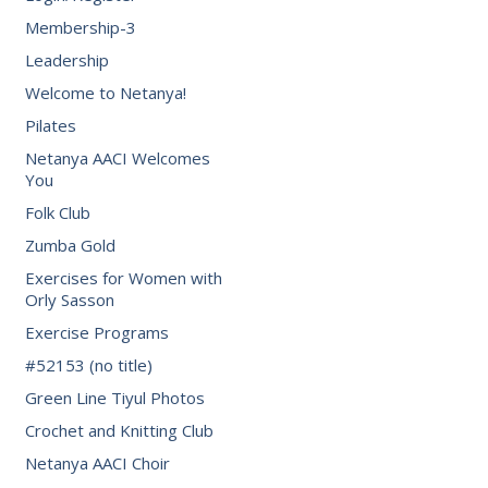
Membership-3
Leadership
Welcome to Netanya!
Pilates
Netanya AACI Welcomes
You
Folk Club
Zumba Gold
Exercises for Women with
Orly Sasson
Exercise Programs
#52153 (no title)
Green Line Tiyul Photos
Crochet and Knitting Club
Netanya AACI Choir