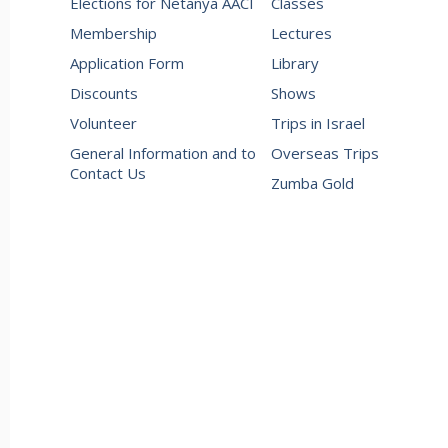
Elections for Netanya AACI
Classes
Membership
Lectures
Application Form
Library
Discounts
Shows
Volunteer
Trips in Israel
General Information and to
Overseas Trips
Contact Us
Zumba Gold