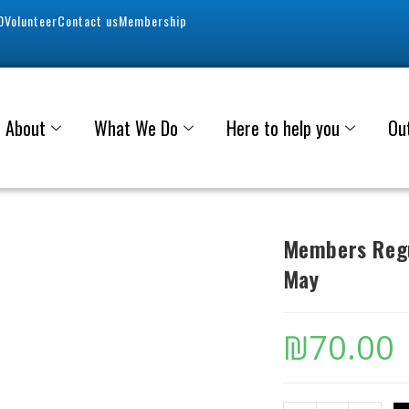
0
Volunteer
Contact us
Membership
About
What We Do
Here to help you
Ou
Members Regu
May
₪
70.00