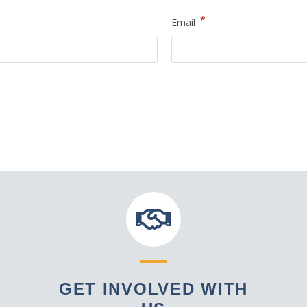
*
Email
GET INVOLVED WITH