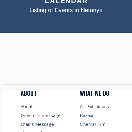
CALENDAR
Listing of Events in Netanya
ABOUT
WHAT WE DO
About
Art Exhibitions
Director’s message
Bazaar
Chair’s Message
Cinema/ Film