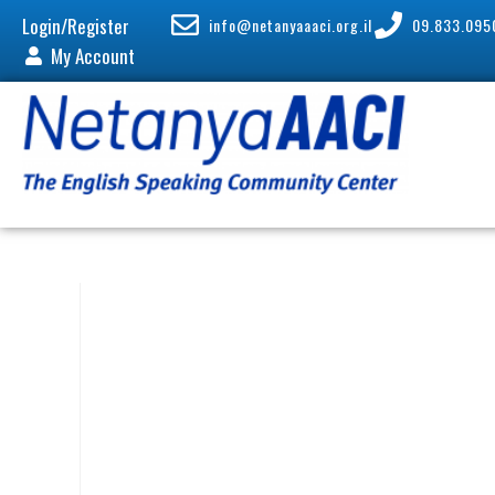
Login/Register
info@netanyaaaci.org.il
09.833.095
My Account