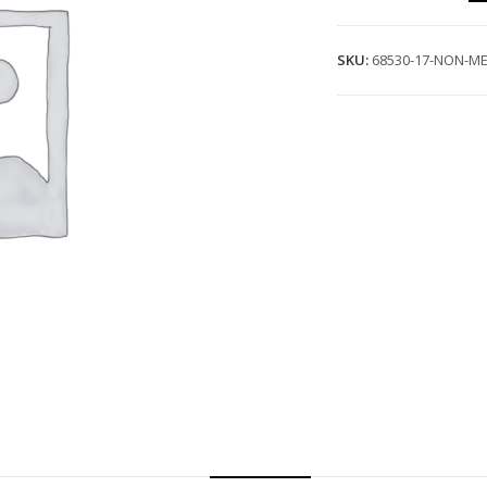
SKU:
68530-17-NON-ME