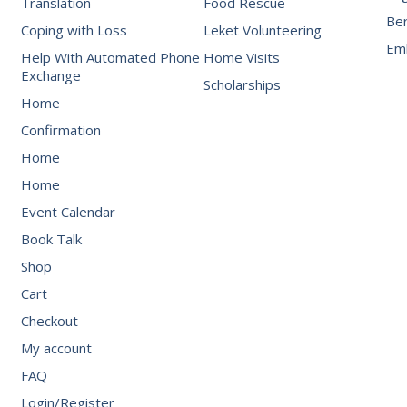
Translation
Food Rescue
Be
Coping with Loss
Leket Volunteering
Emb
Help With Automated Phone
Home Visits
Exchange
Scholarships
Home
Confirmation
Home
Home
Event Calendar
Book Talk
Shop
Cart
Checkout
My account
FAQ
Login/Register