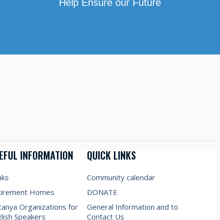
Help Ensure our Future
EFUL INFORMATION
QUICK LINKS
nks
Community calendar
tirement Homes
DONATE
anya Organizations for
General Information and to
lish Speakers
Contact Us