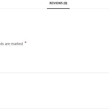
REVIEWS (0)
*
elds are marked