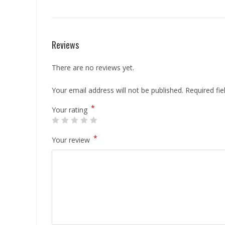
Reviews
There are no reviews yet.
Your email address will not be published.
Required fi
*
Your rating
*
Your review