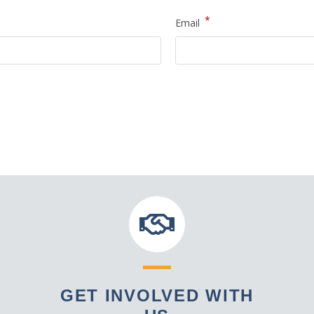
*
Email
GET INVOLVED WITH