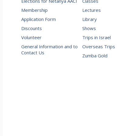
Elections for Netanya AACI
Classes
Membership
Lectures
Application Form
Library
Discounts
Shows
Volunteer
Trips in Israel
General Information and to
Overseas Trips
Contact Us
Zumba Gold