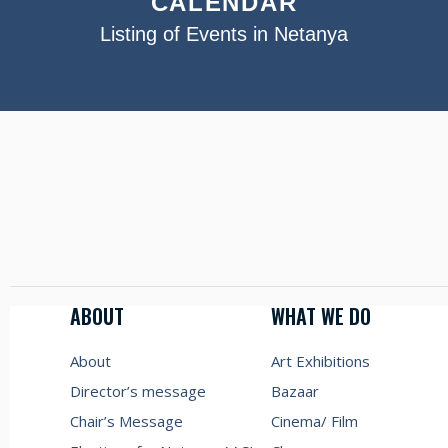
CALENDAR
Listing of Events in Netanya
ABOUT
WHAT WE DO
About
Art Exhibitions
Director’s message
Bazaar
Chair’s Message
Cinema/ Film