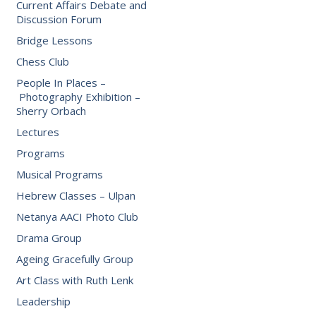
Current Affairs Debate and
Discussion Forum
Bridge Lessons
Chess Club
People In Places –
Photography Exhibition –
Sherry Orbach
Lectures
Programs
Musical Programs
Hebrew Classes – Ulpan
Netanya AACI Photo Club
Drama Group
Ageing Gracefully Group
Art Class with Ruth Lenk
Leadership