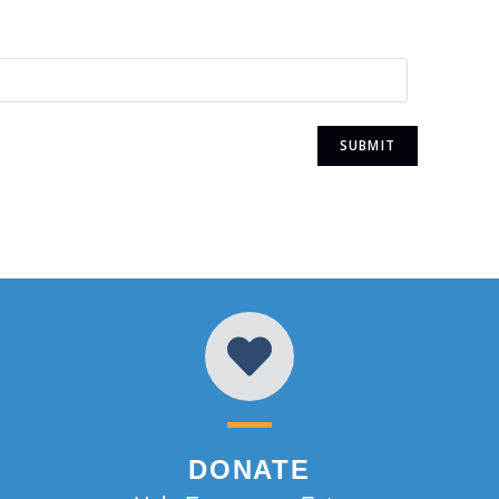
DONATE