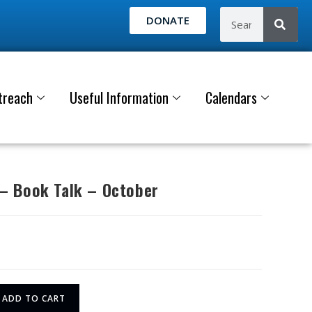
DONATE
treach
Useful Information
Calendars
 Book Talk – October
ADD TO CART