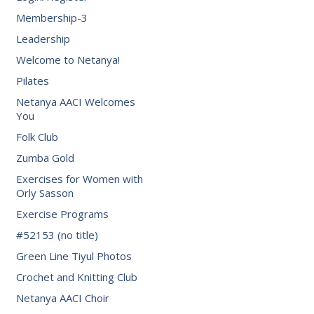
Membership-3
Leadership
Welcome to Netanya!
Pilates
Netanya AACI Welcomes
You
Folk Club
Zumba Gold
Exercises for Women with
Orly Sasson
Exercise Programs
#52153 (no title)
Green Line Tiyul Photos
Crochet and Knitting Club
Netanya AACI Choir