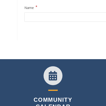
*
Name
COMMUNITY