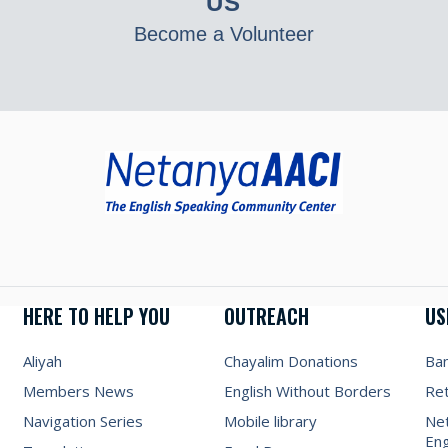
US
Become a Volunteer
HERE TO HELP YOU
OUTREACH
US
Aliyah
Chayalim Donations
Ba
Members News
English Without Borders
Re
Navigation Series
Mobile library
Net
Eng