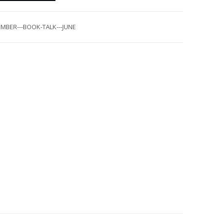
MBER---BOOK-TALK---JUNE