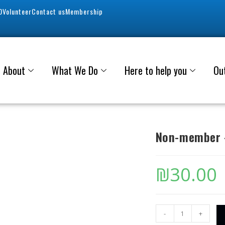
0
Volunteer
Contact us
Membership
About
What We Do
Here to help you
Ou
Non-member –
₪
30.00
-
+