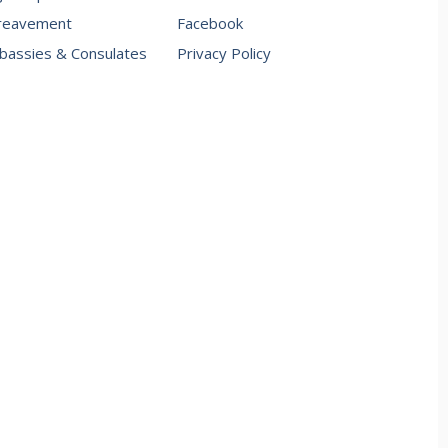
reavement
Facebook
assies & Consulates
Privacy Policy