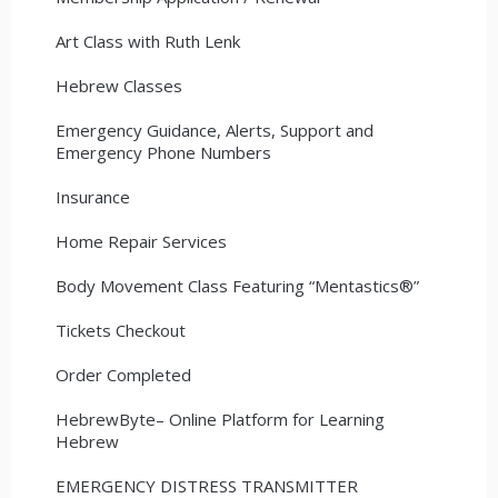
Art Class with Ruth Lenk
Hebrew Classes
Emergency Guidance, Alerts, Support and
Emergency Phone Numbers
Insurance
Home Repair Services
Body Movement Class Featuring “Mentastics®”
Tickets Checkout
Order Completed
HebrewByte– Online Platform for Learning
Hebrew
EMERGENCY DISTRESS TRANSMITTER