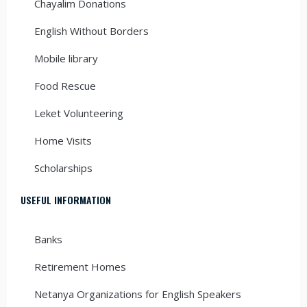
Chayalim Donations
English Without Borders
Mobile library
Food Rescue
Leket Volunteering
Home Visits
Scholarships
USEFUL INFORMATION
Banks
Retirement Homes
Netanya Organizations for English Speakers