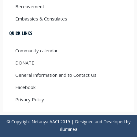
Bereavement
Embassies & Consulates
QUICK LINKS
Community calendar
DONATE
General Information and to Contact Us
Facebook
Privacy Policy
© Copyright Netanya AACI 2019 | Designed and Developed by
illuminea