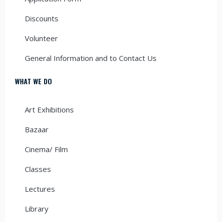
Discounts
Volunteer
General Information and to Contact Us
WHAT WE DO
Art Exhibitions
Bazaar
Cinema/ Film
Classes
Lectures
Library