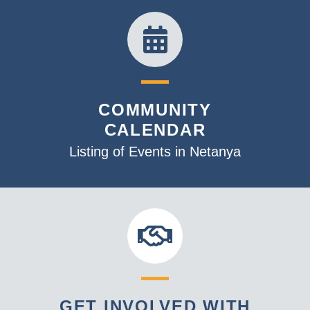
COMMUNITY
CALENDAR
Listing of Events in Netanya
GET INVOLVED WITH