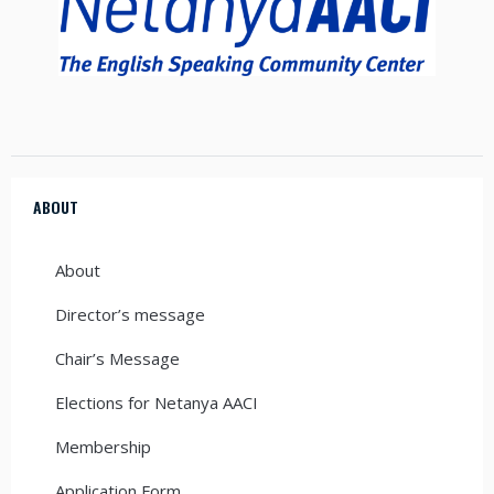
ABOUT
About
Director’s message
Chair’s Message
Elections for Netanya AACI
Membership
Application Form