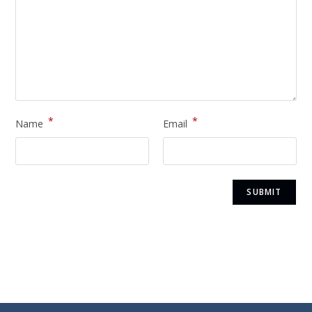
*
*
Name
Email