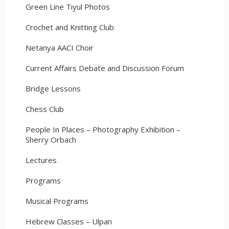
Green Line Tiyul Photos
Crochet and Knitting Club
Netanya AACI Choir
Current Affairs Debate and Discussion Forum
Bridge Lessons
Chess Club
People In Places – Photography Exhibition –
Sherry Orbach
Lectures
Programs
Musical Programs
Hebrew Classes – Ulpan