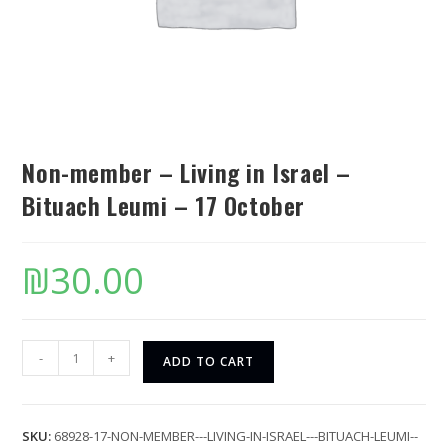
Non-member – Living in Israel –
Bituach Leumi – 17 October
₪
30.00
-
+
ADD TO CART
SKU:
68928-17-NON-MEMBER---LIVING-IN-ISRAEL---BITUACH-LEUMI--