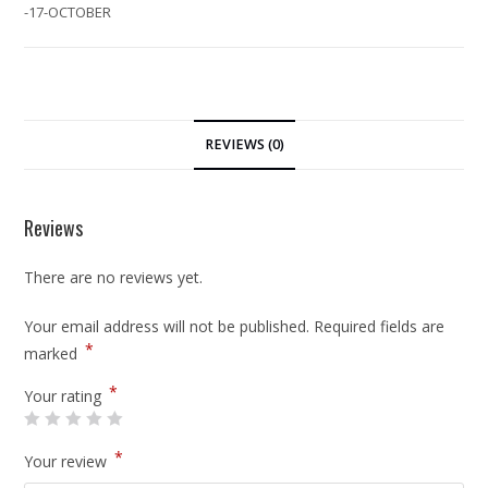
-17-OCTOBER
REVIEWS (0)
Reviews
There are no reviews yet.
Your email address will not be published.
Required fields are
*
marked
*
Your rating
*
Your review