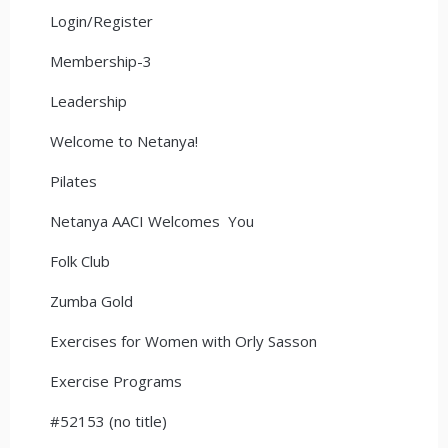
Login/Register
Membership-3
Leadership
Welcome to Netanya!
Pilates
Netanya AACI Welcomes You
Folk Club
Zumba Gold
Exercises for Women with Orly Sasson
Exercise Programs
#52153 (no title)