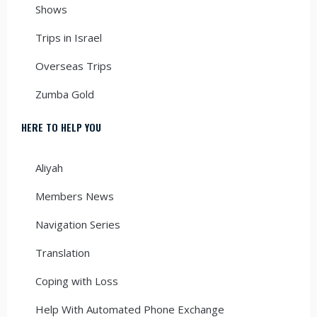
Shows
Trips in Israel
Overseas Trips
Zumba Gold
HERE TO HELP YOU
Aliyah
Members News
Navigation Series
Translation
Coping with Loss
Help With Automated Phone Exchange