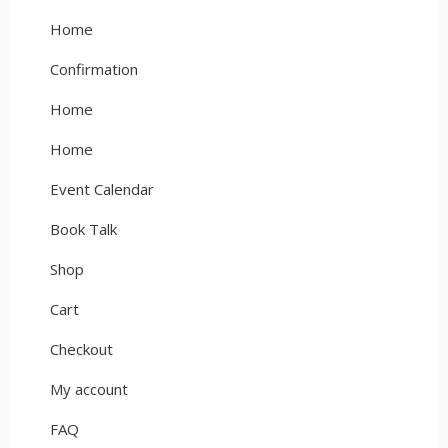
Home
Confirmation
Home
Home
Event Calendar
Book Talk
Shop
Cart
Checkout
My account
FAQ