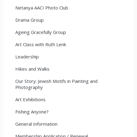
Netanya AACI Photo Club
Drama Group
Ageing Gracefully Group
Art Class with Ruth Lenk
Leadership
Hikes and Walks
Our Story: Jewish Motifs in Painting and
Photography
Art Exhibitions
Fishing Anyone?
General Information
Membership Application / Renewal