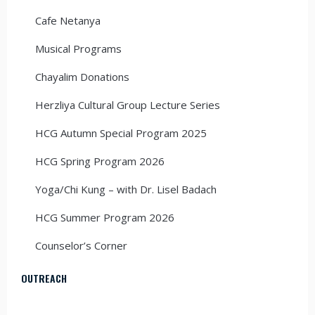
Cafe Netanya
Musical Programs
Chayalim Donations
Herzliya Cultural Group Lecture Series
HCG Autumn Special Program 2025
HCG Spring Program 2026
Yoga/Chi Kung – with Dr. Lisel Badach
HCG Summer Program 2026
Counselor’s Corner
OUTREACH