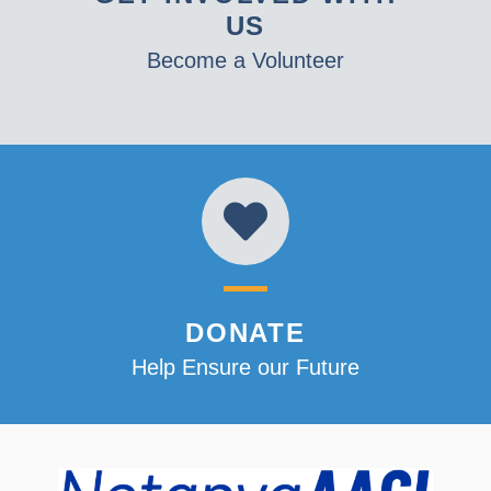
US
Become a Volunteer
DONATE
Help Ensure our Future