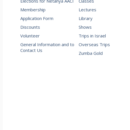
Elections for Netanya AACI
Classes
Membership
Lectures
Application Form
Library
Discounts
Shows
Volunteer
Trips in Israel
General Information and to
Overseas Trips
Contact Us
Zumba Gold