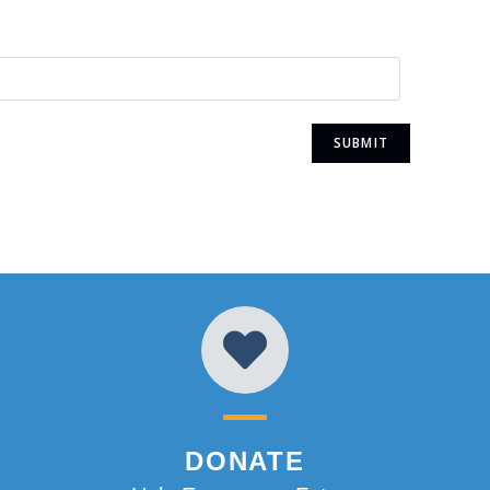
DONATE