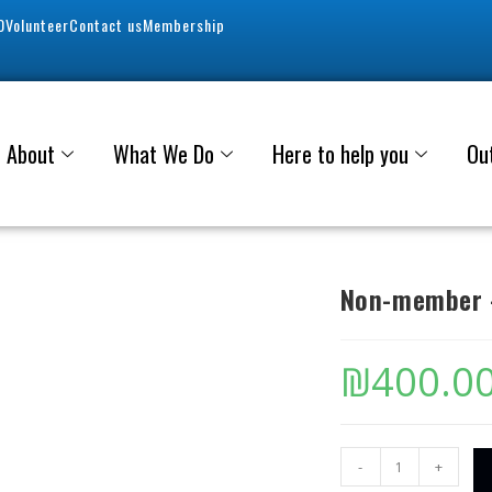
0
Volunteer
Contact us
Membership
About
What We Do
Here to help you
Ou
Non-member –
₪
400.0
-
+