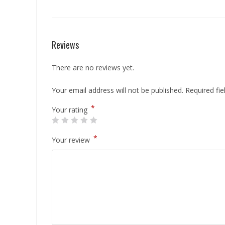
Reviews
There are no reviews yet.
Your email address will not be published.
Required fi
*
Your rating
*
Your review