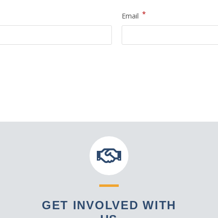
*
Email
GET INVOLVED WITH