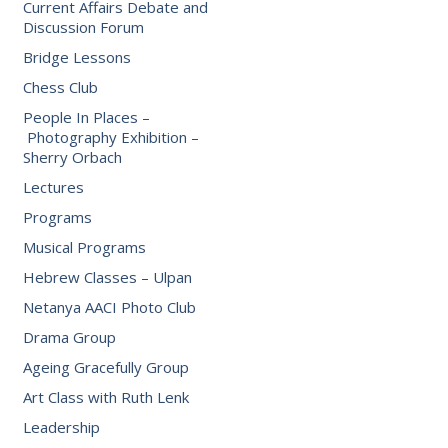
Current Affairs Debate and
Discussion Forum
Bridge Lessons
Chess Club
People In Places –
Photography Exhibition –
Sherry Orbach
Lectures
Programs
Musical Programs
Hebrew Classes – Ulpan
Netanya AACI Photo Club
Drama Group
Ageing Gracefully Group
Art Class with Ruth Lenk
Leadership