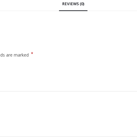
REVIEWS (0)
*
elds are marked