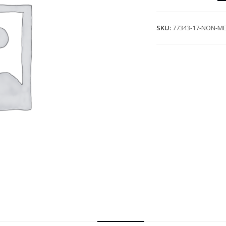
SKU:
77343-17-NON-ME