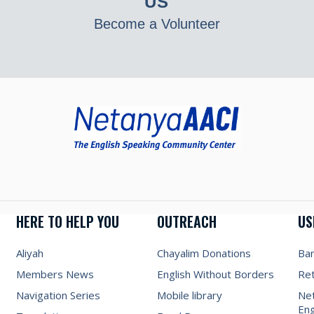
US
Become a Volunteer
HERE TO HELP YOU
OUTREACH
US
Aliyah
Chayalim Donations
Ba
Members News
English Without Borders
Re
Navigation Series
Mobile library
Net
Eng