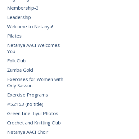
Membership-3
Leadership
Welcome to Netanya!
Pilates
Netanya AACI Welcomes
You
Folk Club
Zumba Gold
Exercises for Women with
Orly Sasson
Exercise Programs
#52153 (no title)
Green Line Tiyul Photos
Crochet and Knitting Club
Netanya AACI Choir