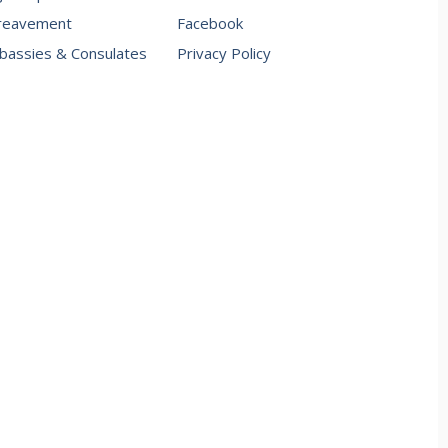
reavement
Facebook
assies & Consulates
Privacy Policy