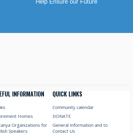
Help Ensure our Future
EFUL INFORMATION
QUICK LINKS
nks
Community calendar
tirement Homes
DONATE
anya Organizations for
General Information and to
lish Speakers
Contact Us