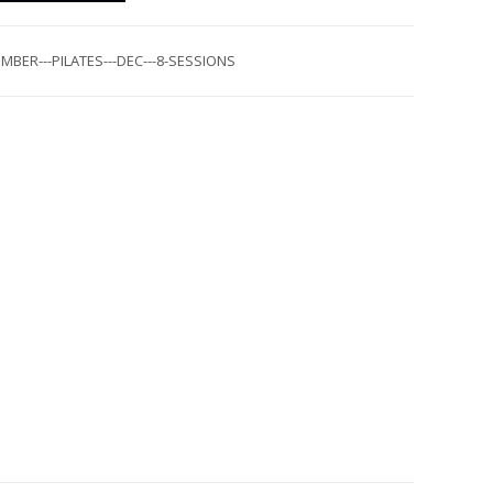
MBER---PILATES---DEC---8-SESSIONS