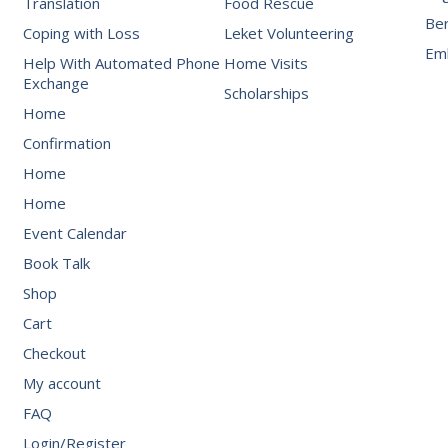
Translation
Food Rescue
Be
Coping with Loss
Leket Volunteering
Emb
Help With Automated Phone
Home Visits
Exchange
Scholarships
Home
Confirmation
Home
Home
Event Calendar
Book Talk
Shop
Cart
Checkout
My account
FAQ
Login/Register