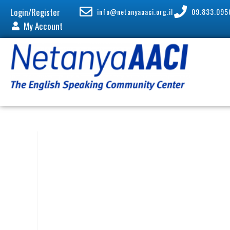
Login/Register
info@netanyaaaci.org.il
09.833.095
My Account