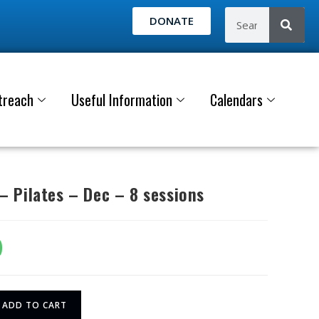
DONATE
treach
Useful Information
Calendars
 Pilates – Dec – 8 sessions
0
ADD TO CART