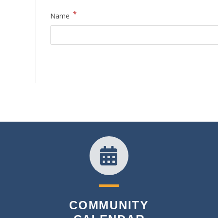
*
Name
COMMUNITY