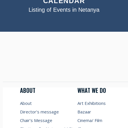
CALENDAR
Listing of Events in Netanya
ABOUT
WHAT WE DO
About
Art Exhibitions
Director’s message
Bazaar
Chair’s Message
Cinema/ Film