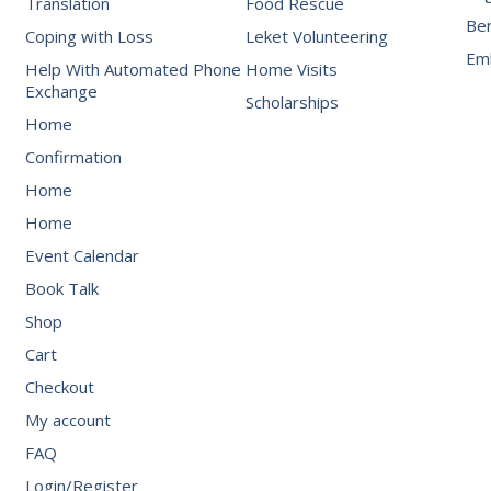
Translation
Food Rescue
Be
Coping with Loss
Leket Volunteering
Emb
Help With Automated Phone
Home Visits
Exchange
Scholarships
Home
Confirmation
Home
Home
Event Calendar
Book Talk
Shop
Cart
Checkout
My account
FAQ
Login/Register