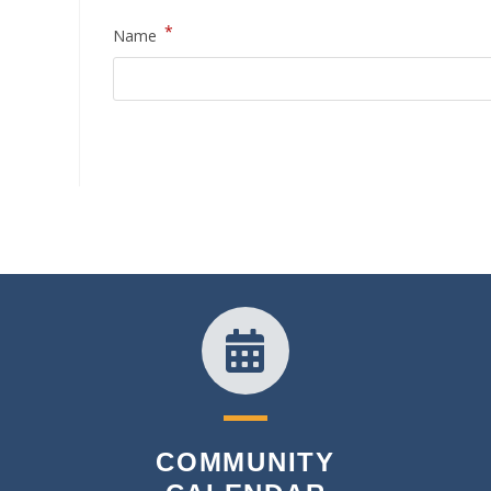
*
Name
COMMUNITY