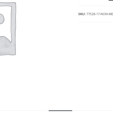
SKU:
77528-17-NON-ME