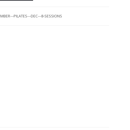
MBER---PILATES---DEC---8-SESSIONS