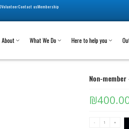
0
Volunteer
Contact us
Membership
About
What We Do
Here to help you
Ou
Non-member –
₪
400.0
-
+