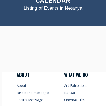
CALENDAR
Listing of Events in Netanya
ABOUT
WHAT WE DO
About
Art Exhibitions
Director’s message
Bazaar
Chair’s Message
Cinema/ Film