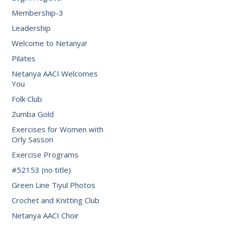
Membership-3
Leadership
Welcome to Netanya!
Pilates
Netanya AACI Welcomes
You
Folk Club
Zumba Gold
Exercises for Women with
Orly Sasson
Exercise Programs
#52153 (no title)
Green Line Tiyul Photos
Crochet and Knitting Club
Netanya AACI Choir