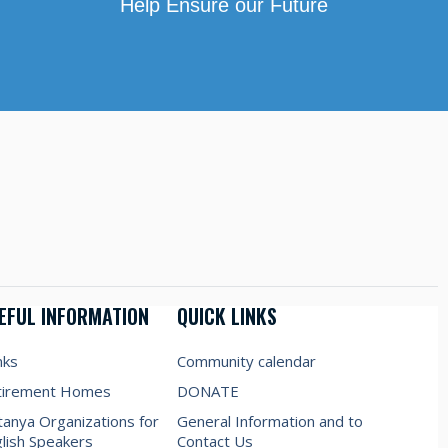
Help Ensure our Future
EFUL INFORMATION
QUICK LINKS
nks
Community calendar
tirement Homes
DONATE
anya Organizations for
General Information and to
lish Speakers
Contact Us