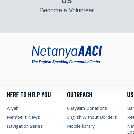
US
Become a Volunteer
HERE TO HELP YOU
OUTREACH
US
Aliyah
Chayalim Donations
Ba
Members News
English Without Borders
Re
Navigation Series
Mobile library
Net
Eng