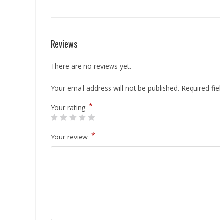
Reviews
There are no reviews yet.
Your email address will not be published.
Required fi
*
Your rating
*
Your review