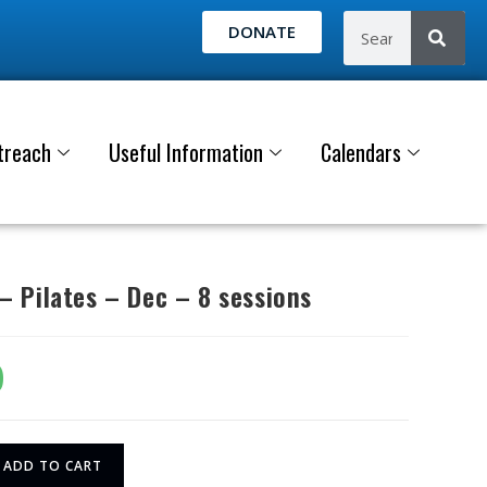
DONATE
treach
Useful Information
Calendars
 Pilates – Dec – 8 sessions
0
ADD TO CART