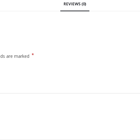
REVIEWS (0)
*
elds are marked