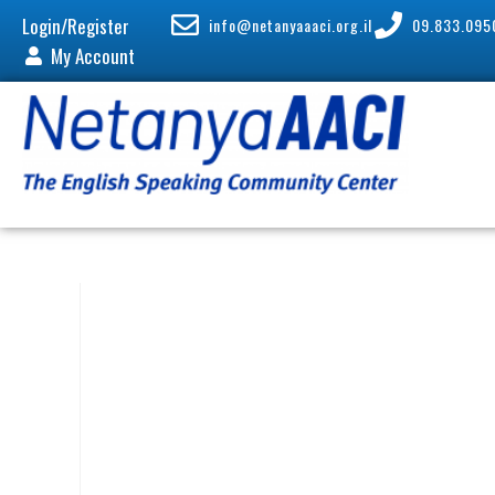
Login/Register
info@netanyaaaci.org.il
09.833.095
My Account