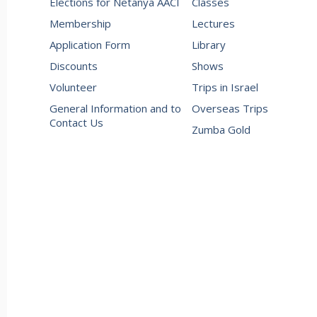
Elections for Netanya AACI
Classes
Membership
Lectures
Application Form
Library
Discounts
Shows
Volunteer
Trips in Israel
General Information and to
Overseas Trips
Contact Us
Zumba Gold