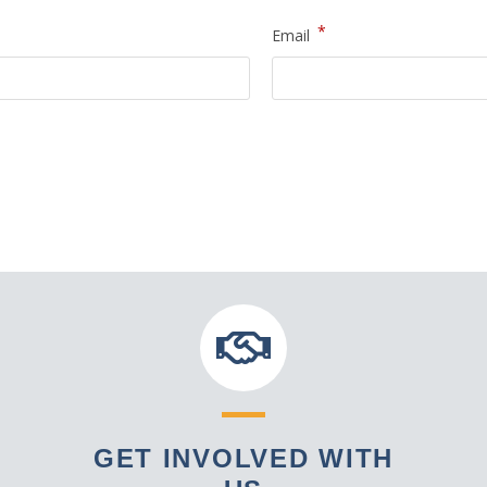
*
Email
GET INVOLVED WITH