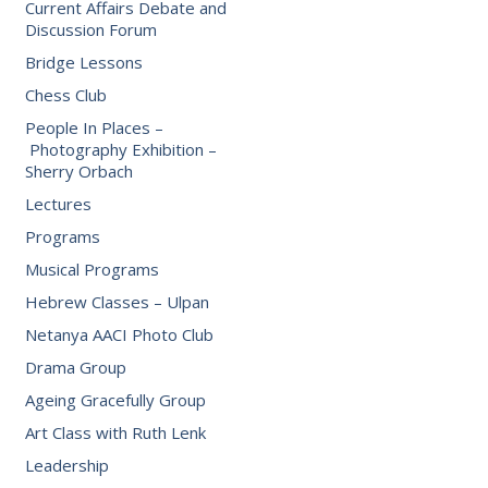
Current Affairs Debate and
Discussion Forum
Bridge Lessons
Chess Club
People In Places –
Photography Exhibition –
Sherry Orbach
Lectures
Programs
Musical Programs
Hebrew Classes – Ulpan
Netanya AACI Photo Club
Drama Group
Ageing Gracefully Group
Art Class with Ruth Lenk
Leadership