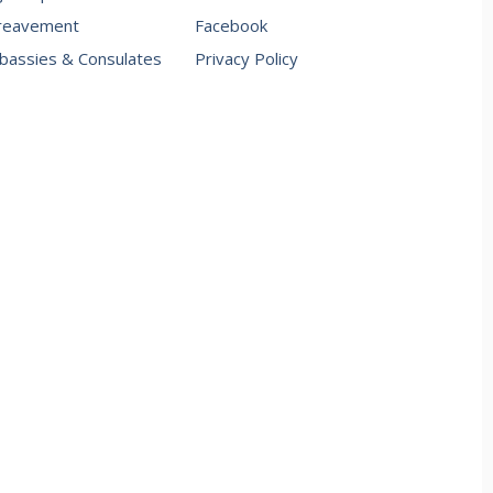
reavement
Facebook
assies & Consulates
Privacy Policy