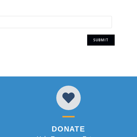
DONATE