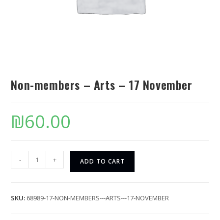
Non-members – Arts – 17 November
₪
60.00
-
+
ADD TO CART
SKU:
68989-17-NON-MEMBERS---ARTS---17-NOVEMBER