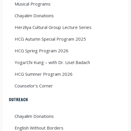
Musical Programs
Chayalim Donations
Herzliya Cultural Group Lecture Series
HCG Autumn Special Program 2025
HCG Spring Program 2026
Yoga/Chi Kung – with Dr. Lisel Badach
HCG Summer Program 2026
Counselor’s Corner
OUTREACH
Chayalim Donations
English Without Borders