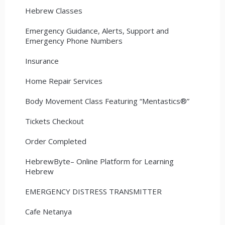
Hebrew Classes
Emergency Guidance, Alerts, Support and
Emergency Phone Numbers
Insurance
Home Repair Services
Body Movement Class Featuring “Mentastics®”
Tickets Checkout
Order Completed
HebrewByte– Online Platform for Learning
Hebrew
EMERGENCY DISTRESS TRANSMITTER
Cafe Netanya