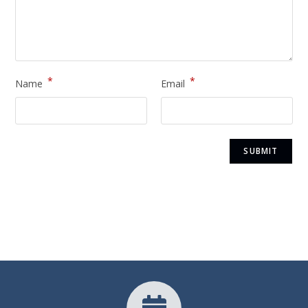
*
*
Name
Email