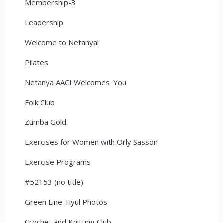
Membership-3
Leadership
Welcome to Netanya!
Pilates
Netanya AACI Welcomes You
Folk Club
Zumba Gold
Exercises for Women with Orly Sasson
Exercise Programs
#52153 (no title)
Green Line Tiyul Photos
Crochet and Knitting Club