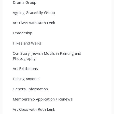
Drama Group
Ageing Gracefully Group
Art Class with Ruth Lenk
Leadership
Hikes and Walks
Our Story: Jewish Motifs in Painting and
Photography
Art Exhibitions
Fishing Anyone?
General Information
Membership Application / Renewal
Art Class with Ruth Lenk