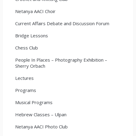
Netanya AACI Choir
Current Affairs Debate and Discussion Forum
Bridge Lessons
Chess Club
People In Places – Photography Exhibition –
Sherry Orbach
Lectures
Programs
Musical Programs
Hebrew Classes – Ulpan
Netanya AACI Photo Club