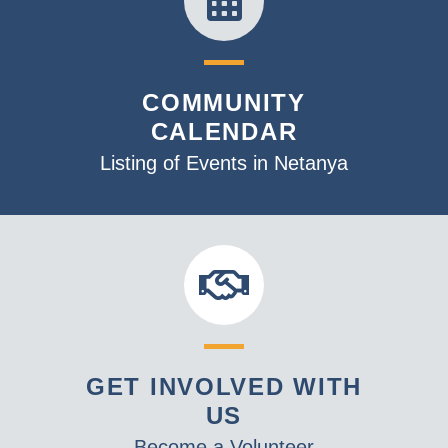
COMMUNITY
CALENDAR
Listing of Events in Netanya
GET INVOLVED WITH
US
Become a Volunteer