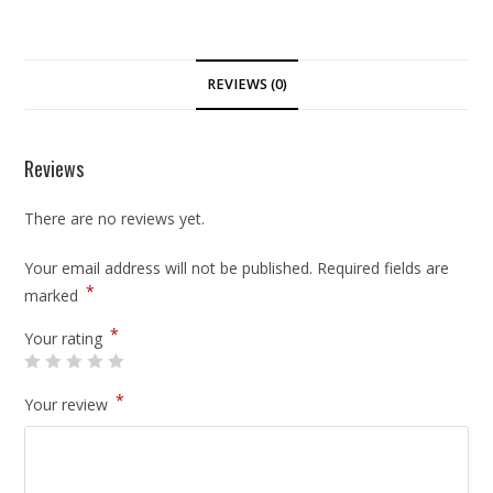
REVIEWS (0)
Reviews
There are no reviews yet.
Your email address will not be published.
Required fields are
*
marked
*
Your rating
*
Your review