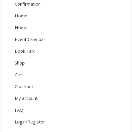
Confirmation
Home
Home
Event Calendar
Book Talk
Shop
Cart
Checkout
My account
FAQ
Login/Register