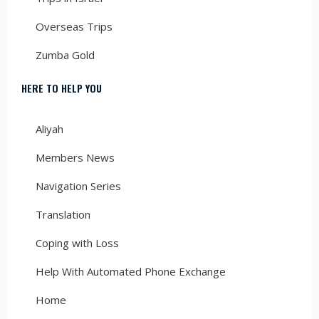
Overseas Trips
Zumba Gold
HERE TO HELP YOU
Aliyah
Members News
Navigation Series
Translation
Coping with Loss
Help With Automated Phone Exchange
Home