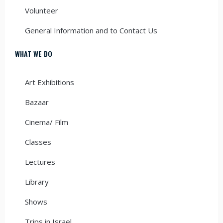
Volunteer
General Information and to Contact Us
WHAT WE DO
Art Exhibitions
Bazaar
Cinema/ Film
Classes
Lectures
Library
Shows
Trips in Israel