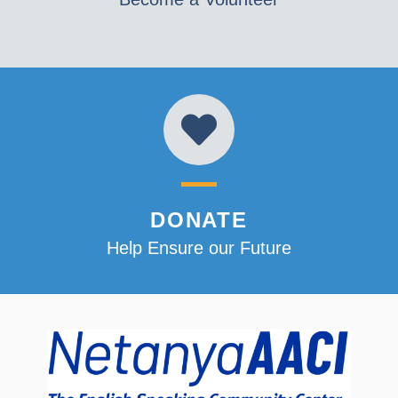
DONATE
Help Ensure our Future