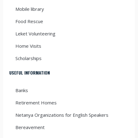
Mobile library
Food Rescue
Leket Volunteering
Home Visits
Scholarships
USEFUL INFORMATION
Banks
Retirement Homes
Netanya Organizations for English Speakers
Bereavement