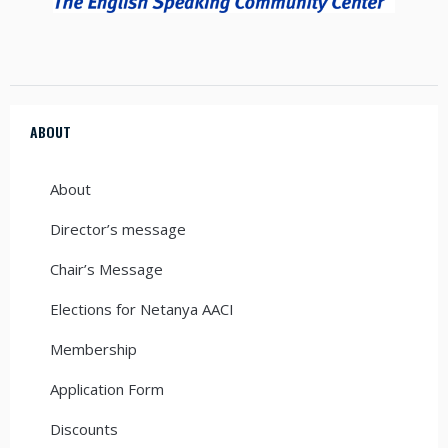
ABOUT
About
Director’s message
Chair’s Message
Elections for Netanya AACI
Membership
Application Form
Discounts