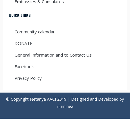
Embassies & Consulates
QUICK LINKS
Community calendar
DONATE
General Information and to Contact Us
Facebook
Privacy Policy
© Copyright Netanya AACI 2019 | Designed and Developed by
illuminea