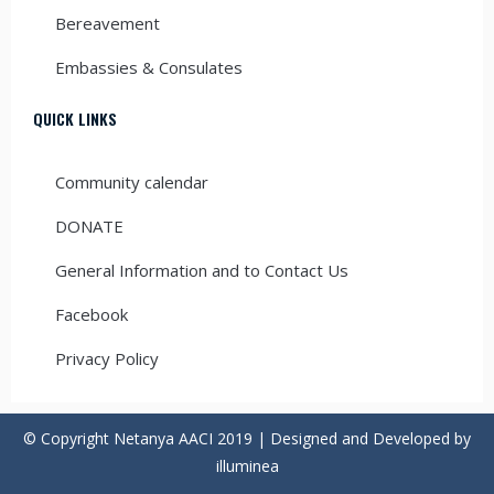
Bereavement
Embassies & Consulates
QUICK LINKS
Community calendar
DONATE
General Information and to Contact Us
Facebook
Privacy Policy
© Copyright Netanya AACI 2019 | Designed and Developed by
illuminea