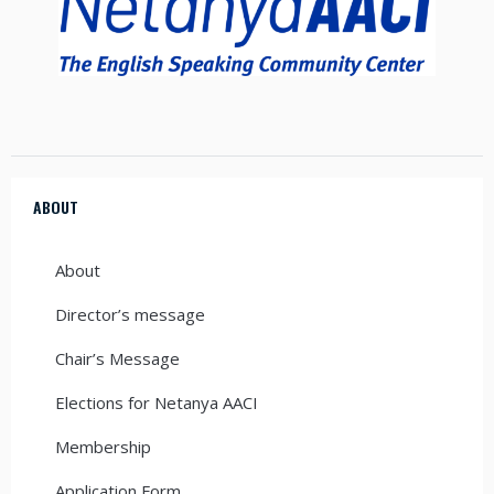
ABOUT
About
Director’s message
Chair’s Message
Elections for Netanya AACI
Membership
Application Form