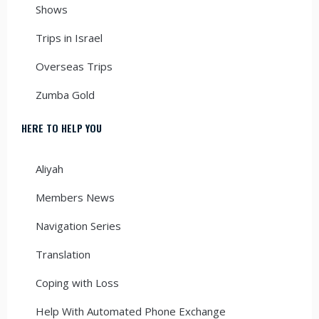
Shows
Trips in Israel
Overseas Trips
Zumba Gold
HERE TO HELP YOU
Aliyah
Members News
Navigation Series
Translation
Coping with Loss
Help With Automated Phone Exchange