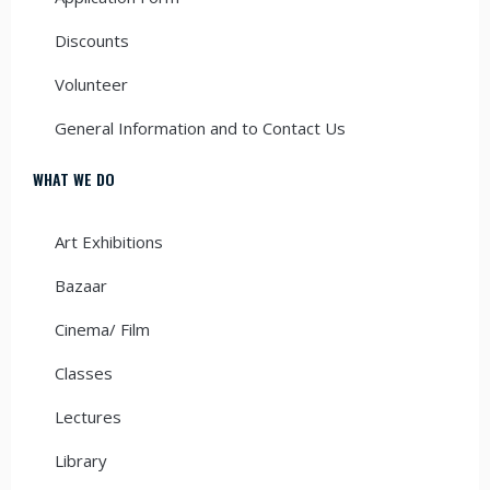
Discounts
Volunteer
General Information and to Contact Us
WHAT WE DO
Art Exhibitions
Bazaar
Cinema/ Film
Classes
Lectures
Library