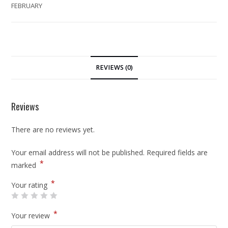
FEBRUARY
REVIEWS (0)
Reviews
There are no reviews yet.
Your email address will not be published.
Required fields are
*
marked
*
Your rating
*
Your review