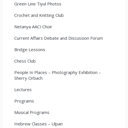
Green Line Tiyul Photos
Crochet and Knitting Club
Netanya AACI Choir
Current Affairs Debate and Discussion Forum
Bridge Lessons
Chess Club
People In Places – Photography Exhibition –
Sherry Orbach
Lectures
Programs
Musical Programs
Hebrew Classes – Ulpan