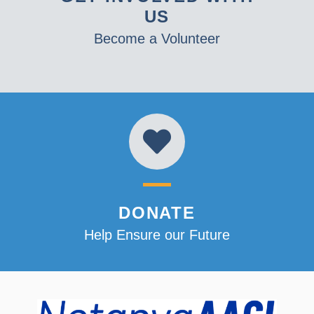
US
Become a Volunteer
DONATE
Help Ensure our Future