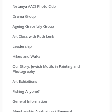
Netanya AACI Photo Club
Drama Group
Ageing Gracefully Group
Art Class with Ruth Lenk
Leadership
Hikes and Walks
Our Story: Jewish Motifs in Painting and
Photography
Art Exhibitions
Fishing Anyone?
General Information
Membership Application / Renewal