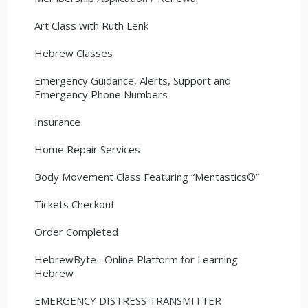
Art Class with Ruth Lenk
Hebrew Classes
Emergency Guidance, Alerts, Support and
Emergency Phone Numbers
Insurance
Home Repair Services
Body Movement Class Featuring “Mentastics®”
Tickets Checkout
Order Completed
HebrewByte– Online Platform for Learning
Hebrew
EMERGENCY DISTRESS TRANSMITTER