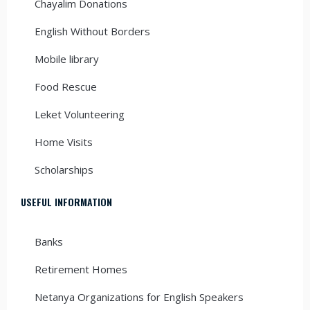
Chayalim Donations
English Without Borders
Mobile library
Food Rescue
Leket Volunteering
Home Visits
Scholarships
USEFUL INFORMATION
Banks
Retirement Homes
Netanya Organizations for English Speakers