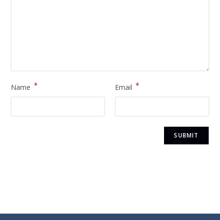
*
*
Name
Email