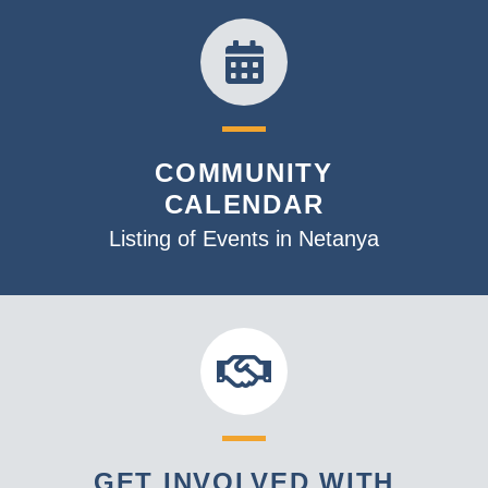
COMMUNITY
CALENDAR
Listing of Events in Netanya
GET INVOLVED WITH