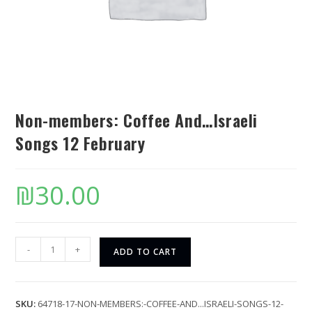
Non-members: Coffee And…Israeli
Songs 12 February
₪
30.00
-
+
ADD TO CART
SKU:
64718-17-NON-MEMBERS:-COFFEE-AND...ISRAELI-SONGS-12-