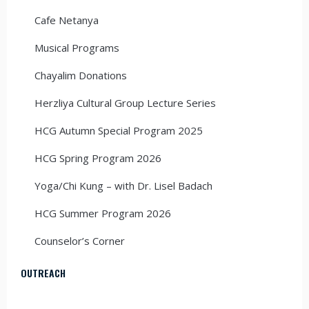
Cafe Netanya
Musical Programs
Chayalim Donations
Herzliya Cultural Group Lecture Series
HCG Autumn Special Program 2025
HCG Spring Program 2026
Yoga/Chi Kung – with Dr. Lisel Badach
HCG Summer Program 2026
Counselor’s Corner
OUTREACH