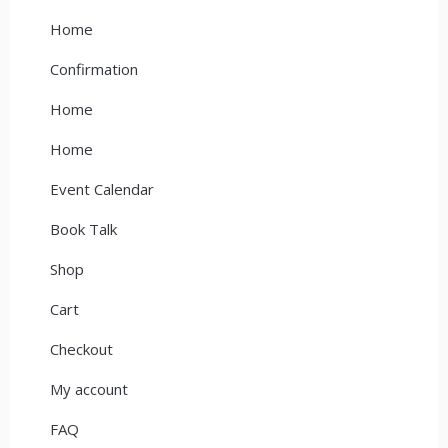
Home
Confirmation
Home
Home
Event Calendar
Book Talk
Shop
Cart
Checkout
My account
FAQ