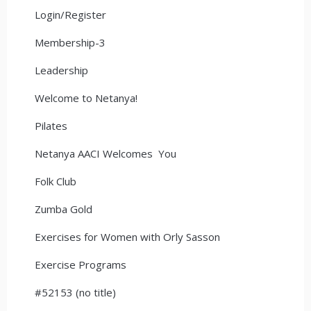
Login/Register
Membership-3
Leadership
Welcome to Netanya!
Pilates
Netanya AACI Welcomes You
Folk Club
Zumba Gold
Exercises for Women with Orly Sasson
Exercise Programs
#52153 (no title)